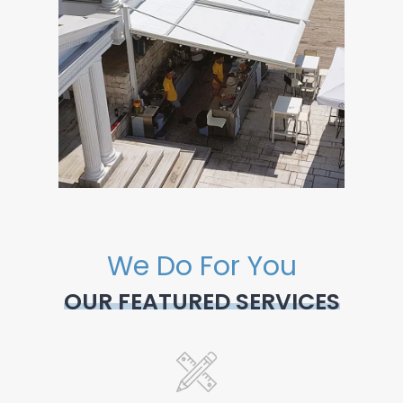
We Do For You
OUR FEATURED SERVICES