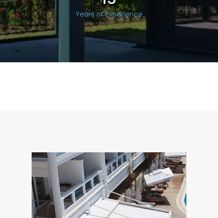
Years of Experience