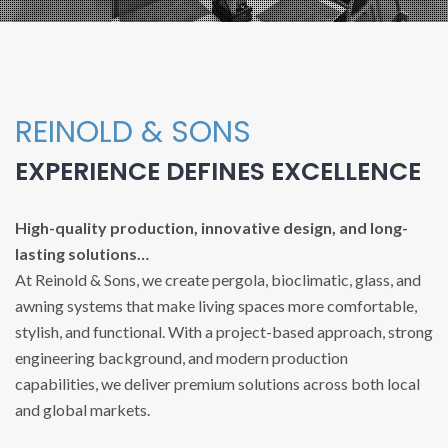
REINOLD & SONS
EXPERIENCE DEFINES EXCELLENCE
High-quality production, innovative design, and long-
lasting solutions…
At Reinold & Sons, we create pergola, bioclimatic, glass, and
awning systems that make living spaces more comfortable,
stylish, and functional. With a project-based approach, strong
engineering background, and modern production
capabilities, we deliver premium solutions across both local
and global markets.