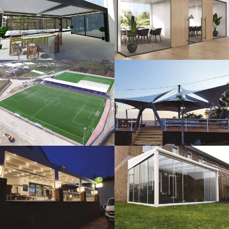
3D Design
Glass Systems
Sport Fields
Tents
Guillotine
Veranda
Systems