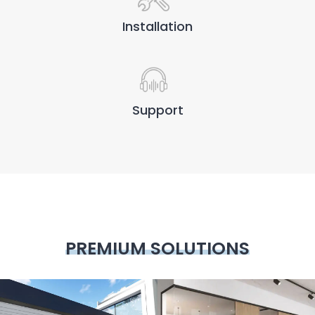
Installation
Support
PREMIUM SOLUTIONS