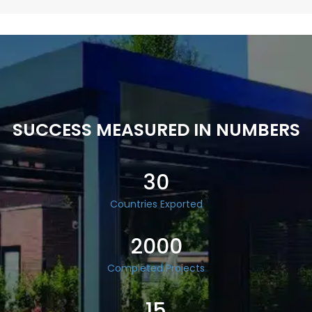
SUCCESS MEASURED IN NUMBERS
30
Countries Exported
2000
Completed Projects
15