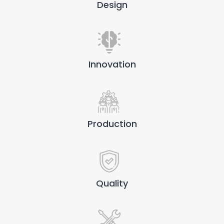
Design
Innovation
Production
Quality