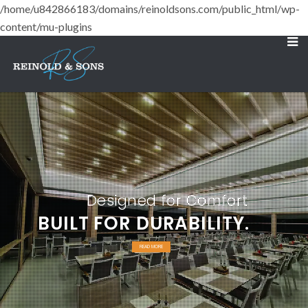
/home/u842866183/domains/reinoldsons.com/public_html/wp-
content/mu-plugins
Designed for Comfort
BUILT FOR DURABILITY.
READ MORE