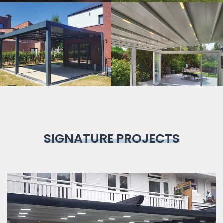
Bioclimatic
Pergola
SIGNATURE PROJECTS