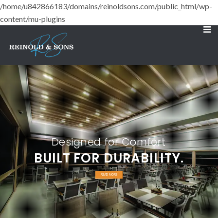
/home/u842866183/domains/reinoldsons.com/public_html/wp-
content/mu-plugins
Designed for Comfort
BUILT FOR DURABILITY.
READ MORE