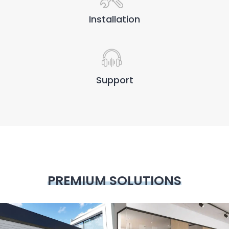
Installation
Support
PREMIUM SOLUTIONS