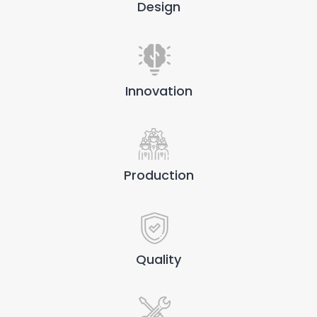
Design
Innovation
Production
Quality