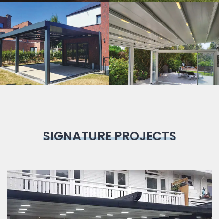
Bioclimatic
Pergola
SIGNATURE PROJECTS