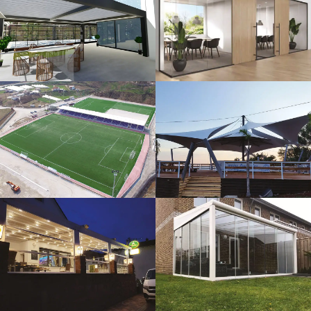
3D Design
Glass Systems
Sport Fields
Tents
Guillotine
Veranda
Systems