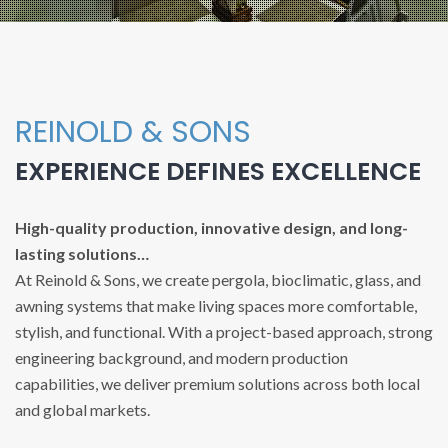
REINOLD & SONS
EXPERIENCE DEFINES EXCELLENCE
High-quality production, innovative design, and long-
lasting solutions…
At Reinold & Sons, we create pergola, bioclimatic, glass, and
awning systems that make living spaces more comfortable,
stylish, and functional. With a project-based approach, strong
engineering background, and modern production
capabilities, we deliver premium solutions across both local
and global markets.