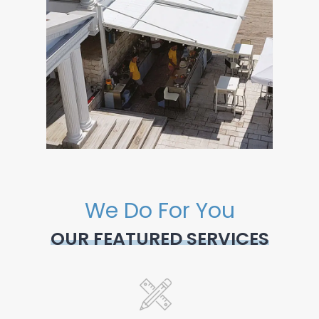
We Do For You
OUR FEATURED SERVICES