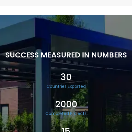
SUCCESS MEASURED IN NUMBERS
30
Countries Exported
2000
Completed Projects
15