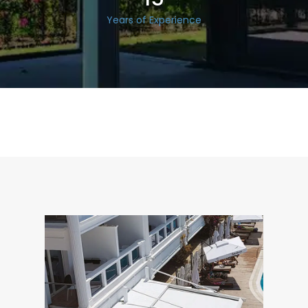
Years of Experience