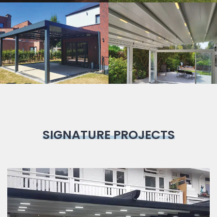
Bioclimatic
Pergola
SIGNATURE PROJECTS