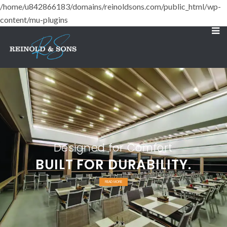
/home/u842866183/domains/reinoldsons.com/public_html/wp-
content/mu-plugins
Designed for Comfort
BUILT FOR DURABILITY.
READ MORE