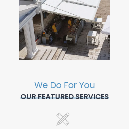
We Do For You
OUR FEATURED SERVICES