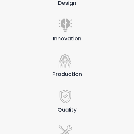
Design
Innovation
Production
Quality