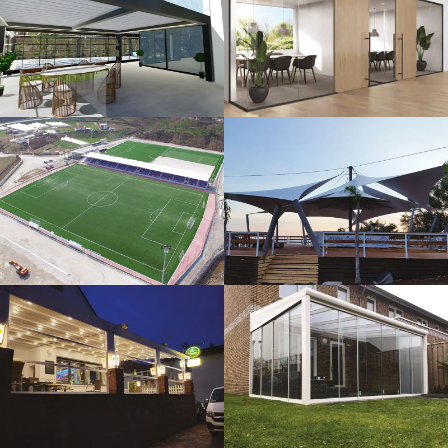
3D Design
Glass Systems
Sport Fields
Tents
Guillotine
Veranda
Systems