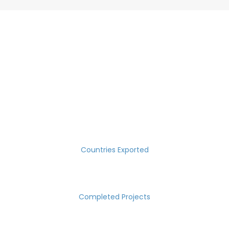
SUCCESS MEASURED IN NUMBERS
30
Countries Exported
2000
Completed Projects
15