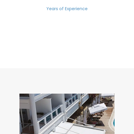
Years of Experience