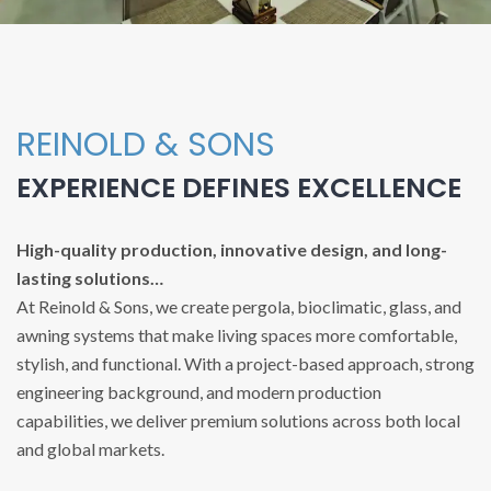
REINOLD & SONS
EXPERIENCE DEFINES EXCELLENCE
High-quality production, innovative design, and long-
lasting solutions…
At Reinold & Sons, we create pergola, bioclimatic, glass, and
awning systems that make living spaces more comfortable,
stylish, and functional. With a project-based approach, strong
engineering background, and modern production
capabilities, we deliver premium solutions across both local
and global markets.