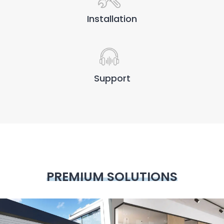
Installation
Support
PREMIUM SOLUTIONS