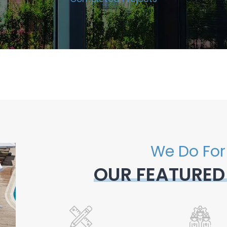
We Do For
OUR FEATURED