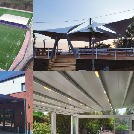
s
Tents
Pergola