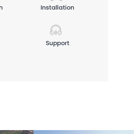
n
Installation
Support