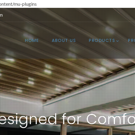
ntent/mu-plugins
om
HOME
ABOUT US
PRODUCTS
PR
esigned for Comfo