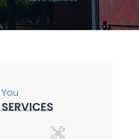
 You
 SERVICES