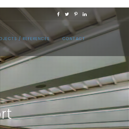
OJECTS / REFERENCES
CONTACT
rt