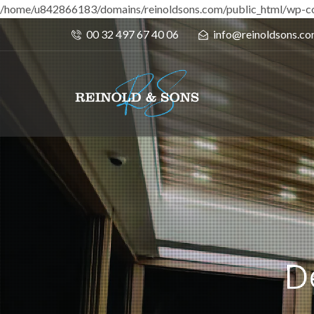
/home/u842866183/domains/reinoldsons.com/public_html/wp-co
00 32 497 67 40 06
info@reinoldsons.c
D