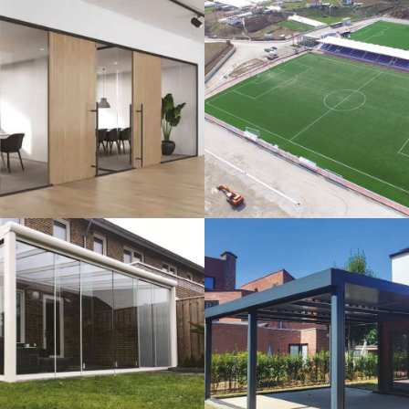
lass Systems
Sport Field
Veranda
Bioclimatic