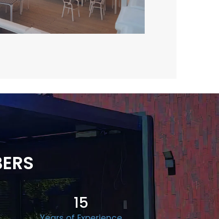
BERS
15
Years of Experience