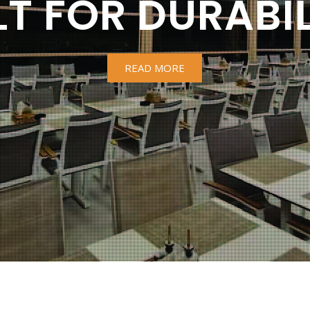
LT FOR DURABIL
READ MORE