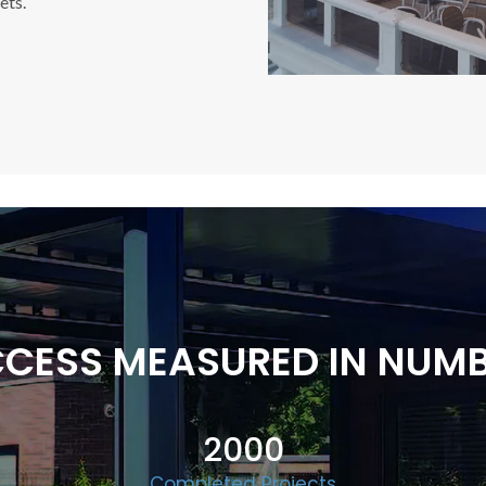
ets.
CESS MEASURED IN NUM
2000
Completed Projects