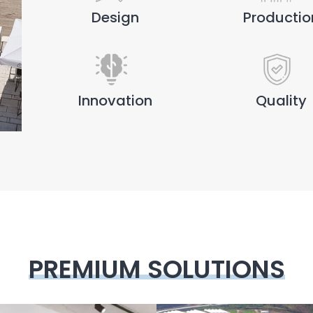
Design
Productio
Innovation
Quality
PREMIUM SOLUTIONS