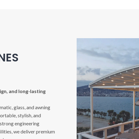
INES
gn, and long-lasting
imatic, glass, and awning
rtable, stylish, and
 strong engineering
ities, we deliver premium