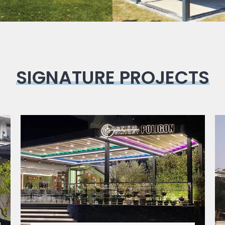
SIGNATURE PROJECTS