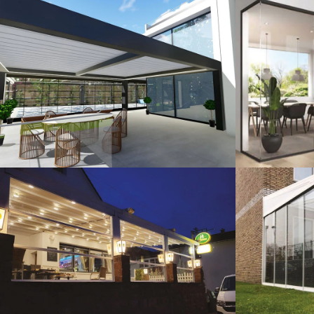
3D Design
G
Guillotine Systems