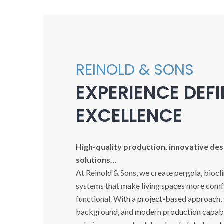
REINOLD & SONS
EXPERIENCE DEF
EXCELLENCE
High-quality production, innovative desi
solutions…
At Reinold & Sons, we create pergola, biocl
systems that make living spaces more comfo
functional. With a project-based approach,
background, and modern production capabil