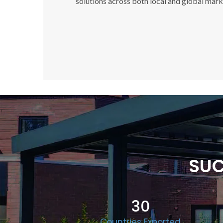
solutions across both local and global mark
SUC
30
Countries Exported