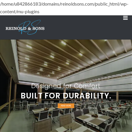
/home/u842866183/domains/reinoldsons.com/public_html/wp-
content/mu-plugins
Designed for Comfort
BUILT FOR DURABILITY.
READ MORE