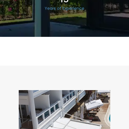
Years of Experience