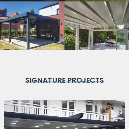
Bioclimatic
Pergola
SIGNATURE PROJECTS