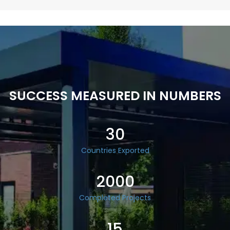
SUCCESS MEASURED IN NUMBERS
30
Countries Exported
2000
Completed Projects
15