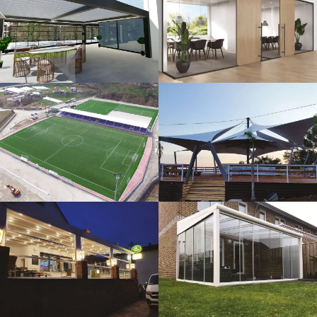
3D Design
Glass Systems
Sport Fields
Tents
Guillotine
Veranda
Systems