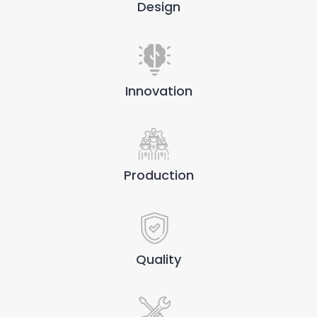
Design
Innovation
Production
Quality