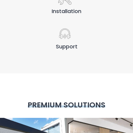
Installation
Support
PREMIUM SOLUTIONS