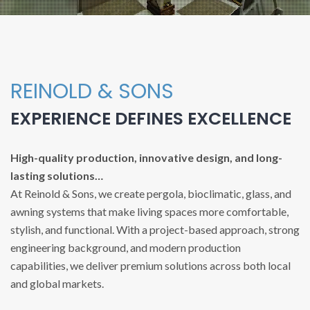
REINOLD & SONS
EXPERIENCE DEFINES EXCELLENCE
High-quality production, innovative design, and long-
lasting solutions…
At Reinold & Sons, we create pergola, bioclimatic, glass, and
awning systems that make living spaces more comfortable,
stylish, and functional. With a project-based approach, strong
engineering background, and modern production
capabilities, we deliver premium solutions across both local
and global markets.