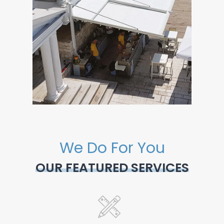
We Do For You
OUR FEATURED SERVICES