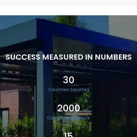
SUCCESS MEASURED IN NUMBERS
30
Countries Exported
2000
Completed Projects
15