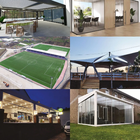
3D Design
Glass Systems
Sport Fields
Tents
Guillotine
Veranda
Systems