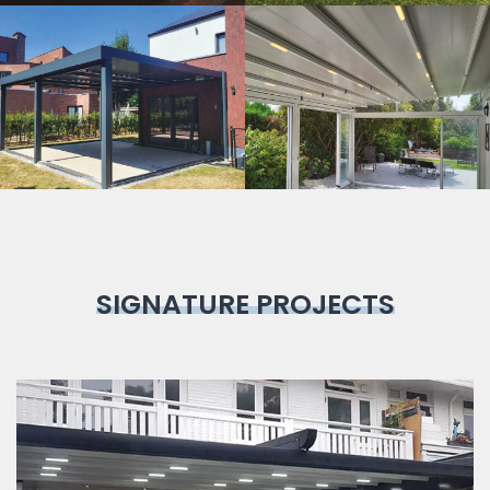
Bioclimatic
Pergola
SIGNATURE PROJECTS