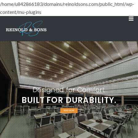
/home/u842866183/domains/reinoldsons.com/public_html/wp-
content/mu-plugins
Designed for Comfort
BUILT FOR DURABILITY.
READ MORE