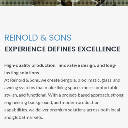
REINOLD & SONS
EXPERIENCE DEFINES EXCELLENCE
High-quality production, innovative design, and long-
lasting solutions…
At Reinold & Sons, we create pergola, bioclimatic, glass, and
awning systems that make living spaces more comfortable,
stylish, and functional. With a project-based approach, strong
engineering background, and modern production
capabilities, we deliver premium solutions across both local
and global markets.