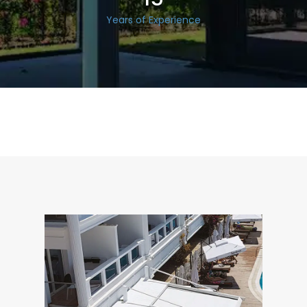
Years of Experience