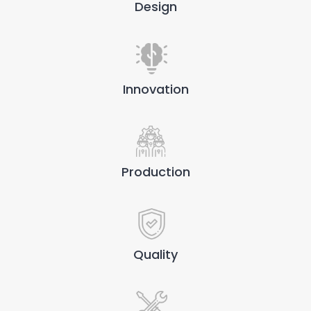
Design
Innovation
Production
Quality