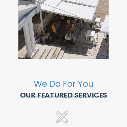
We Do For You
OUR FEATURED SERVICES