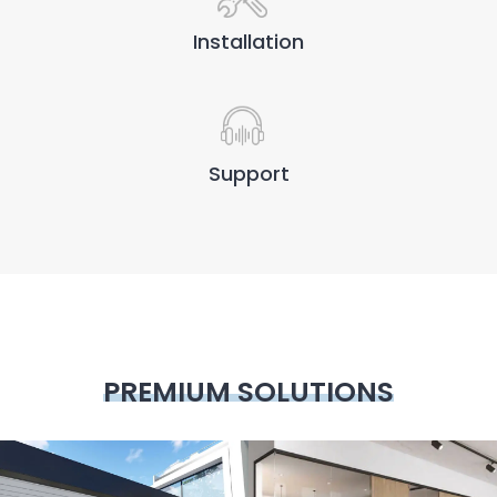
Installation
Support
PREMIUM SOLUTIONS