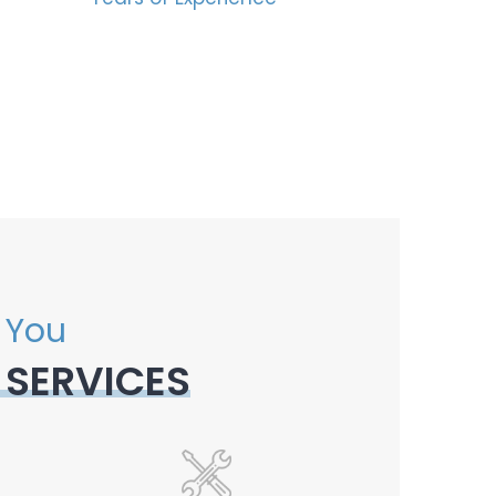
 You
 SERVICES