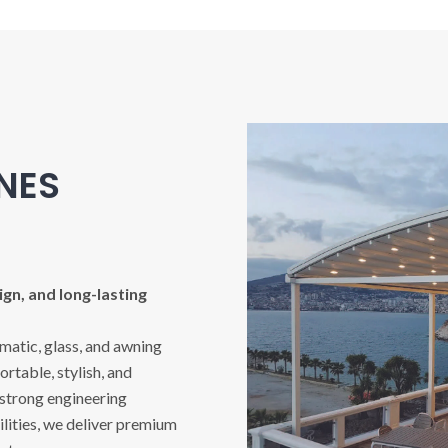
INES
gn, and long-lasting
imatic, glass, and awning
rtable, stylish, and
 strong engineering
ities, we deliver premium