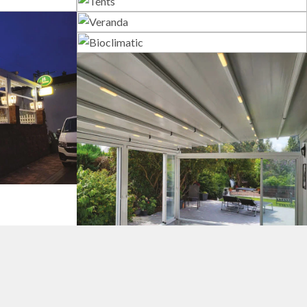
s
Tents
Veranda
Bioclimatic
tems
Pergola