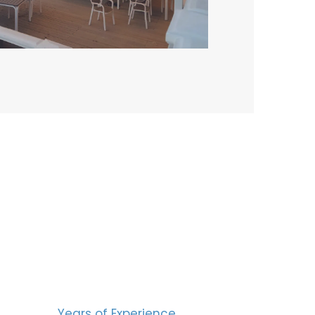
BERS
15
Years of Experience