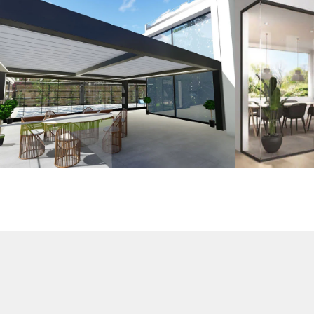
3D Design
G