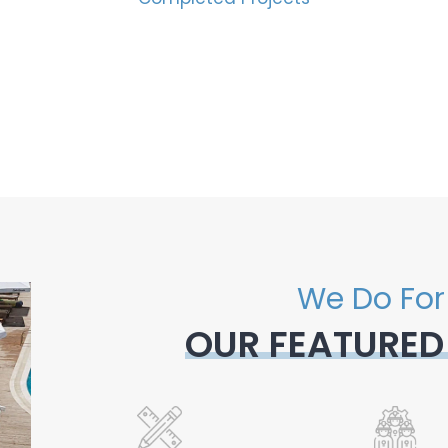
We Do For
OUR FEATURED