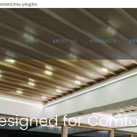
ntent/mu-plugins
HOME
ABOUT US
PRODUCTS
PR
esigned for Comfo