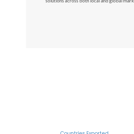
solutions across both local and global mark
SUC
30
Countries Exported