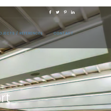
OJECTS / REFERENCES
CONTACT
rt