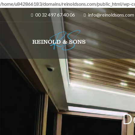
/home/u842866183/domains/reinoldsons.com/public_html/wp-co
00 32 497 67 40 06
info@reinoldsons.com
D