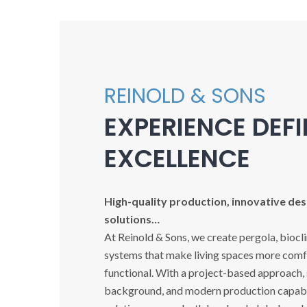
REINOLD & SONS
EXPERIENCE DEF
EXCELLENCE
High-quality production, innovative desi
solutions…
At Reinold & Sons, we create pergola, biocl
systems that make living spaces more comfo
functional. With a project-based approach,
background, and modern production capabil