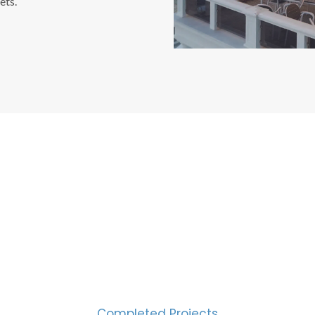
ets.
CESS MEASURED IN NUM
2000
Completed Projects