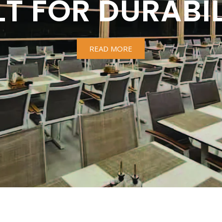
LT FOR DURABIL
READ MORE