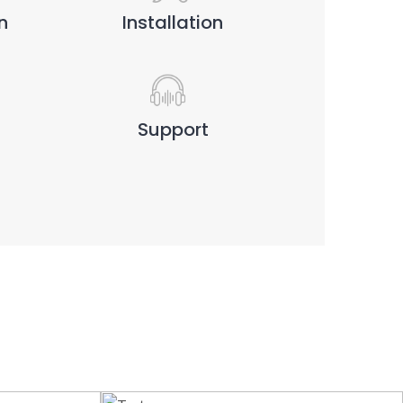
n
Installation
Support