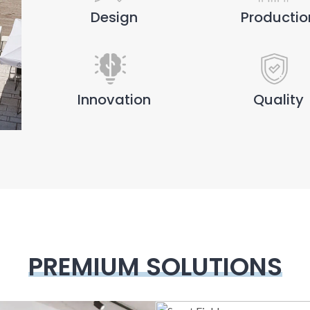
Design
Productio
Innovation
Quality
PREMIUM SOLUTIONS