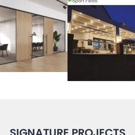
Sport Field
lass Systems
Guillotine Sys
SIGNATURE PROJECTS