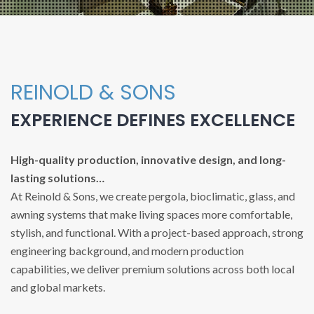
REINOLD & SONS
EXPERIENCE DEFINES EXCELLENCE
High-quality production, innovative design, and long-
lasting solutions…
At Reinold & Sons, we create pergola, bioclimatic, glass, and
awning systems that make living spaces more comfortable,
stylish, and functional. With a project-based approach, strong
engineering background, and modern production
capabilities, we deliver premium solutions across both local
and global markets.