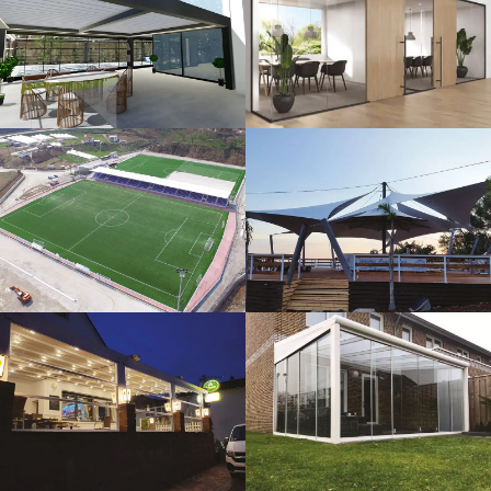
3D Design
Glass Systems
Sport Fields
Tents
Guillotine
Veranda
Systems