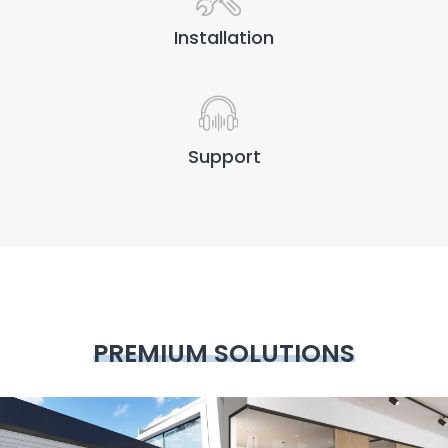
Installation
Support
PREMIUM SOLUTIONS