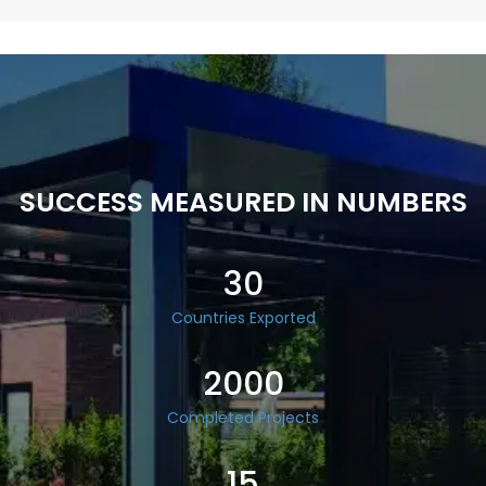
SUCCESS MEASURED IN NUMBERS
30
Countries Exported
2000
Completed Projects
15