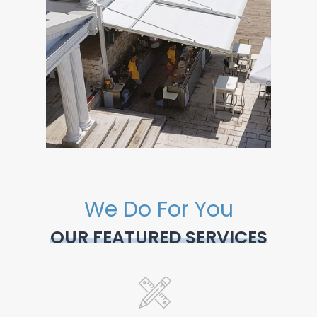
We Do For You
OUR FEATURED SERVICES