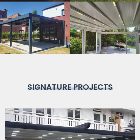
Bioclimatic
Pergola
SIGNATURE PROJECTS