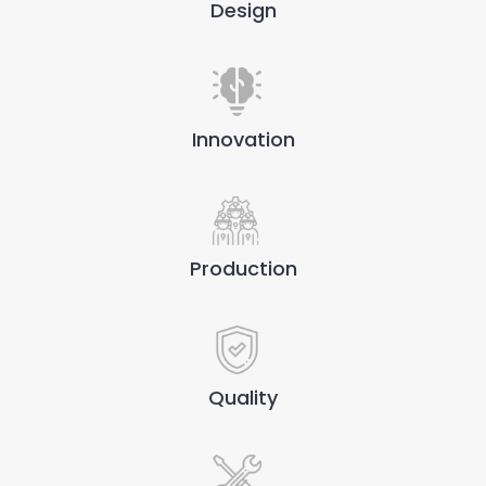
Design
Innovation
Production
Quality