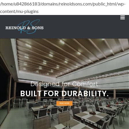
/home/u842866183/domains/reinoldsons.com/public_html/wp-
content/mu-plugins
Designed for Comfort
BUILT FOR DURABILITY.
READ MORE