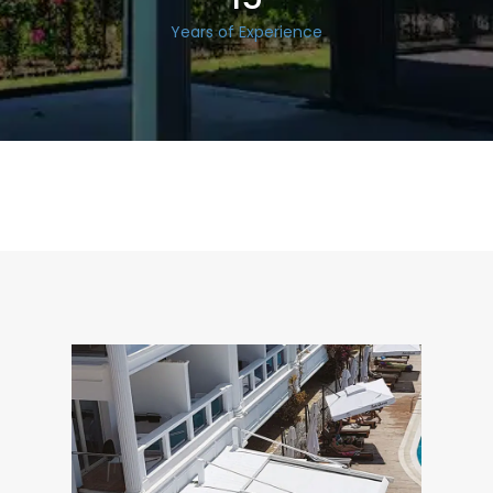
Years of Experience