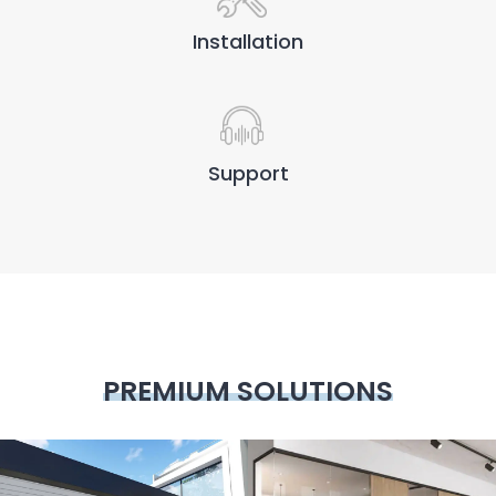
Installation
Support
PREMIUM SOLUTIONS