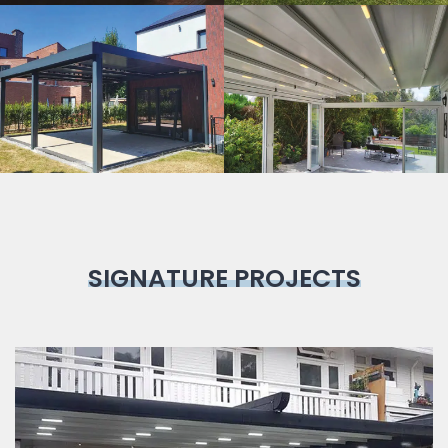
Bioclimatic
Pergola
SIGNATURE PROJECTS