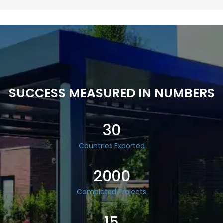
SUCCESS MEASURED IN NUMBERS
30
Countries Exported
2000
Completed Projects
15