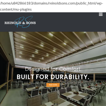
/home/u842866183/domains/reinoldsons.com/public_html/wp-
content/mu-plugins
Designed for Comfort
BUILT FOR DURABILITY.
READ MORE