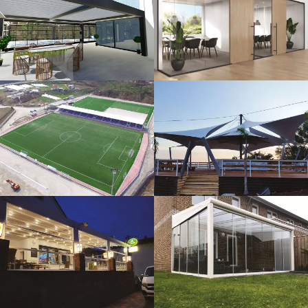
3D Design
Glass Systems
Sport Fields
Tents
Guillotine
Veranda
Systems