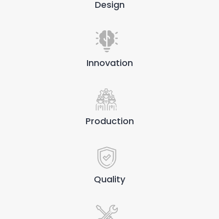
Design
Innovation
Production
Quality