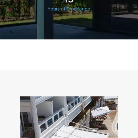
Years of Experience