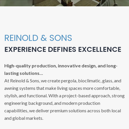
REINOLD & SONS
EXPERIENCE DEFINES EXCELLENCE
High-quality production, innovative design, and long-
lasting solutions…
At Reinold & Sons, we create pergola, bioclimatic, glass, and
awning systems that make living spaces more comfortable,
stylish, and functional. With a project-based approach, strong
engineering background, and modern production
capabilities, we deliver premium solutions across both local
and global markets.