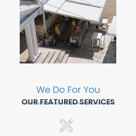
We Do For You
OUR FEATURED SERVICES