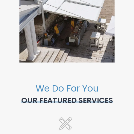
We Do For You
OUR FEATURED SERVICES