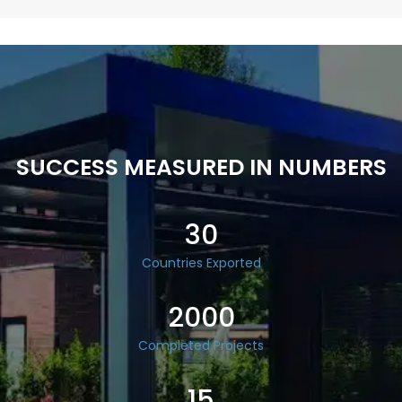
SUCCESS MEASURED IN NUMBERS
30
Countries Exported
2000
Completed Projects
15