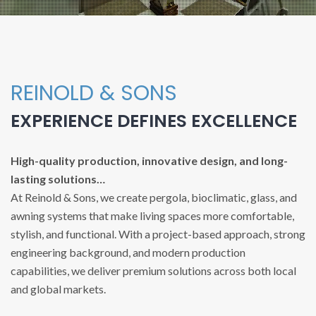
REINOLD & SONS
EXPERIENCE DEFINES EXCELLENCE
High-quality production, innovative design, and long-
lasting solutions…
At Reinold & Sons, we create pergola, bioclimatic, glass, and
awning systems that make living spaces more comfortable,
stylish, and functional. With a project-based approach, strong
engineering background, and modern production
capabilities, we deliver premium solutions across both local
and global markets.