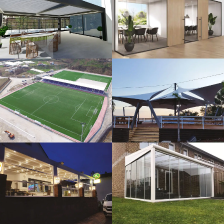
3D Design
Glass Systems
Sport Fields
Tents
Guillotine
Veranda
Systems