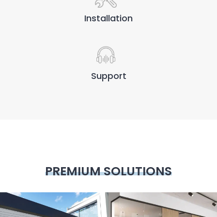
Installation
Support
PREMIUM SOLUTIONS