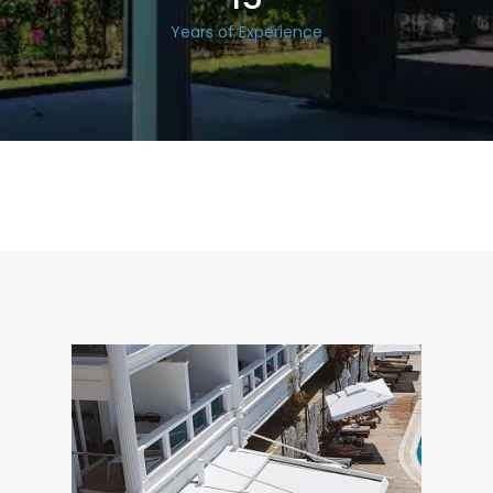
Years of Experience