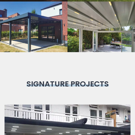
Bioclimatic
Pergola
SIGNATURE PROJECTS