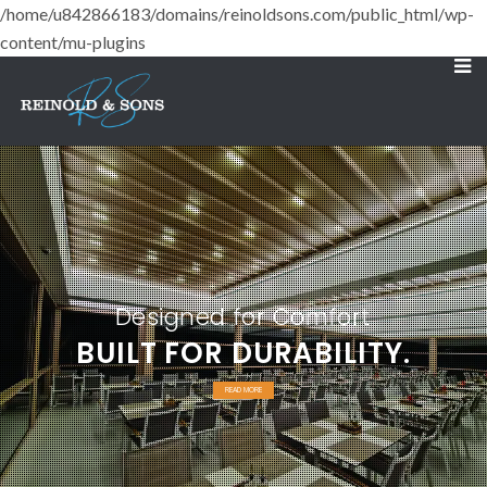
/home/u842866183/domains/reinoldsons.com/public_html/wp-
content/mu-plugins
Designed for Comfort
BUILT FOR DURABILITY.
READ MORE