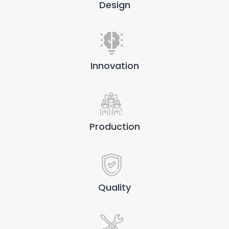
Design
Innovation
Production
Quality