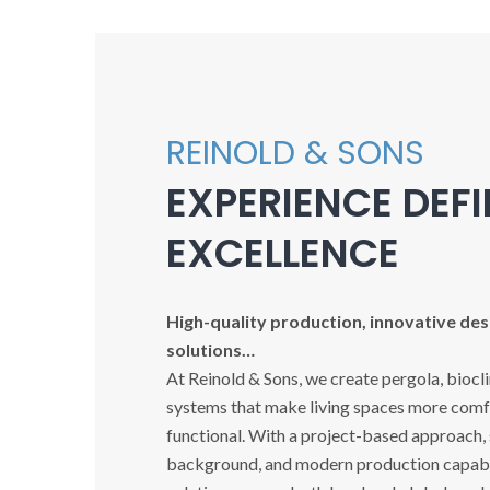
REINOLD & SONS
EXPERIENCE DEF
EXCELLENCE
High-quality production, innovative desi
solutions…
At Reinold & Sons, we create pergola, biocl
systems that make living spaces more comfo
functional. With a project-based approach,
background, and modern production capabil