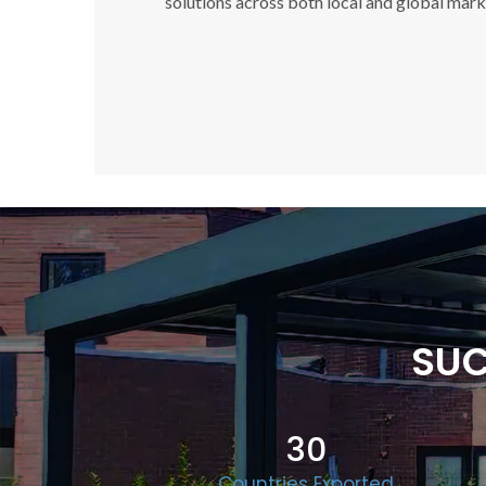
solutions across both local and global mark
SUC
30
Countries Exported