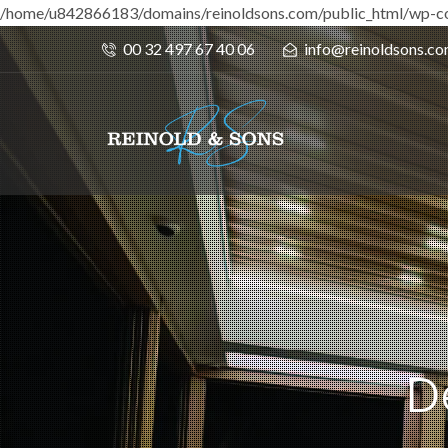
/home/u842866183/domains/reinoldsons.com/public_html/wp-co
00 32 497 67 40 06
info@reinoldsons.c
D