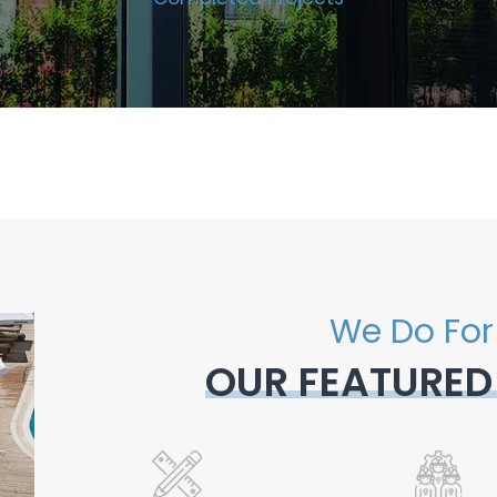
We Do For
OUR FEATURED