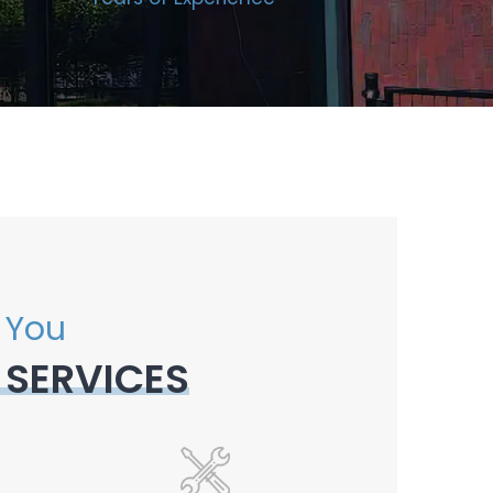
 You
 SERVICES