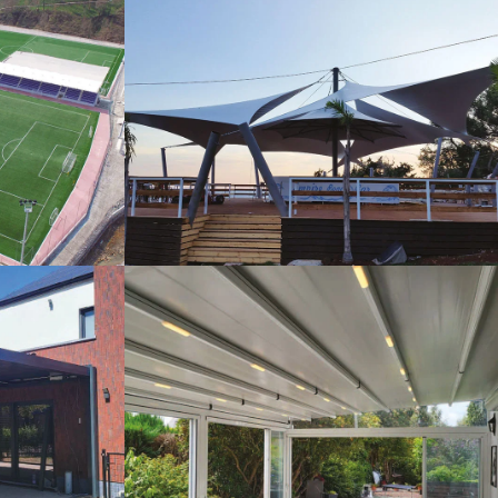
s
Tents
Pergola