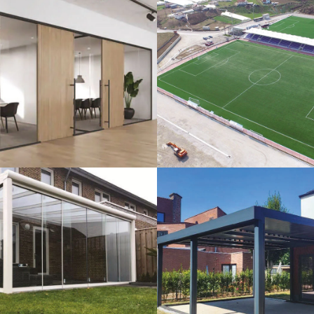
lass Systems
Sport Field
Veranda
Bioclimatic