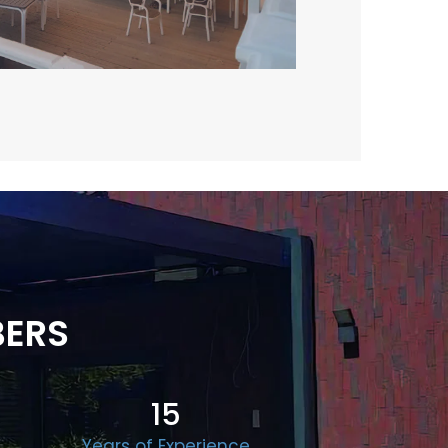
BERS
15
Years of Experience