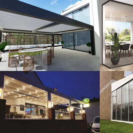
3D Design
G
Guillotine Systems