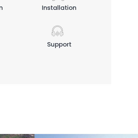
n
Installation
Support