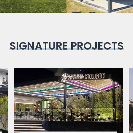
SIGNATURE PROJECTS