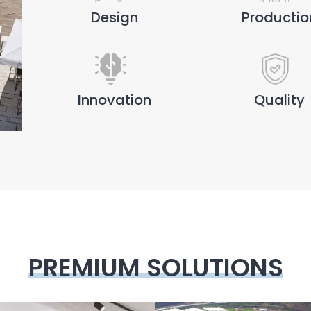
Design
Productio
Innovation
Quality
PREMIUM SOLUTIONS