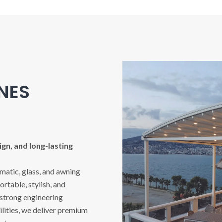
INES
gn, and long-lasting
imatic, glass, and awning
rtable, stylish, and
 strong engineering
ities, we deliver premium