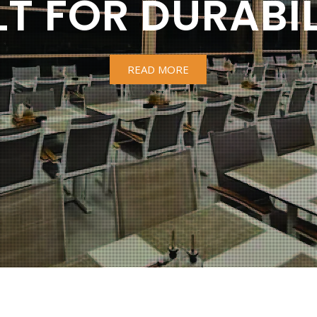
LT FOR DURABIL
READ MORE