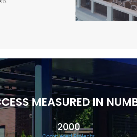
ets.
CESS MEASURED IN NUM
2000
Completed Projects