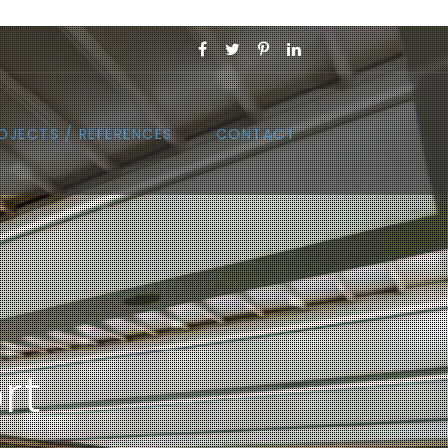
OJECTS / REFERENCES
CONTACT
rt