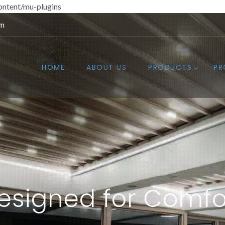
ntent/mu-plugins
om
HOME
ABOUT US
PRODUCTS
PR
esigned for Comfo