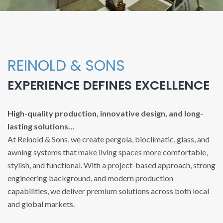
REINOLD & SONS
EXPERIENCE DEFINES EXCELLENCE
High-quality production, innovative design, and long-
lasting solutions…
At Reinold & Sons, we create pergola, bioclimatic, glass, and
awning systems that make living spaces more comfortable,
stylish, and functional. With a project-based approach, strong
engineering background, and modern production
capabilities, we deliver premium solutions across both local
and global markets.