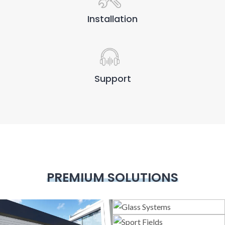
Installation
Support
PREMIUM SOLUTIONS
Glass Systems