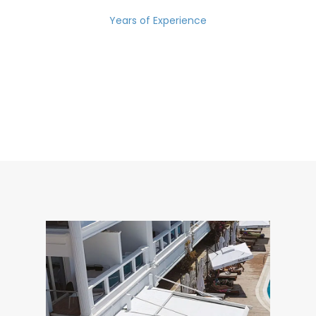
Years of Experience