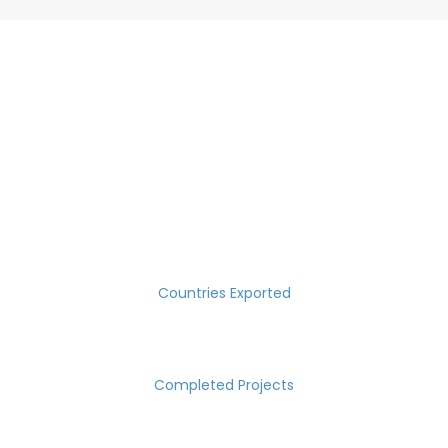
SUCCESS MEASURED IN NUMBERS
30
Countries Exported
2000
Completed Projects
15