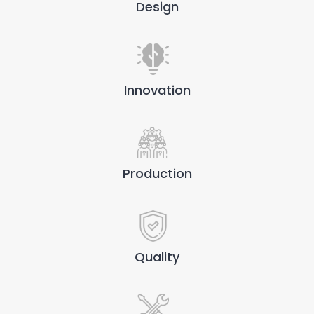
Design
Innovation
Production
Quality