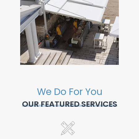
We Do For You
OUR FEATURED SERVICES