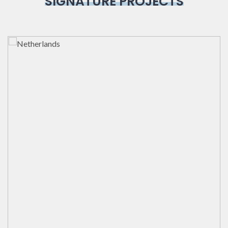
SIGNATURE PROJECTS