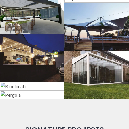
Sport Fields
3D Design
Tents
Guillotine
Systems
Veranda
Bioclimatic
Pergola