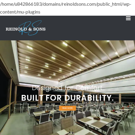
/home/u842866183/domains/reinoldsons.com/public_html/wp-
content/mu-plugins
Designed for Comfort
BUILT FOR DURABILITY.
READ MORE