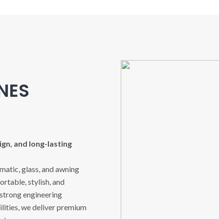
INES
gn, and long-lasting
imatic, glass, and awning
rtable, stylish, and
 strong engineering
ities, we deliver premium