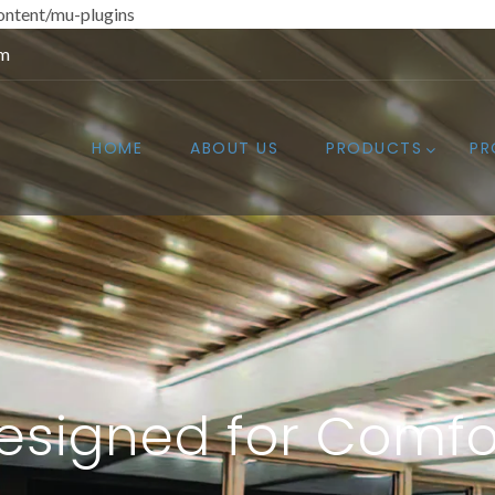
ntent/mu-plugins
om
HOME
ABOUT US
PRODUCTS
PR
esigned for Comfo