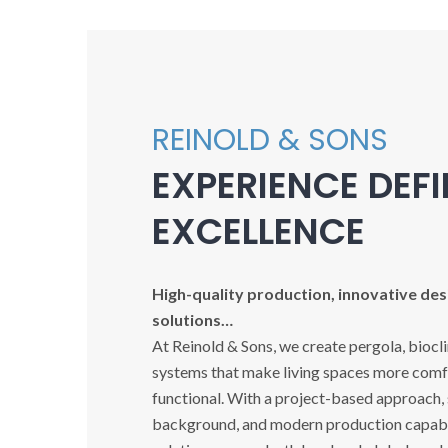
REINOLD & SONS
EXPERIENCE DEF
EXCELLENCE
High-quality production, innovative desi
solutions…
At Reinold & Sons, we create pergola, biocl
systems that make living spaces more comfo
functional. With a project-based approach,
background, and modern production capabil