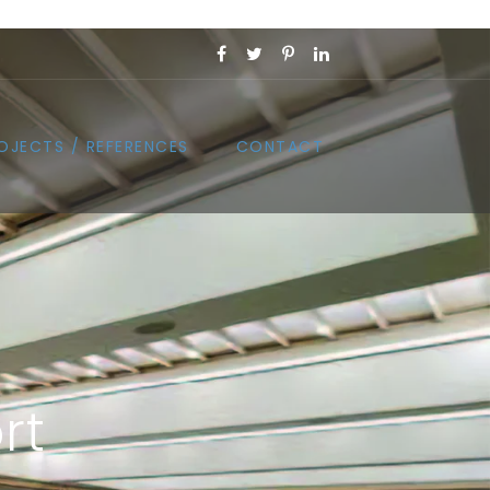
OJECTS / REFERENCES
CONTACT
rt