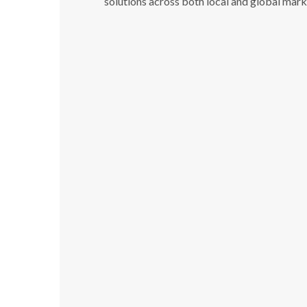
solutions across both local and global mark