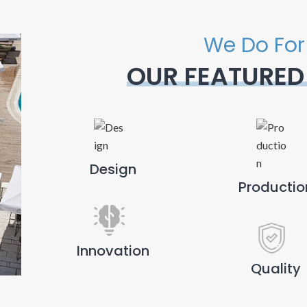
We Do For
OUR FEATURED
Design
Productio
Innovation
Quality