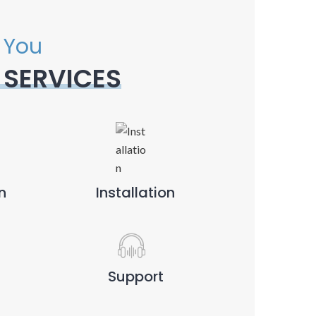
 You
 SERVICES
n
Installation
Support