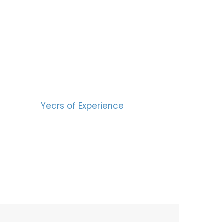
BERS
15
Years of Experience