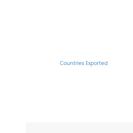
SUC
30
Countries Exported