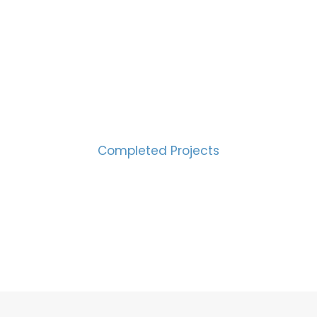
CESS MEASURED IN NUM
2000
Completed Projects