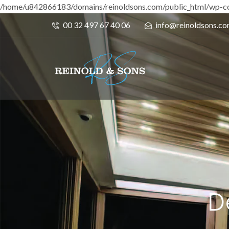
/home/u842866183/domains/reinoldsons.com/public_html/wp-co
00 32 497 67 40 06
info@reinoldsons.c
D