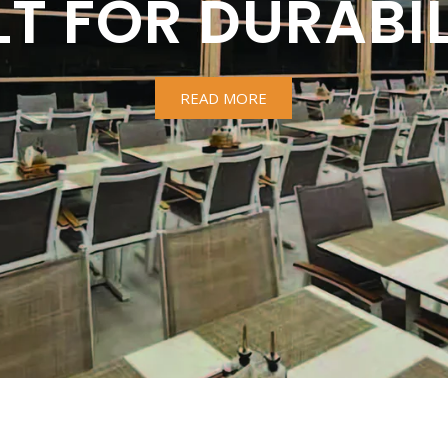
LT FOR DURABIL
READ MORE