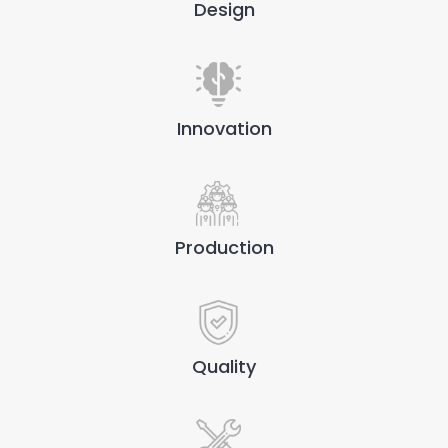
Design
Innovation
Production
Quality