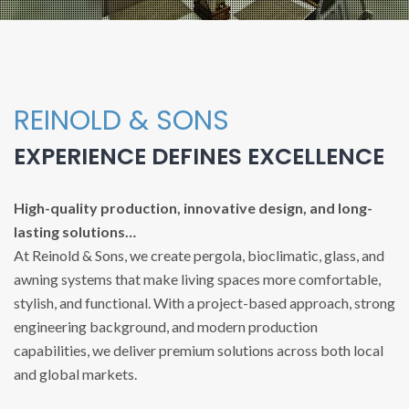
REINOLD & SONS
EXPERIENCE DEFINES EXCELLENCE
High-quality production, innovative design, and long-
lasting solutions…
At Reinold & Sons, we create pergola, bioclimatic, glass, and
awning systems that make living spaces more comfortable,
stylish, and functional. With a project-based approach, strong
engineering background, and modern production
capabilities, we deliver premium solutions across both local
and global markets.