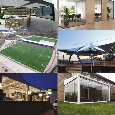
3D Design
Glass Systems
Sport Fields
Tents
Guillotine
Veranda
Systems