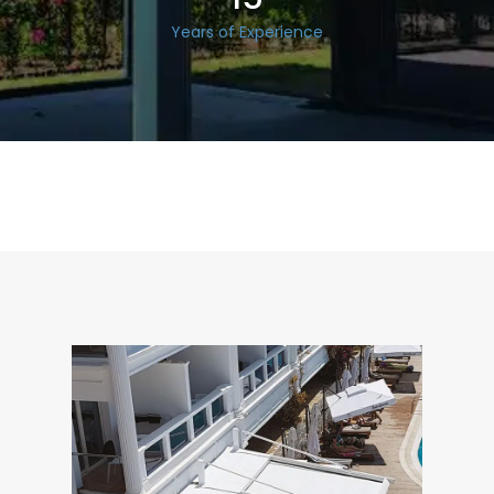
Years of Experience