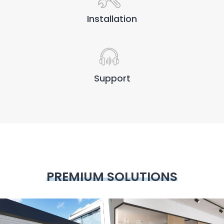
Installation
Support
PREMIUM SOLUTIONS