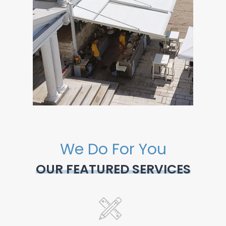
We Do For You
OUR FEATURED SERVICES