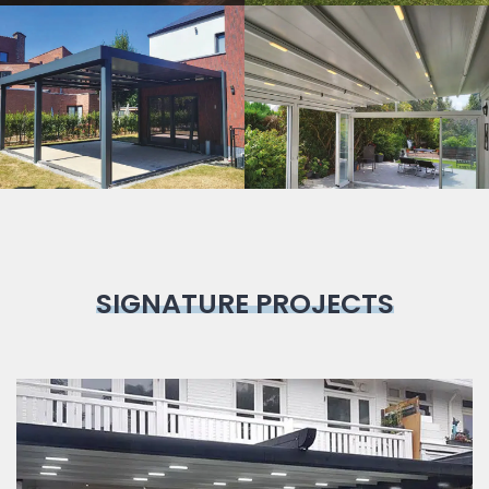
Bioclimatic
Pergola
SIGNATURE PROJECTS