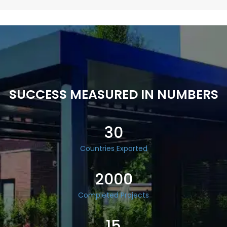
SUCCESS MEASURED IN NUMBERS
30
Countries Exported
2000
Completed Projects
15