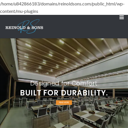
/home/u842866183/domains/reinoldsons.com/public_html/wp-
content/mu-plugins
Designed for Comfort
BUILT FOR DURABILITY.
READ MORE