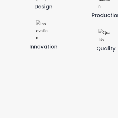
Design
Productio
Innovation
Quality