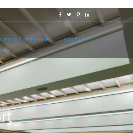
OJECTS / REFERENCES
CONTACT
rt