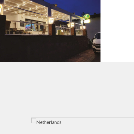
Guillotine Systems