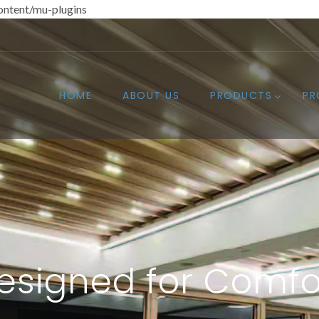
ntent/mu-plugins
HOME
ABOUT US
PRODUCTS
PR
esigned for Comfo