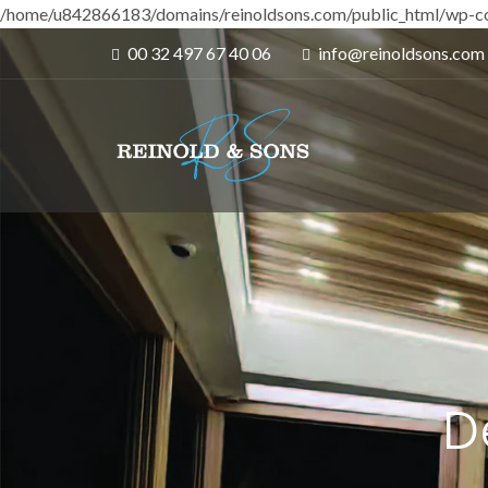
/home/u842866183/domains/reinoldsons.com/public_html/wp-co
00 32 497 67 40 06
info@reinoldsons.com
D