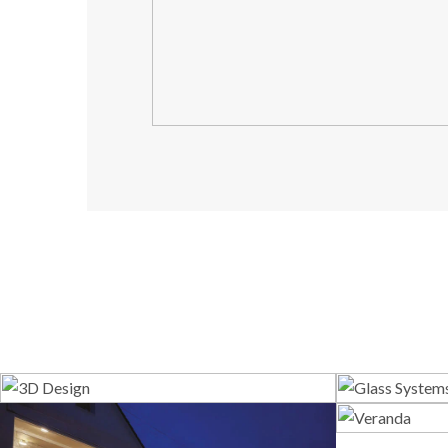
3D Design
G