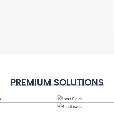
PREMIUM SOLUTIONS
lass Systems
Sport Field
Veranda
Bioclimatic