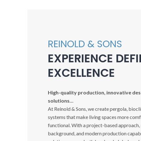
REINOLD & SONS
EXPERIENCE DEF
EXCELLENCE
High-quality production, innovative desi
solutions…
At Reinold & Sons, we create pergola, biocl
systems that make living spaces more comfo
functional. With a project-based approach,
background, and modern production capabil