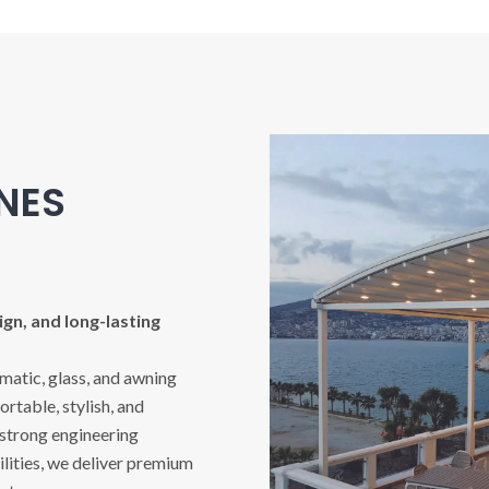
INES
gn, and long-lasting
imatic, glass, and awning
rtable, stylish, and
 strong engineering
ities, we deliver premium