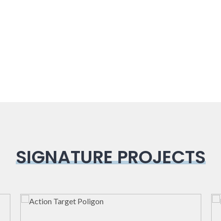
SIGNATURE PROJECTS