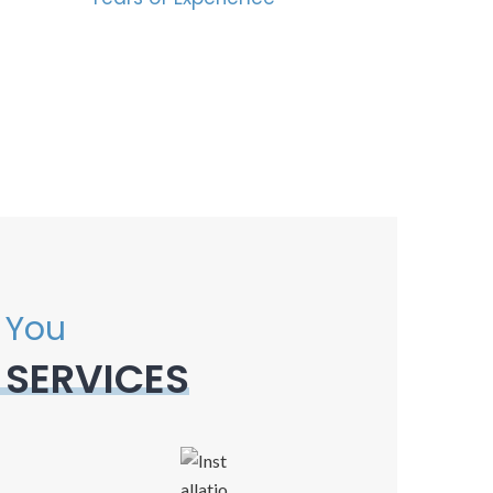
 You
 SERVICES