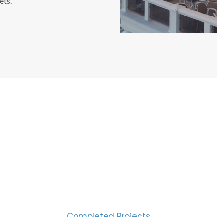
ets.
CESS MEASURED IN NUM
2000
Completed Projects