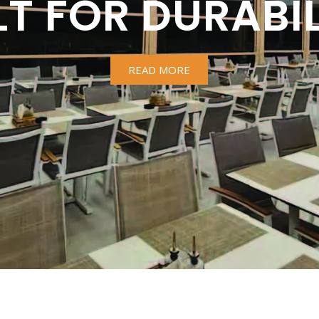
LT FOR DURABIL
READ MORE