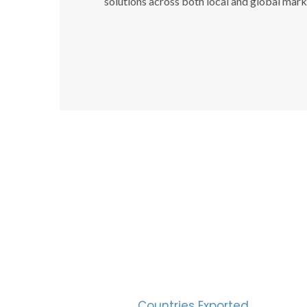
solutions across both local and global mark
SUC
30
Countries Exported