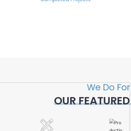
We Do For
OUR FEATURED