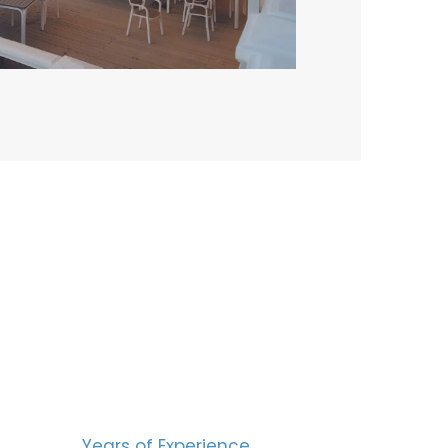
BERS
15
Years of Experience