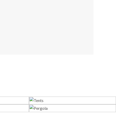
s
Tents
Pergola