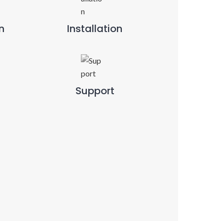
n
Installation
Support