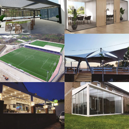
3D Design
Glass Systems
Sport Fields
Tents
Guillotine
Veranda
Systems