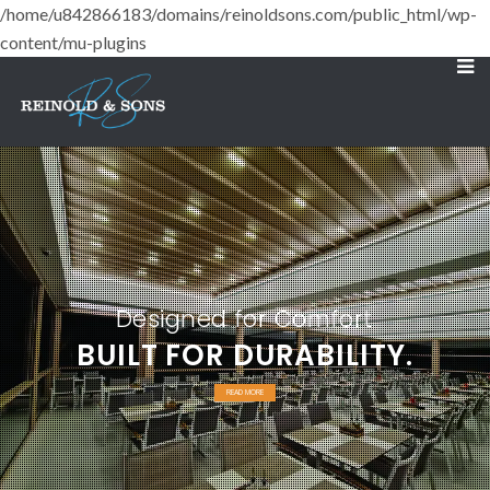
/home/u842866183/domains/reinoldsons.com/public_html/wp-
content/mu-plugins
Designed for Comfort
BUILT FOR DURABILITY.
READ MORE