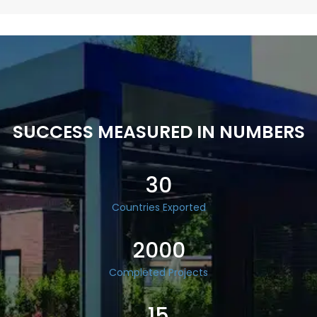
SUCCESS MEASURED IN NUMBERS
30
Countries Exported
2000
Completed Projects
15