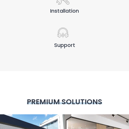
Installation
Support
PREMIUM SOLUTIONS