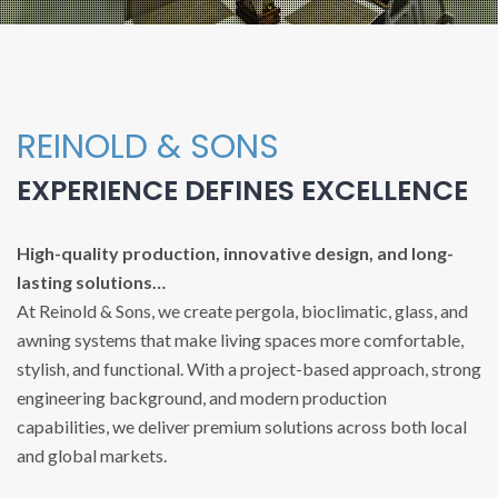
REINOLD & SONS
EXPERIENCE DEFINES EXCELLENCE
High-quality production, innovative design, and long-
lasting solutions…
At Reinold & Sons, we create pergola, bioclimatic, glass, and
awning systems that make living spaces more comfortable,
stylish, and functional. With a project-based approach, strong
engineering background, and modern production
capabilities, we deliver premium solutions across both local
and global markets.