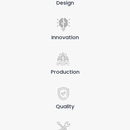
Design
Innovation
Production
Quality