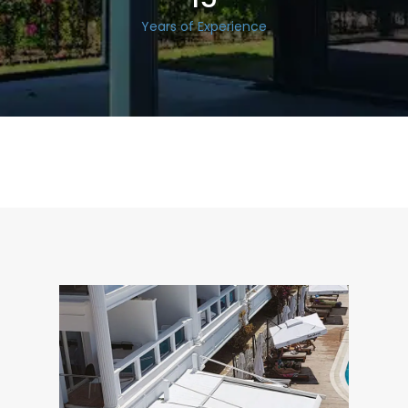
Years of Experience