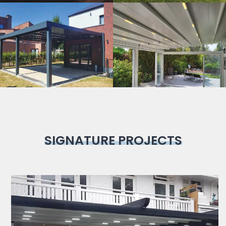
Bioclimatic
Pergola
SIGNATURE PROJECTS