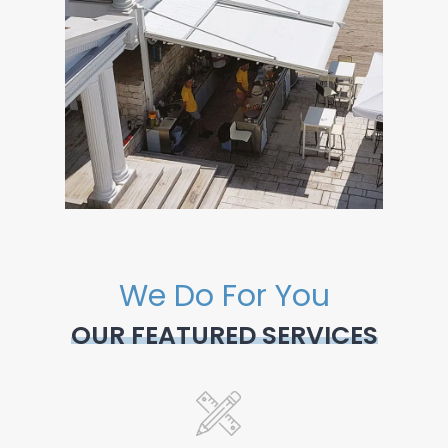
We Do For You
OUR FEATURED SERVICES