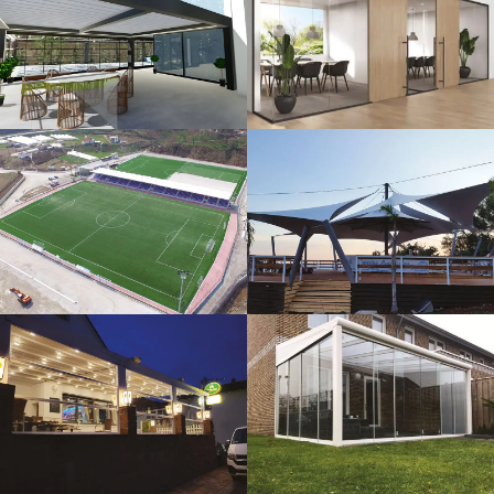
3D Design
Glass Systems
Sport Fields
Tents
Guillotine
Veranda
Systems