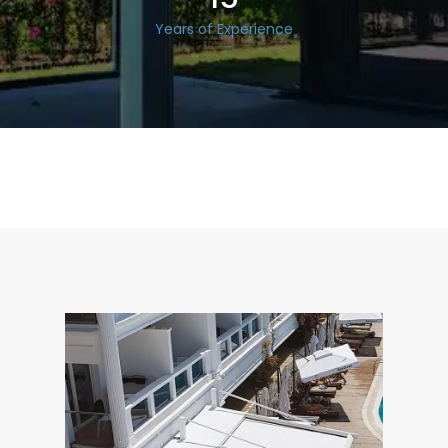
Years of Experience