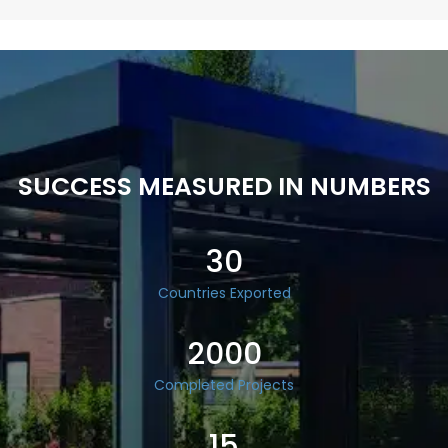
SUCCESS MEASURED IN NUMBERS
30
Countries Exported
2000
Completed Projects
15