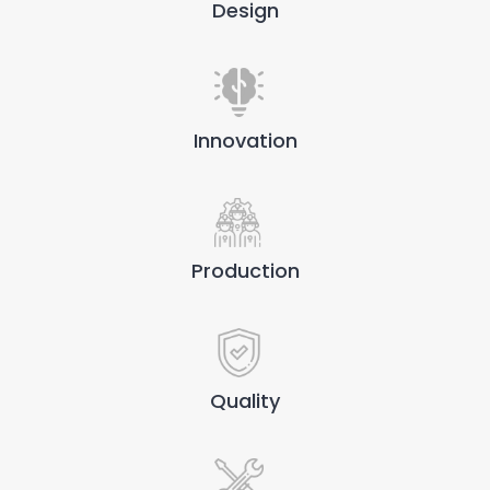
Design
Innovation
Production
Quality