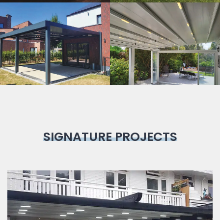
Bioclimatic
Pergola
SIGNATURE PROJECTS