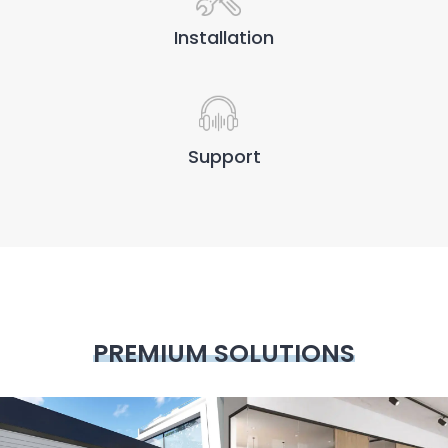
Installation
Support
PREMIUM SOLUTIONS