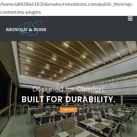
/home/u842866183/domains/reinoldsons.com/public_html/wp-
content/mu-plugins
Designed for Comfort
BUILT FOR DURABILITY.
READ MORE