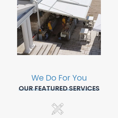
We Do For You
OUR FEATURED SERVICES