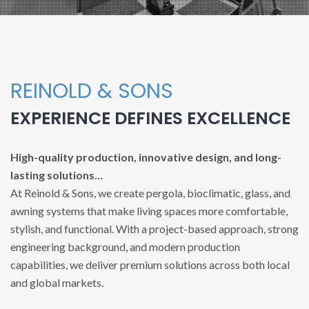
REINOLD & SONS
EXPERIENCE DEFINES EXCELLENCE
High-quality production, innovative design, and long-
lasting solutions…
At Reinold & Sons, we create pergola, bioclimatic, glass, and
awning systems that make living spaces more comfortable,
stylish, and functional. With a project-based approach, strong
engineering background, and modern production
capabilities, we deliver premium solutions across both local
and global markets.