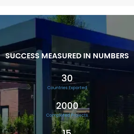
SUCCESS MEASURED IN NUMBERS
30
Countries Exported
2000
Completed Projects
15