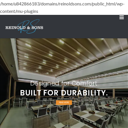
/home/u842866183/domains/reinoldsons.com/public_html/wp-
content/mu-plugins
Designed for Comfort
BUILT FOR DURABILITY.
READ MORE