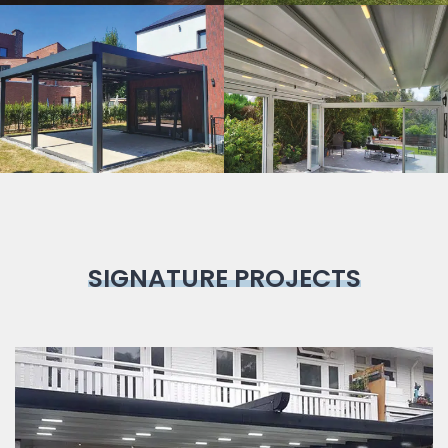
Bioclimatic
Pergola
SIGNATURE PROJECTS