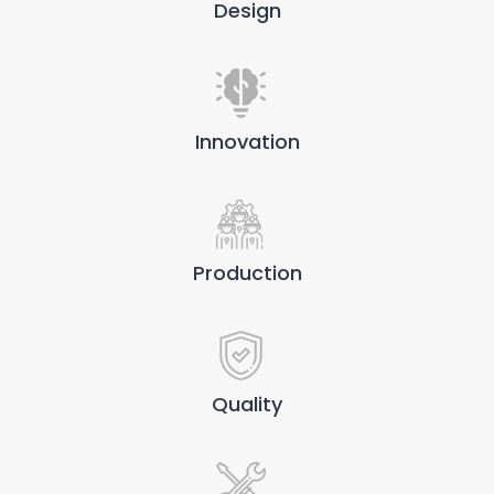
Design
Innovation
Production
Quality