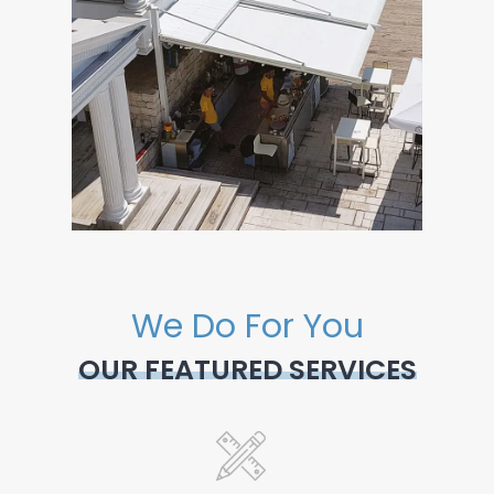
We Do For You
OUR FEATURED SERVICES