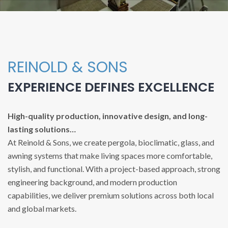
REINOLD & SONS
EXPERIENCE DEFINES EXCELLENCE
High-quality production, innovative design, and long-
lasting solutions…
At Reinold & Sons, we create pergola, bioclimatic, glass, and
awning systems that make living spaces more comfortable,
stylish, and functional. With a project-based approach, strong
engineering background, and modern production
capabilities, we deliver premium solutions across both local
and global markets.