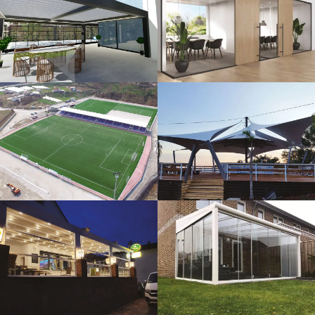
3D Design
Glass Systems
Sport Fields
Tents
Guillotine
Veranda
Systems