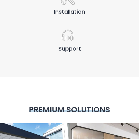
Installation
Support
PREMIUM SOLUTIONS