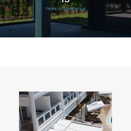
Years of Experience