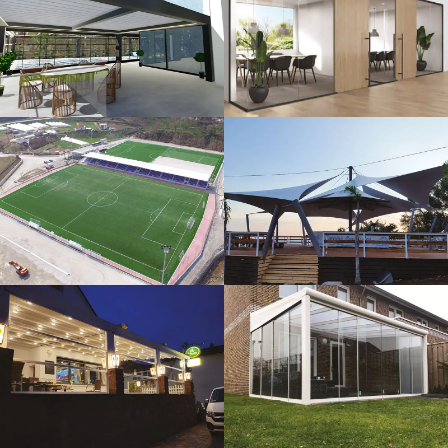
3D Design
Glass Systems
Sport Fields
Tents
Guillotine
Veranda
Systems