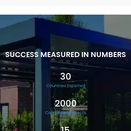
SUCCESS MEASURED IN NUMBERS
30
Countries Exported
2000
Completed Projects
15