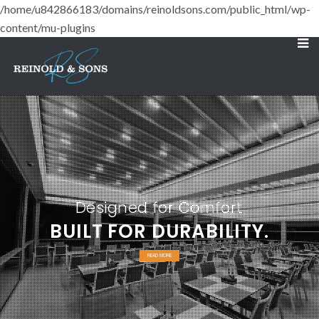
/home/u842866183/domains/reinoldsons.com/public_html/wp-
content/mu-plugins
Designed for Comfort
BUILT FOR DURABILITY.
READ MORE