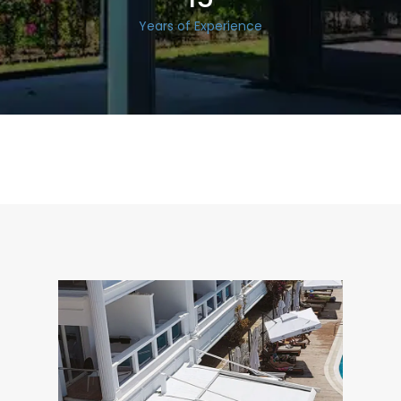
Years of Experience