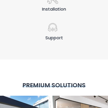
Installation
Support
PREMIUM SOLUTIONS