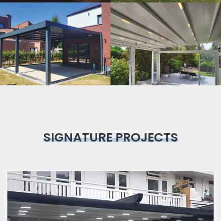
Bioclimatic
Pergola
SIGNATURE PROJECTS