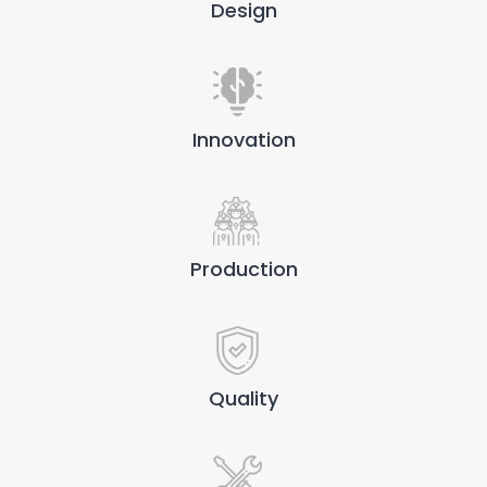
Design
Innovation
Production
Quality