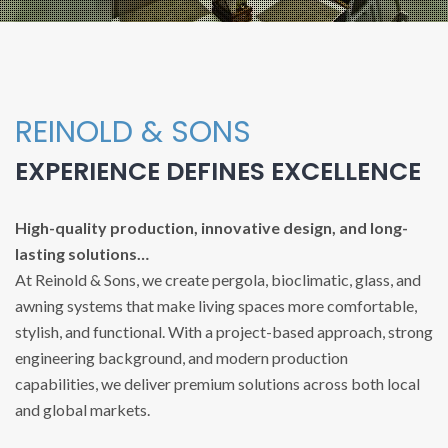
REINOLD & SONS
EXPERIENCE DEFINES EXCELLENCE
High-quality production, innovative design, and long-
lasting solutions…
At Reinold & Sons, we create pergola, bioclimatic, glass, and
awning systems that make living spaces more comfortable,
stylish, and functional. With a project-based approach, strong
engineering background, and modern production
capabilities, we deliver premium solutions across both local
and global markets.