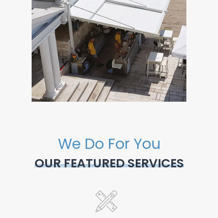
We Do For You
OUR FEATURED SERVICES