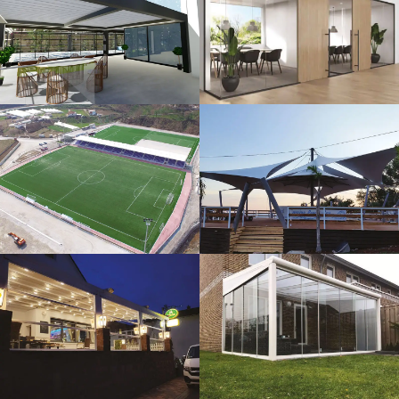
3D Design
Glass Systems
Sport Fields
Tents
Guillotine
Veranda
Systems