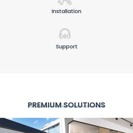
Installation
Support
PREMIUM SOLUTIONS