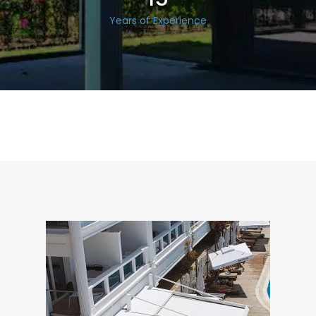
Years of Experience