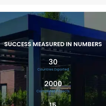
SUCCESS MEASURED IN NUMBERS
30
Countries Exported
2000
Completed Projects
15