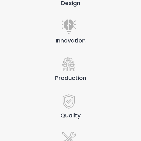
Design
Innovation
Production
Quality