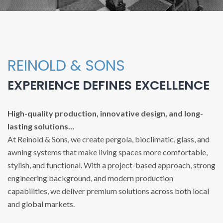
REINOLD & SONS
EXPERIENCE DEFINES EXCELLENCE
High-quality production, innovative design, and long-
lasting solutions…
At Reinold & Sons, we create pergola, bioclimatic, glass, and
awning systems that make living spaces more comfortable,
stylish, and functional. With a project-based approach, strong
engineering background, and modern production
capabilities, we deliver premium solutions across both local
and global markets.