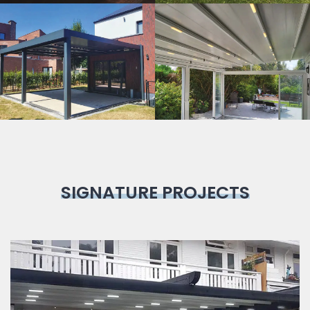
Bioclimatic
Pergola
SIGNATURE PROJECTS