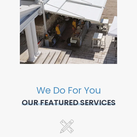
We Do For You
OUR FEATURED SERVICES