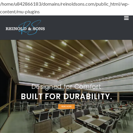
/home/u842866183/domains/reinoldsons.com/public_html/wp-
content/mu-plugins
Designed for Comfort
BUILT FOR DURABILITY.
READ MORE