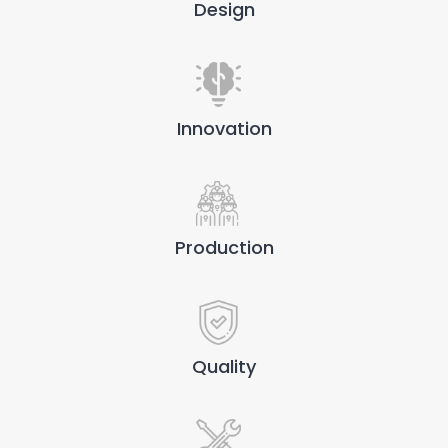
Design
Innovation
Production
Quality