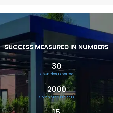
SUCCESS MEASURED IN NUMBERS
30
Countries Exported
2000
Completed Projects
15