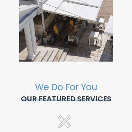
We Do For You
OUR FEATURED SERVICES