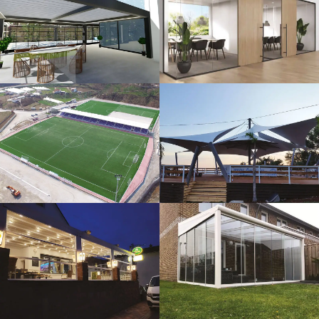
3D Design
Glass Systems
Sport Fields
Tents
Guillotine
Veranda
Systems