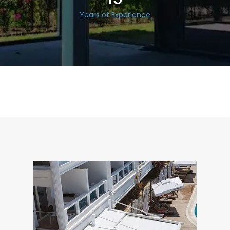
Years of Experience