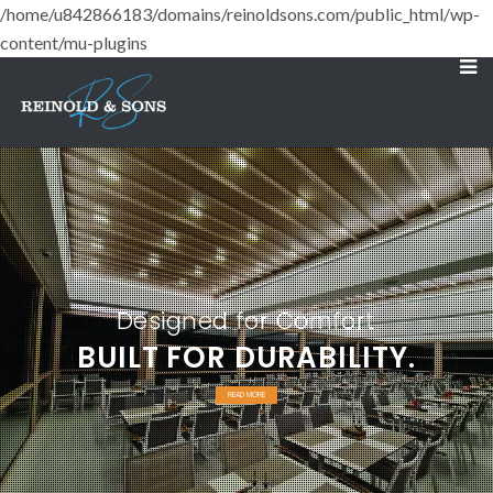
/home/u842866183/domains/reinoldsons.com/public_html/wp-
content/mu-plugins
Designed for Comfort
BUILT FOR DURABILITY.
READ MORE