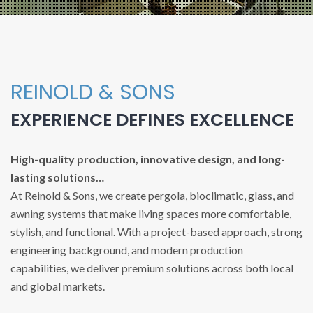
REINOLD & SONS
EXPERIENCE DEFINES EXCELLENCE
High-quality production, innovative design, and long-
lasting solutions…
At Reinold & Sons, we create pergola, bioclimatic, glass, and
awning systems that make living spaces more comfortable,
stylish, and functional. With a project-based approach, strong
engineering background, and modern production
capabilities, we deliver premium solutions across both local
and global markets.