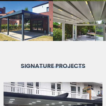
Bioclimatic
Pergola
SIGNATURE PROJECTS