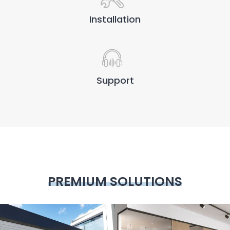
Installation
Support
PREMIUM SOLUTIONS