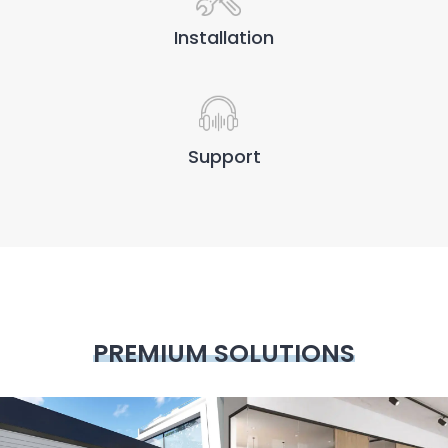
Installation
Support
PREMIUM SOLUTIONS