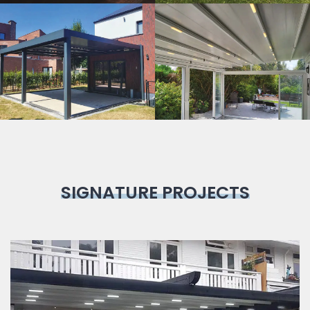
Bioclimatic
Pergola
SIGNATURE PROJECTS