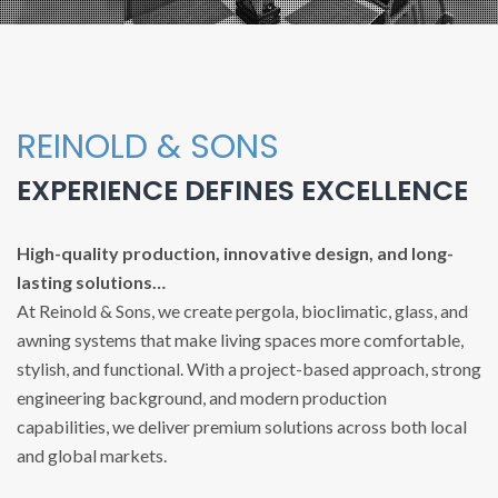
REINOLD & SONS
EXPERIENCE DEFINES EXCELLENCE
High-quality production, innovative design, and long-
lasting solutions…
At Reinold & Sons, we create pergola, bioclimatic, glass, and
awning systems that make living spaces more comfortable,
stylish, and functional. With a project-based approach, strong
engineering background, and modern production
capabilities, we deliver premium solutions across both local
and global markets.