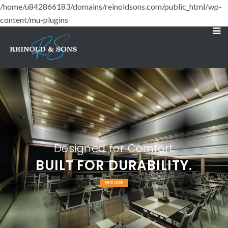
/home/u842866183/domains/reinoldsons.com/public_html/wp-
content/mu-plugins
Designed for Comfort
BUILT FOR DURABILITY.
READ MORE