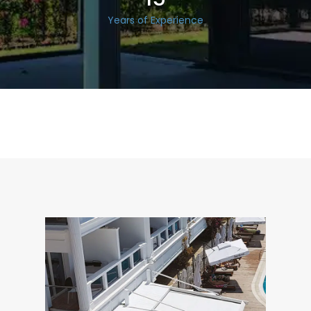
Years of Experience