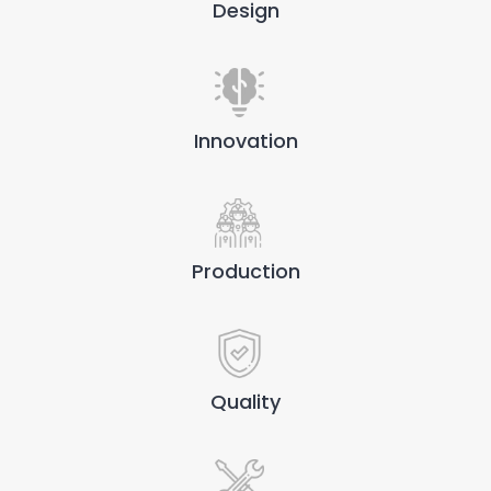
Design
Innovation
Production
Quality