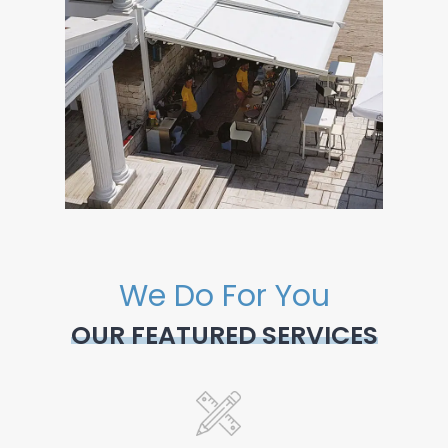
We Do For You
OUR FEATURED SERVICES