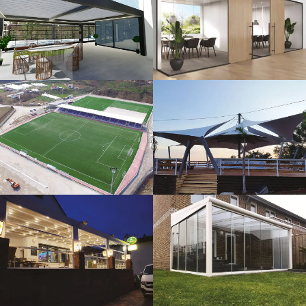
3D Design
Glass Systems
Sport Fields
Tents
Guillotine
Veranda
Systems