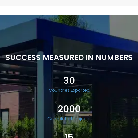
SUCCESS MEASURED IN NUMBERS
30
Countries Exported
2000
Completed Projects
15