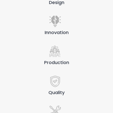
Design
Innovation
Production
Quality