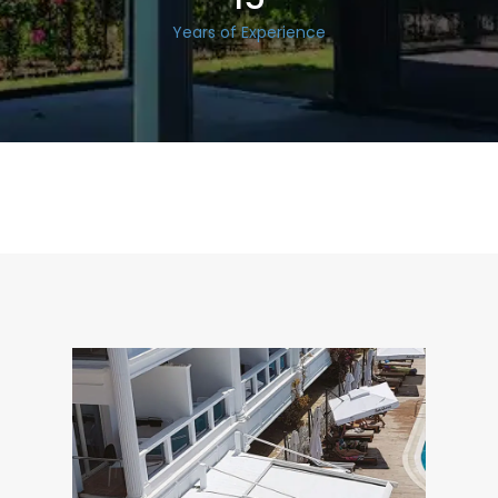
Years of Experience