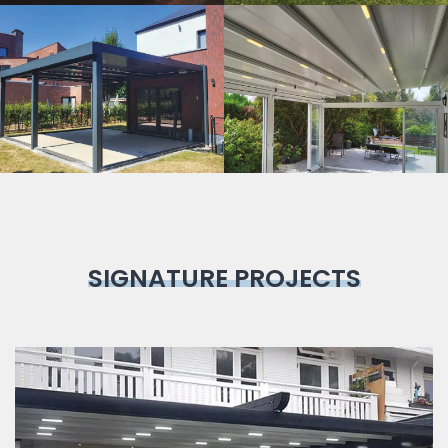
Bioclimatic
Pergola
SIGNATURE PROJECTS