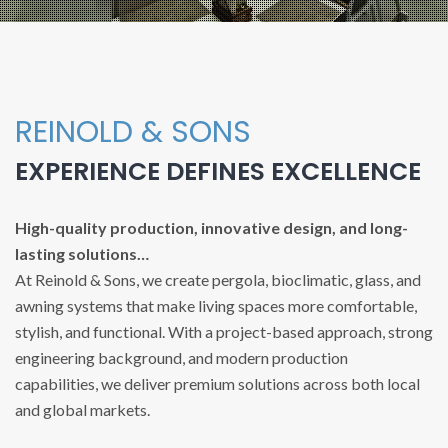
REINOLD & SONS
EXPERIENCE DEFINES EXCELLENCE
High-quality production, innovative design, and long-
lasting solutions…
At Reinold & Sons, we create pergola, bioclimatic, glass, and
awning systems that make living spaces more comfortable,
stylish, and functional. With a project-based approach, strong
engineering background, and modern production
capabilities, we deliver premium solutions across both local
and global markets.