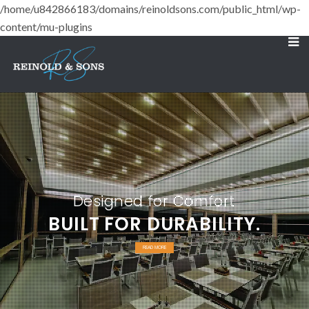
/home/u842866183/domains/reinoldsons.com/public_html/wp-
content/mu-plugins
Designed for Comfort
BUILT FOR DURABILITY.
READ MORE