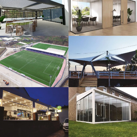
3D Design
Glass Systems
Sport Fields
Tents
Guillotine
Veranda
Systems