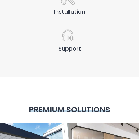
Installation
Support
PREMIUM SOLUTIONS