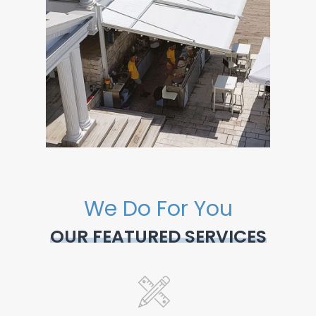
We Do For You
OUR FEATURED SERVICES