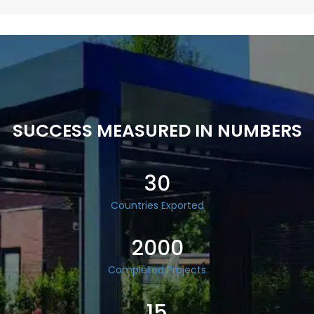
SUCCESS MEASURED IN NUMBERS
30
Countries Exported
2000
Completed Projects
15