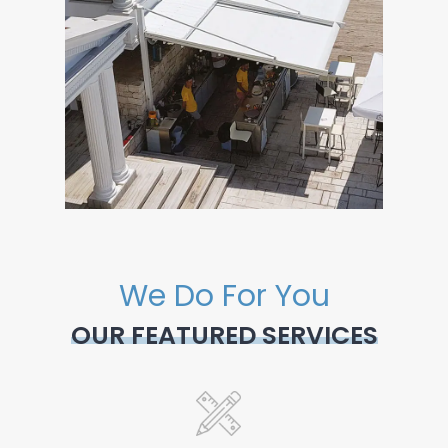
We Do For You
OUR FEATURED SERVICES