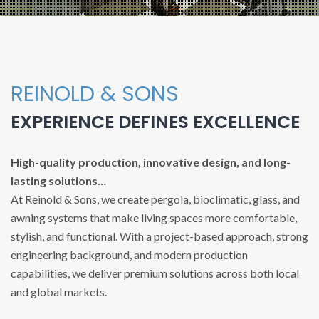
REINOLD & SONS
EXPERIENCE DEFINES EXCELLENCE
High-quality production, innovative design, and long-
lasting solutions…
At Reinold & Sons, we create pergola, bioclimatic, glass, and
awning systems that make living spaces more comfortable,
stylish, and functional. With a project-based approach, strong
engineering background, and modern production
capabilities, we deliver premium solutions across both local
and global markets.