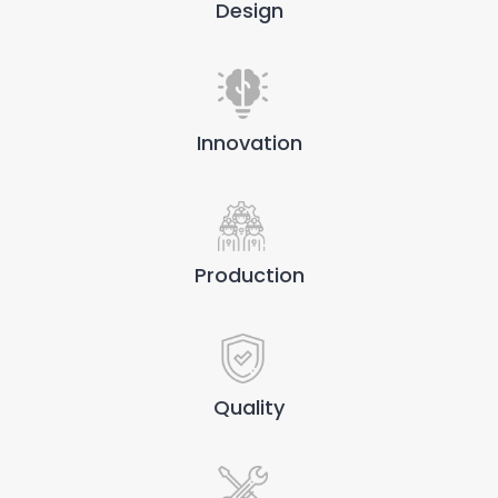
Design
Innovation
Production
Quality