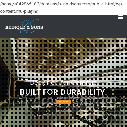
/home/u842866183/domains/reinoldsons.com/public_html/wp-
content/mu-plugins
Designed for Comfort
BUILT FOR DURABILITY.
READ MORE