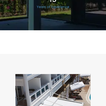
Years of Experience