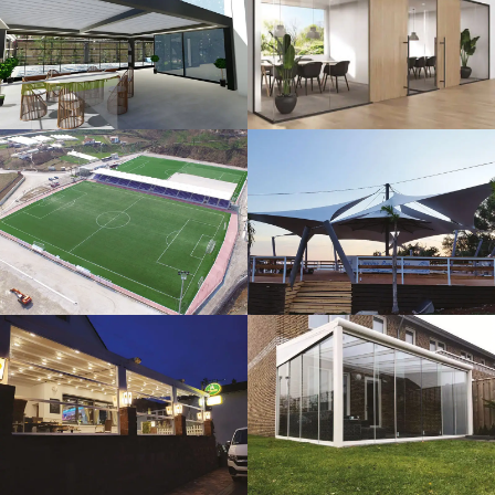
3D Design
Glass Systems
Sport Fields
Tents
Guillotine
Veranda
Systems