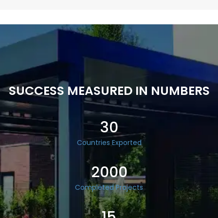
SUCCESS MEASURED IN NUMBERS
30
Countries Exported
2000
Completed Projects
15