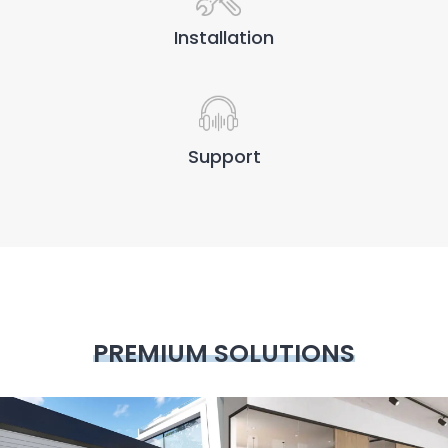
Installation
Support
PREMIUM SOLUTIONS