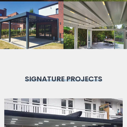
Bioclimatic
Pergola
SIGNATURE PROJECTS