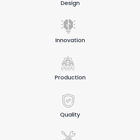
Design
Innovation
Production
Quality