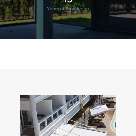
Years of Experience