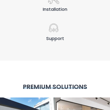
Installation
Support
PREMIUM SOLUTIONS