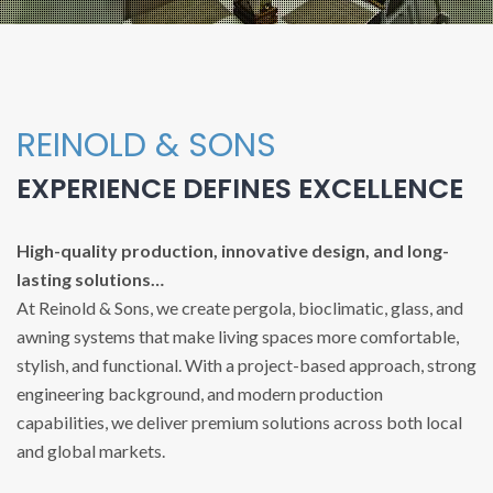
REINOLD & SONS
EXPERIENCE DEFINES EXCELLENCE
High-quality production, innovative design, and long-
lasting solutions…
At Reinold & Sons, we create pergola, bioclimatic, glass, and
awning systems that make living spaces more comfortable,
stylish, and functional. With a project-based approach, strong
engineering background, and modern production
capabilities, we deliver premium solutions across both local
and global markets.