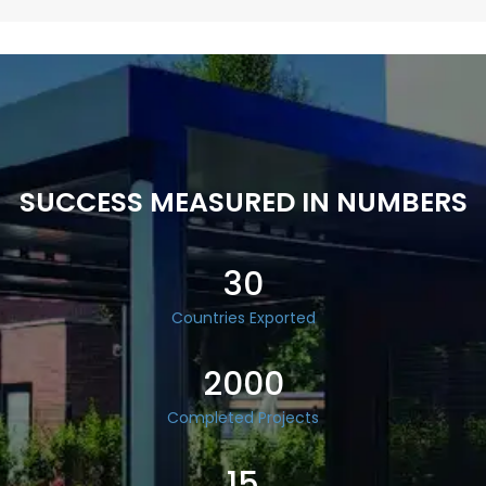
SUCCESS MEASURED IN NUMBERS
30
Countries Exported
2000
Completed Projects
15