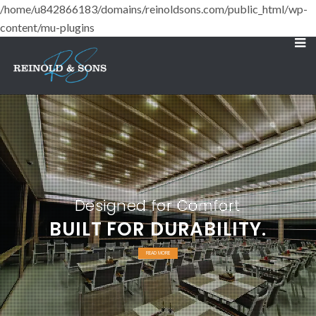
/home/u842866183/domains/reinoldsons.com/public_html/wp-
content/mu-plugins
Designed for Comfort
BUILT FOR DURABILITY.
READ MORE