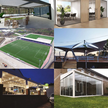
3D Design
Glass Systems
Sport Fields
Tents
Guillotine
Veranda
Systems