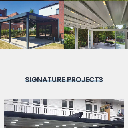
Bioclimatic
Pergola
SIGNATURE PROJECTS