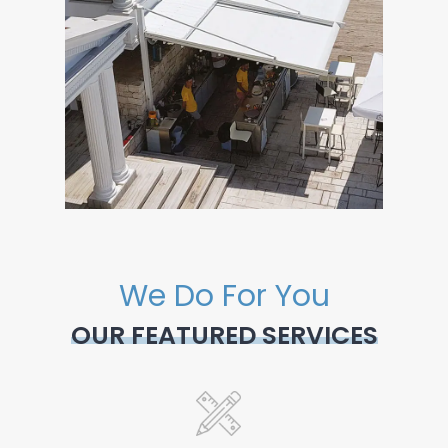
We Do For You
OUR FEATURED SERVICES