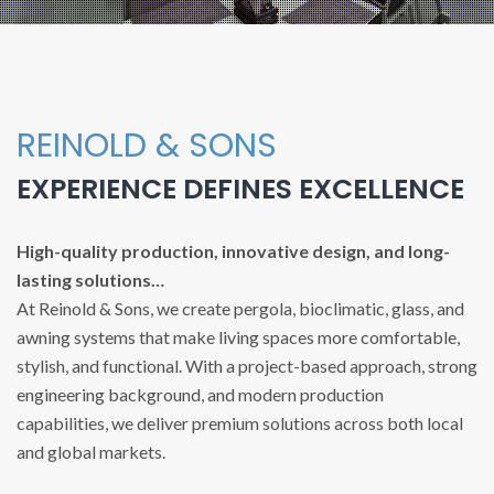
REINOLD & SONS
EXPERIENCE DEFINES EXCELLENCE
High-quality production, innovative design, and long-
lasting solutions…
At Reinold & Sons, we create pergola, bioclimatic, glass, and
awning systems that make living spaces more comfortable,
stylish, and functional. With a project-based approach, strong
engineering background, and modern production
capabilities, we deliver premium solutions across both local
and global markets.