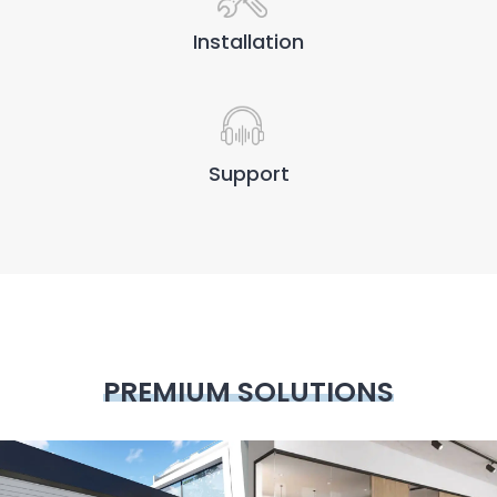
Installation
Support
PREMIUM SOLUTIONS