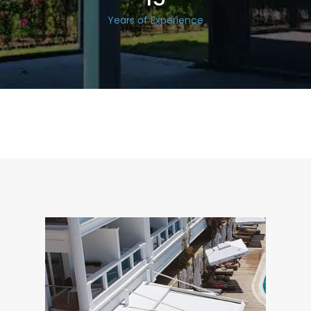
Years of Experience