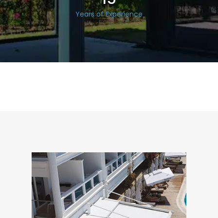
Years of Experience