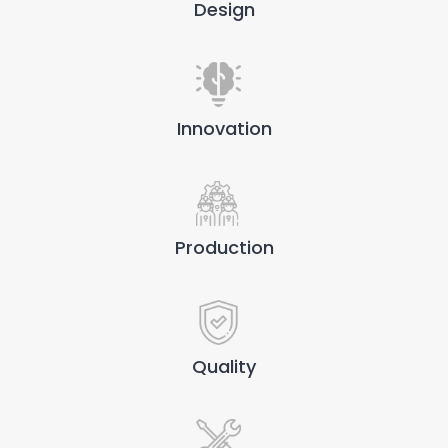
Design
Innovation
Production
Quality