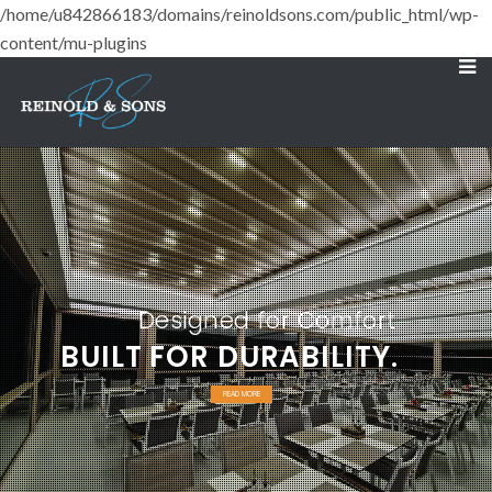
/home/u842866183/domains/reinoldsons.com/public_html/wp-
content/mu-plugins
Designed for Comfort
BUILT FOR DURABILITY.
READ MORE