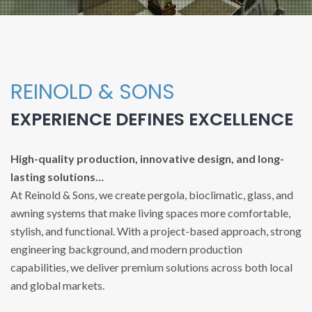
REINOLD & SONS
EXPERIENCE DEFINES EXCELLENCE
High-quality production, innovative design, and long-
lasting solutions…
At Reinold & Sons, we create pergola, bioclimatic, glass, and
awning systems that make living spaces more comfortable,
stylish, and functional. With a project-based approach, strong
engineering background, and modern production
capabilities, we deliver premium solutions across both local
and global markets.