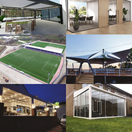
3D Design
Glass Systems
Sport Fields
Tents
Guillotine
Veranda
Systems