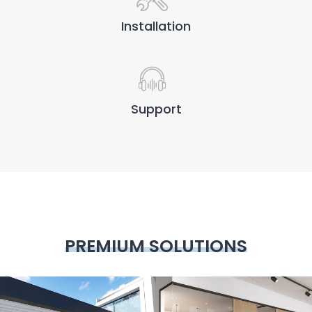
Installation
Support
PREMIUM SOLUTIONS