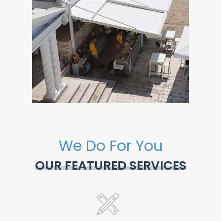
We Do For You
OUR FEATURED SERVICES