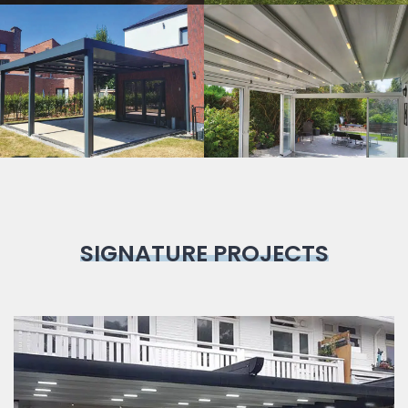
Bioclimatic
Pergola
SIGNATURE PROJECTS