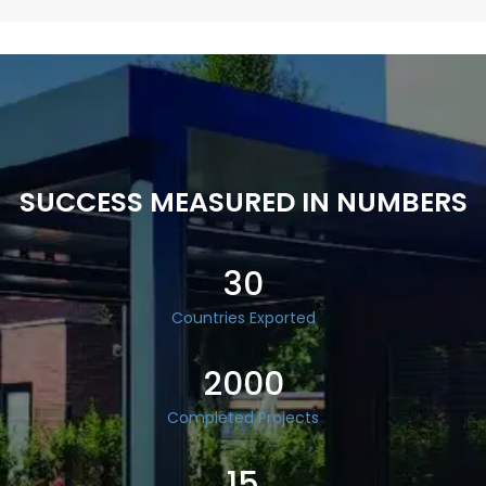
SUCCESS MEASURED IN NUMBERS
30
Countries Exported
2000
Completed Projects
15