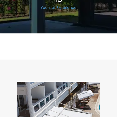
Years of Experience