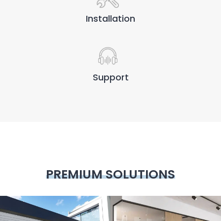
Installation
Support
PREMIUM SOLUTIONS