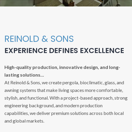
REINOLD & SONS
EXPERIENCE DEFINES EXCELLENCE
High-quality production, innovative design, and long-
lasting solutions…
At Reinold & Sons, we create pergola, bioclimatic, glass, and
awning systems that make living spaces more comfortable,
stylish, and functional. With a project-based approach, strong
engineering background, and modern production
capabilities, we deliver premium solutions across both local
and global markets.