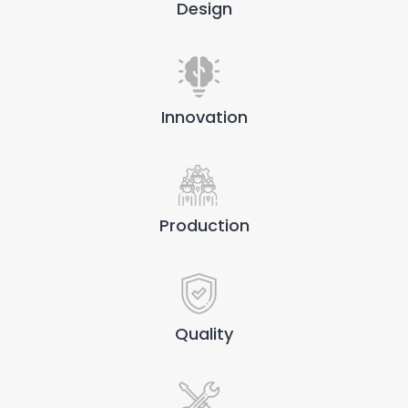
Design
Innovation
Production
Quality