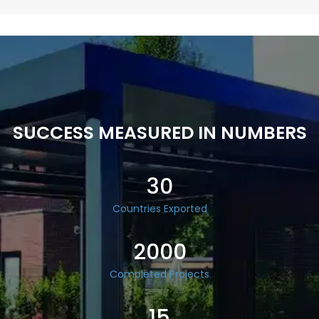
SUCCESS MEASURED IN NUMBERS
30
Countries Exported
2000
Completed Projects
15