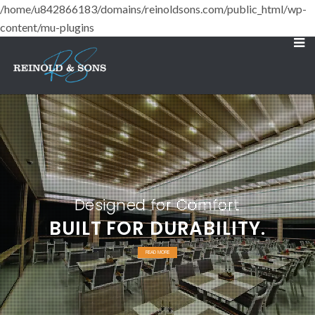
/home/u842866183/domains/reinoldsons.com/public_html/wp-
content/mu-plugins
Designed for Comfort
BUILT FOR DURABILITY.
READ MORE