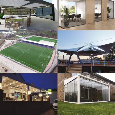
3D Design
Glass Systems
Sport Fields
Tents
Guillotine
Veranda
Systems