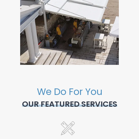
We Do For You
OUR FEATURED SERVICES