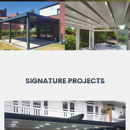
Bioclimatic
Pergola
SIGNATURE PROJECTS