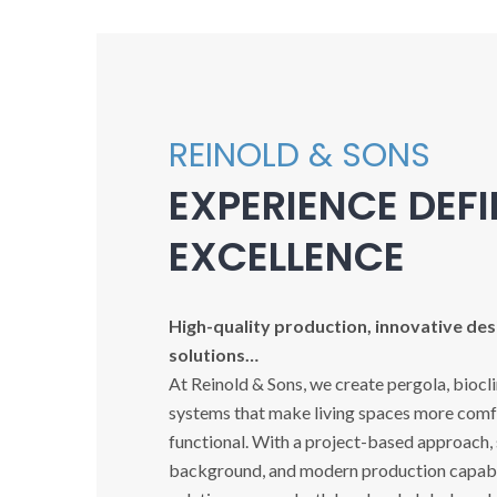
REINOLD & SONS
EXPERIENCE DEF
EXCELLENCE
High-quality production, innovative desi
solutions…
At Reinold & Sons, we create pergola, biocl
systems that make living spaces more comfo
functional. With a project-based approach,
background, and modern production capabil