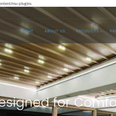
ntent/mu-plugins
HOME
ABOUT US
PRODUCTS
PR
esigned for Comfo