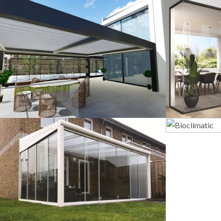
3D Design
G
Veranda