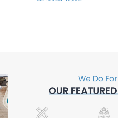
We Do For
OUR FEATURED