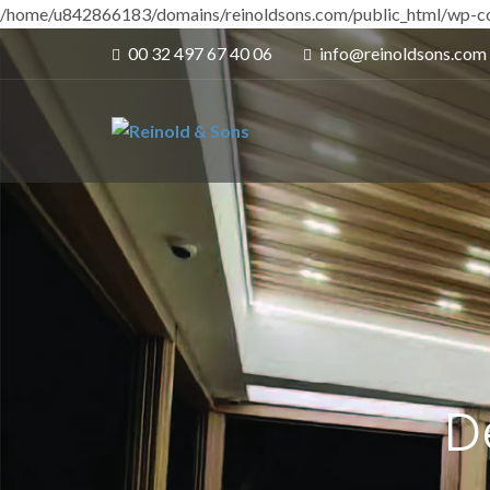
/home/u842866183/domains/reinoldsons.com/public_html/wp-co
00 32 497 67 40 06
info@reinoldsons.com
D