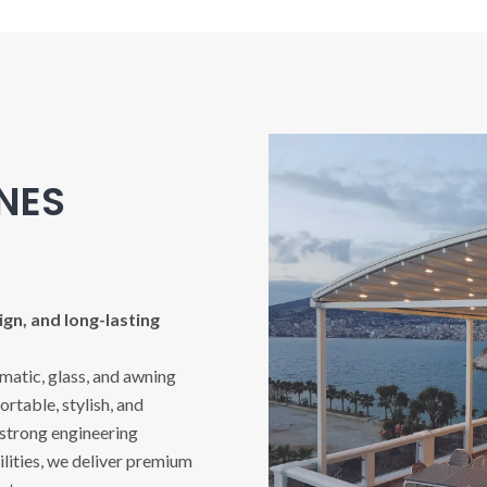
INES
gn, and long-lasting
imatic, glass, and awning
rtable, stylish, and
 strong engineering
ities, we deliver premium