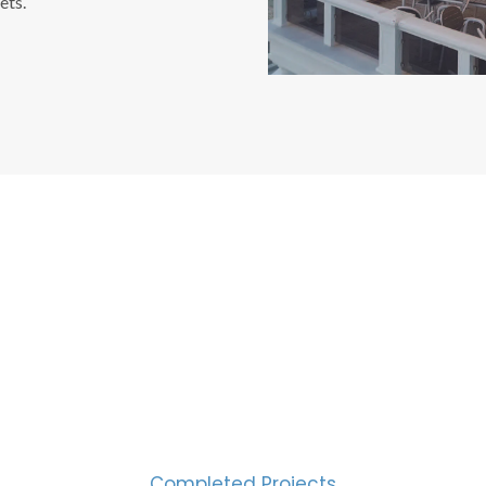
ets.
CESS MEASURED IN NUM
2000
Completed Projects