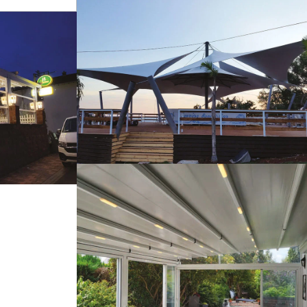
s
Tents
tems
Pergola