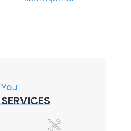
 You
 SERVICES