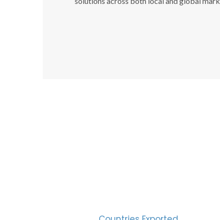
solutions across both local and global mark
SUC
30
Countries Exported