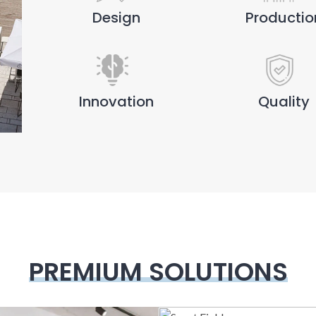
Design
Productio
Innovation
Quality
PREMIUM SOLUTIONS