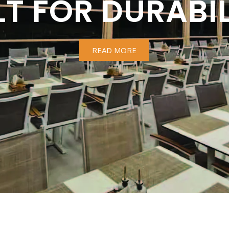
LT FOR DURABIL
READ MORE