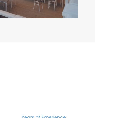
BERS
15
Years of Experience