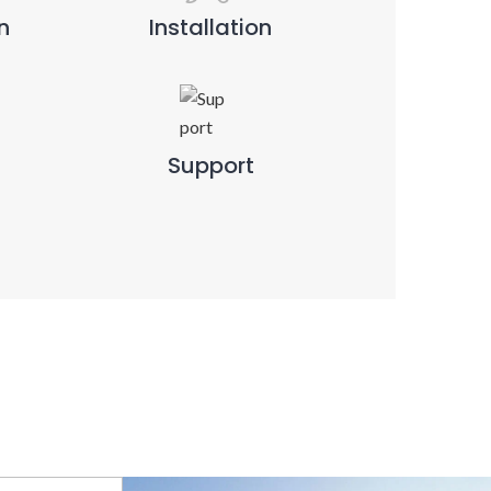
n
Installation
Support