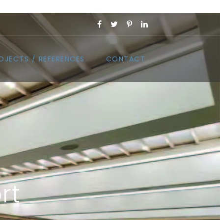
OJECTS / REFERENCES
CONTACT
rt