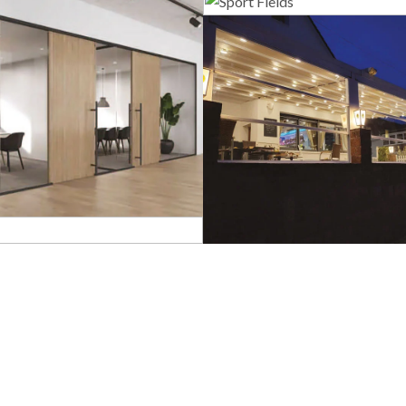
Sport Field
lass Systems
Guillotine Sys
Bioclimatic