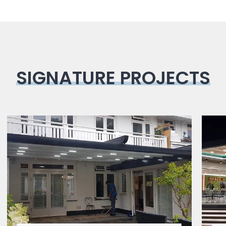
SIGNATURE PROJECTS