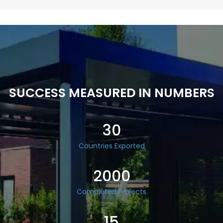
SUCCESS MEASURED IN NUMBERS
30
Countries Exported
2000
Completed Projects
15