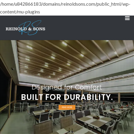
/home/u842866183/domains/reinoldsons.com/public_html/wp-
content/mu-plugins
Designed for Comfort
BUILT FOR DURABILITY.
READ MORE