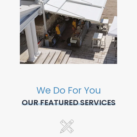
We Do For You
OUR FEATURED SERVICES