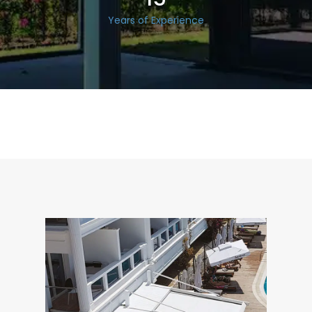
Years of Experience