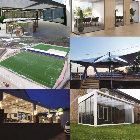
3D Design
Glass Systems
Sport Fields
Tents
Guillotine
Veranda
Systems