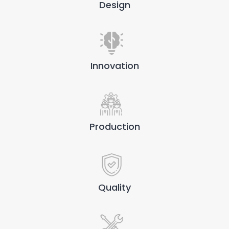
Design
Innovation
Production
Quality