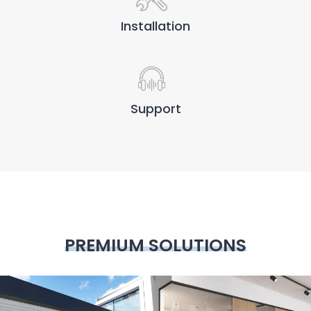
Installation
Support
PREMIUM SOLUTIONS