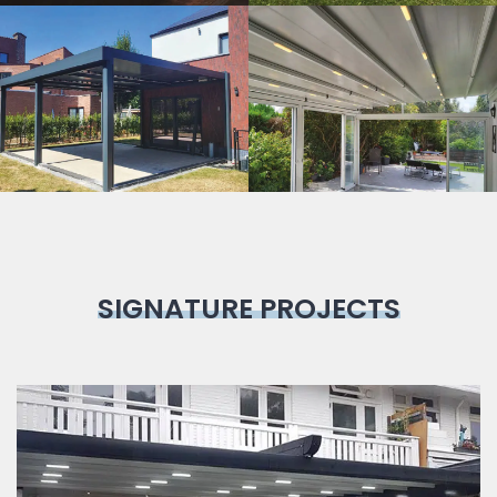
Bioclimatic
Pergola
SIGNATURE PROJECTS