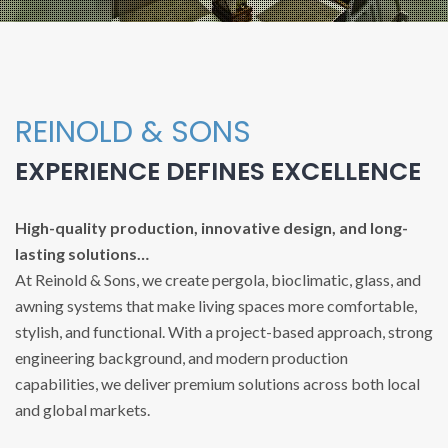
REINOLD & SONS
EXPERIENCE DEFINES EXCELLENCE
High-quality production, innovative design, and long-
lasting solutions…
At Reinold & Sons, we create pergola, bioclimatic, glass, and
awning systems that make living spaces more comfortable,
stylish, and functional. With a project-based approach, strong
engineering background, and modern production
capabilities, we deliver premium solutions across both local
and global markets.