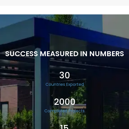
SUCCESS MEASURED IN NUMBERS
30
Countries Exported
2000
Completed Projects
15