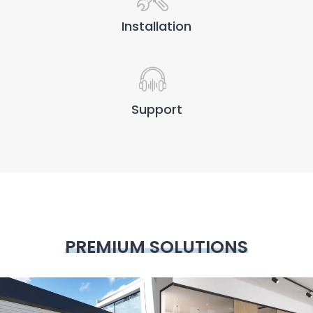
Installation
Support
PREMIUM SOLUTIONS