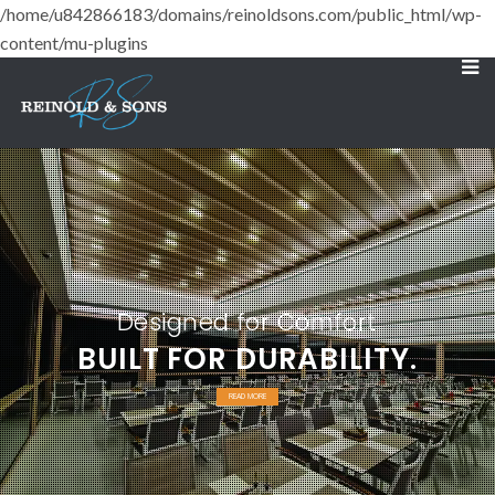
/home/u842866183/domains/reinoldsons.com/public_html/wp-
content/mu-plugins
Designed for Comfort
BUILT FOR DURABILITY.
READ MORE