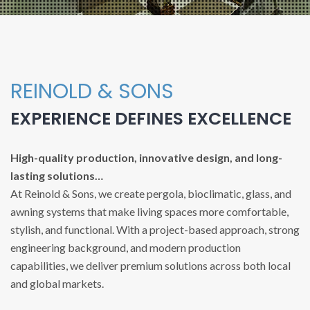
REINOLD & SONS
EXPERIENCE DEFINES EXCELLENCE
High-quality production, innovative design, and long-
lasting solutions…
At Reinold & Sons, we create pergola, bioclimatic, glass, and
awning systems that make living spaces more comfortable,
stylish, and functional. With a project-based approach, strong
engineering background, and modern production
capabilities, we deliver premium solutions across both local
and global markets.