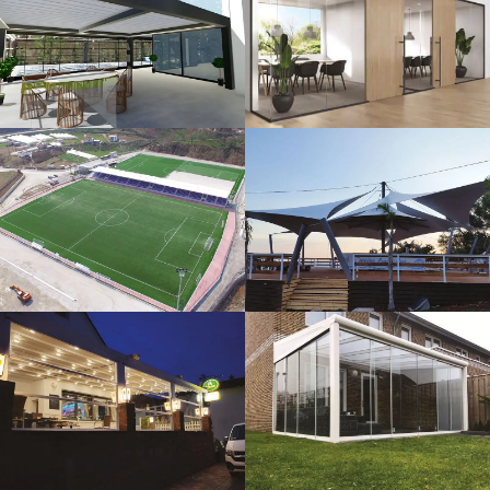
3D Design
Glass Systems
Sport Fields
Tents
Guillotine
Veranda
Systems