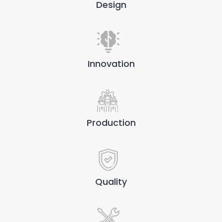
Design
Innovation
Production
Quality