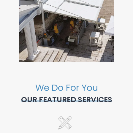
We Do For You
OUR FEATURED SERVICES