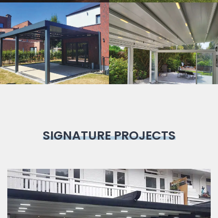
Bioclimatic
Pergola
SIGNATURE PROJECTS