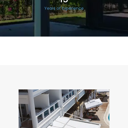
Years of Experience