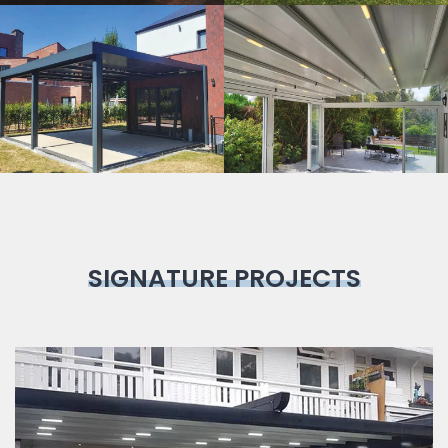
Bioclimatic
Pergola
SIGNATURE PROJECTS