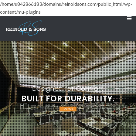
/home/u842866183/domains/reinoldsons.com/public_html/wp-
content/mu-plugins
Designed for Comfort
BUILT FOR DURABILITY.
READ MORE