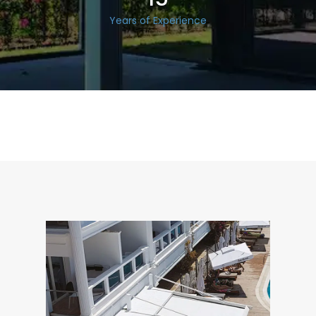
Years of Experience