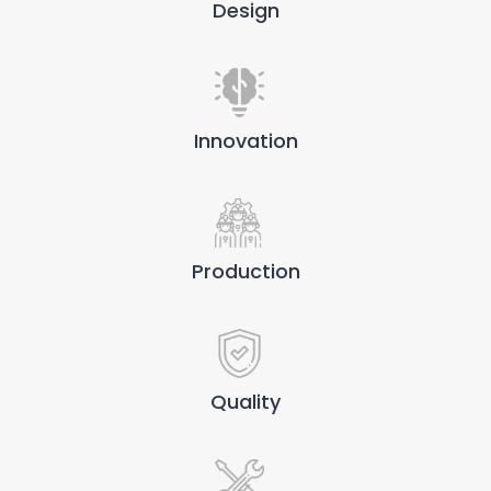
Design
Innovation
Production
Quality