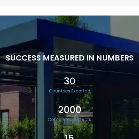
SUCCESS MEASURED IN NUMBERS
30
Countries Exported
2000
Completed Projects
15