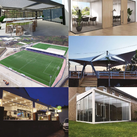
3D Design
Glass Systems
Sport Fields
Tents
Guillotine
Veranda
Systems