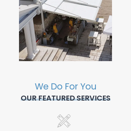
We Do For You
OUR FEATURED SERVICES