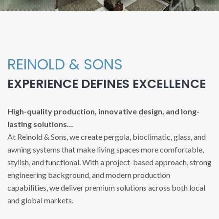
REINOLD & SONS
EXPERIENCE DEFINES EXCELLENCE
High-quality production, innovative design, and long-
lasting solutions…
At Reinold & Sons, we create pergola, bioclimatic, glass, and
awning systems that make living spaces more comfortable,
stylish, and functional. With a project-based approach, strong
engineering background, and modern production
capabilities, we deliver premium solutions across both local
and global markets.