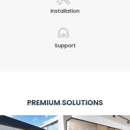
Installation
Support
PREMIUM SOLUTIONS