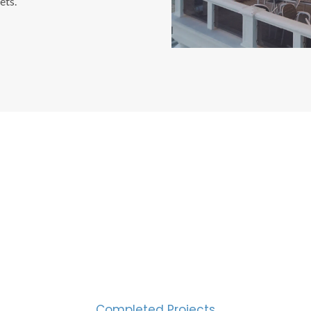
ets.
CESS MEASURED IN NUM
2000
Completed Projects