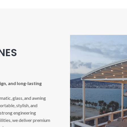
INES
gn, and long-lasting
imatic, glass, and awning
rtable, stylish, and
 strong engineering
ities, we deliver premium