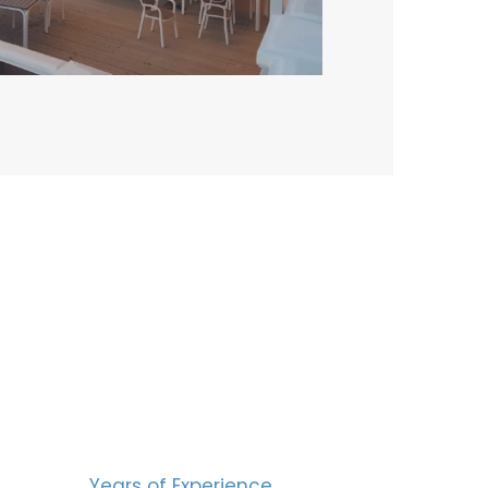
BERS
15
Years of Experience