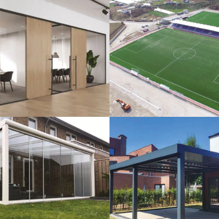
lass Systems
Sport Field
Veranda
Bioclimatic