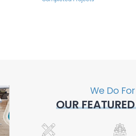
We Do For
OUR FEATURED