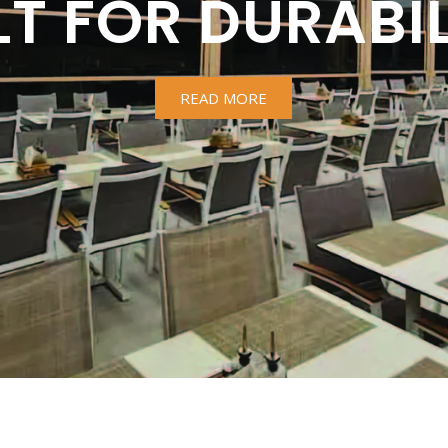
LT FOR DURABIL
READ MORE