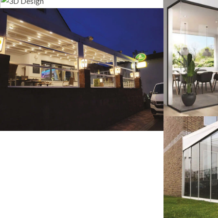
3D Design
G
Guillotine Systems