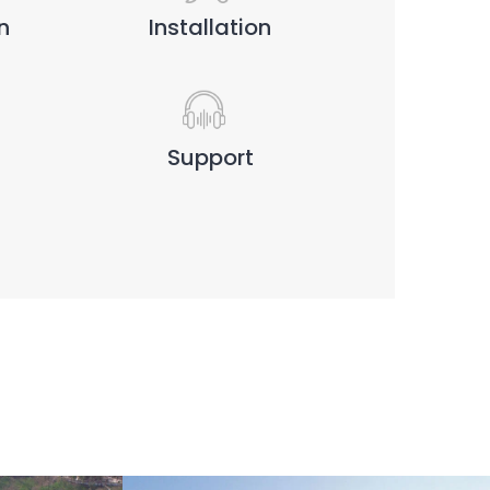
n
Installation
Support