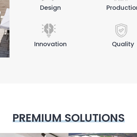
Design
Productio
Innovation
Quality
PREMIUM SOLUTIONS