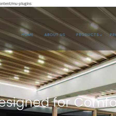
ntent/mu-plugins
HOME
ABOUT US
PRODUCTS
PR
esigned for Comfo