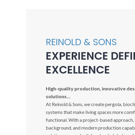
REINOLD & SONS
EXPERIENCE DEF
EXCELLENCE
High-quality production, innovative desi
solutions…
At Reinold & Sons, we create pergola, biocl
systems that make living spaces more comfo
functional. With a project-based approach,
background, and modern production capabil