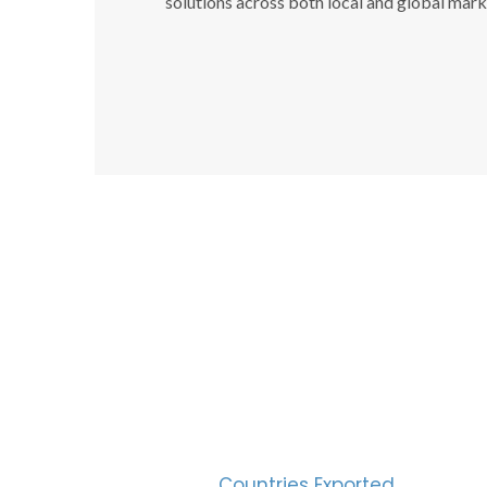
solutions across both local and global mark
SUC
30
Countries Exported