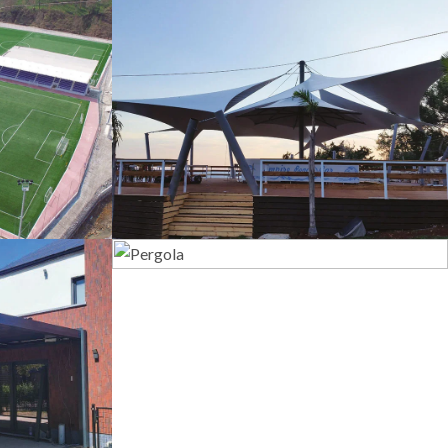
s
Tents
Pergola