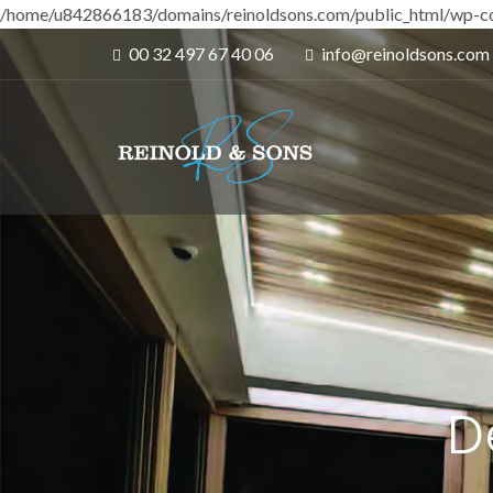
/home/u842866183/domains/reinoldsons.com/public_html/wp-co
00 32 497 67 40 06
info@reinoldsons.com
D