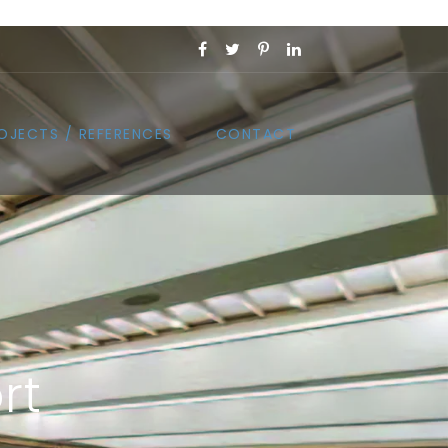
OJECTS / REFERENCES
CONTACT
rt