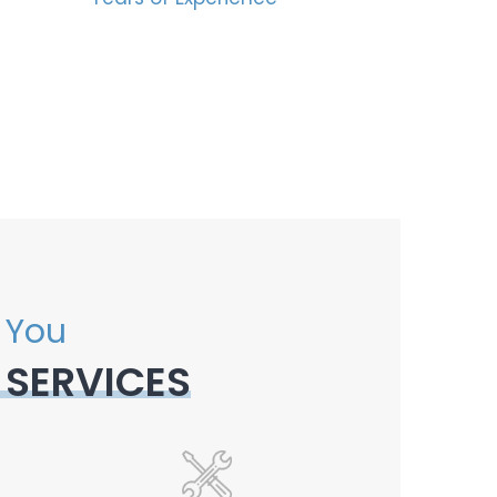
 You
 SERVICES