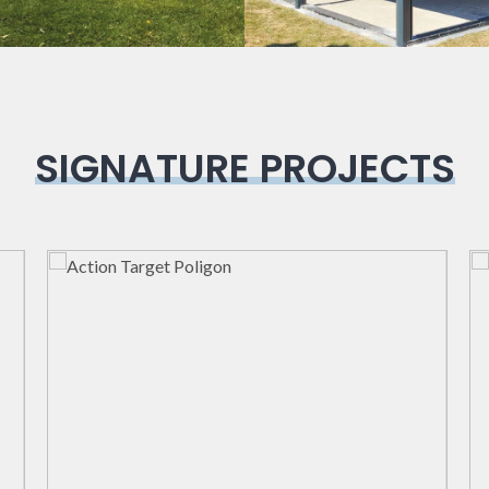
SIGNATURE PROJECTS