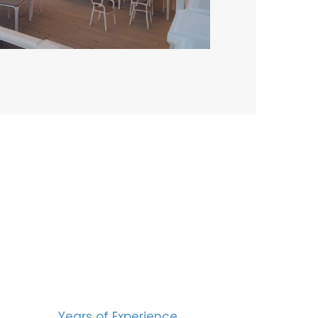
BERS
15
Years of Experience