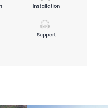
n
Installation
Support