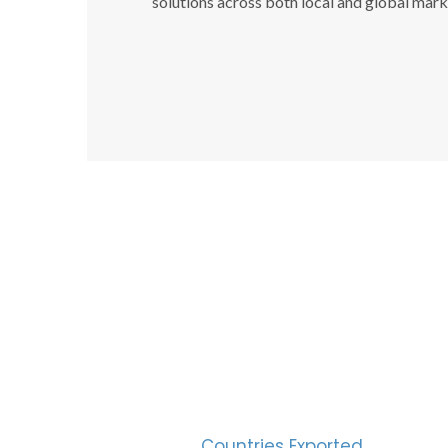
solutions across both local and global mark
SUC
30
Countries Exported