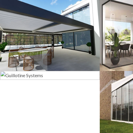
3D Design
G
Guillotine Systems