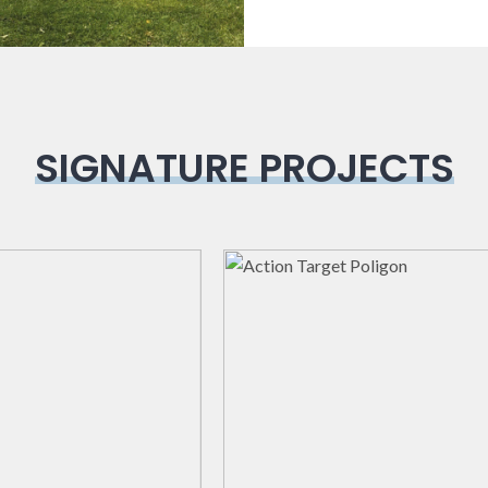
SIGNATURE PROJECTS