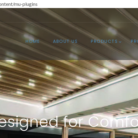
ntent/mu-plugins
HOME
ABOUT US
PRODUCTS
PR
esigned for Comfo