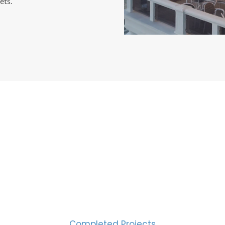
ets.
CESS MEASURED IN NUM
2000
Completed Projects