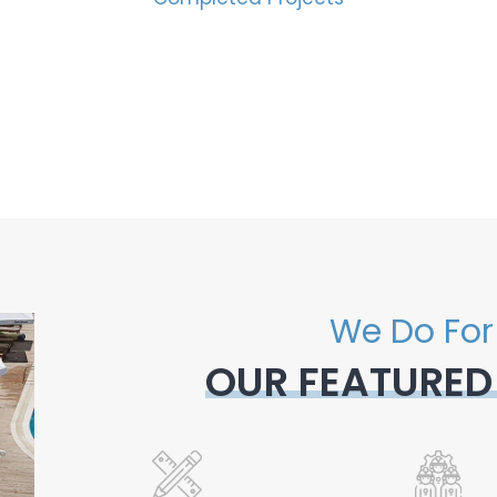
We Do For
OUR FEATURED