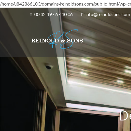
/home/u842866183/domains/reinoldsons.com/public_html/wp-co
00 32 497 67 40 06
info@reinoldsons.com
D