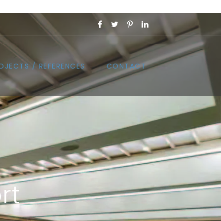
OJECTS / REFERENCES
CONTACT
rt