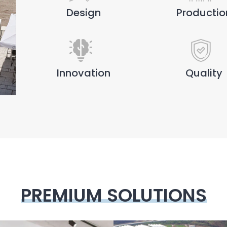
Design
Productio
Innovation
Quality
PREMIUM SOLUTIONS