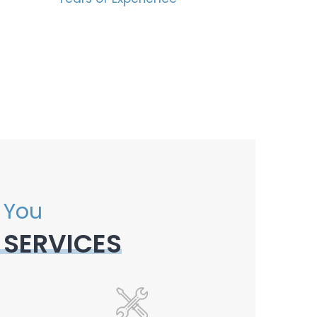
 You
 SERVICES