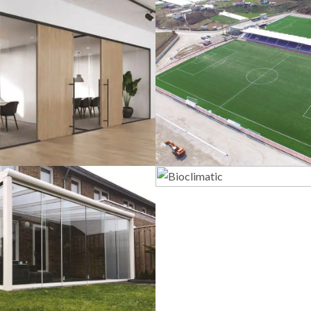
lass Systems
Sport Field
Bioclimatic
Veranda