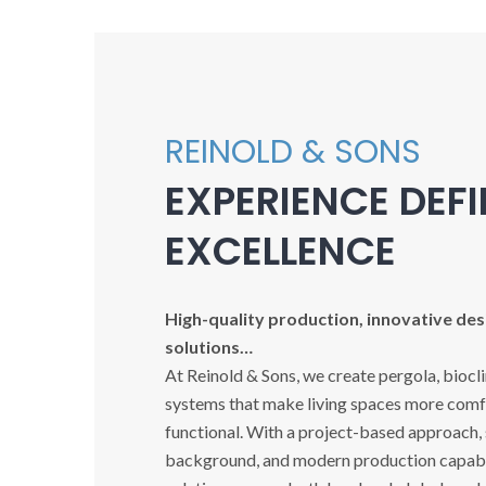
REINOLD & SONS
EXPERIENCE DEF
EXCELLENCE
High-quality production, innovative desi
solutions…
At Reinold & Sons, we create pergola, biocl
systems that make living spaces more comfo
functional. With a project-based approach,
background, and modern production capabil