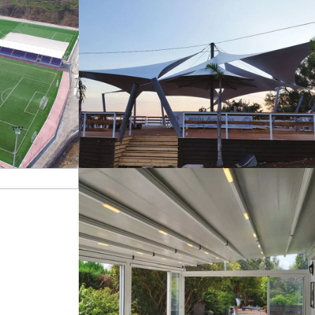
s
Tents
Pergola