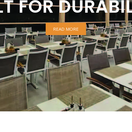
LT FOR DURABIL
READ MORE