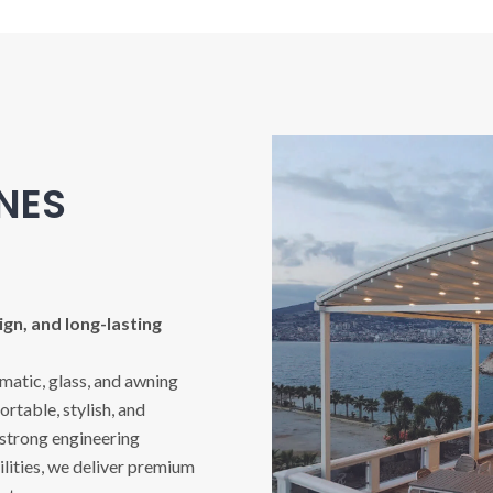
INES
gn, and long-lasting
imatic, glass, and awning
rtable, stylish, and
 strong engineering
ities, we deliver premium