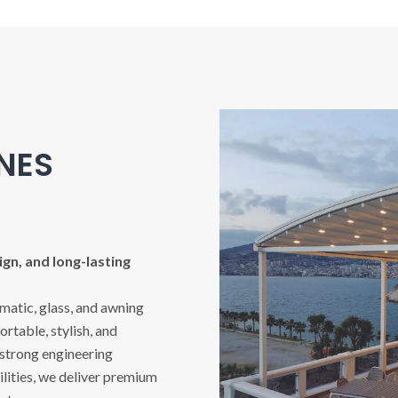
INES
gn, and long-lasting
imatic, glass, and awning
rtable, stylish, and
 strong engineering
ities, we deliver premium