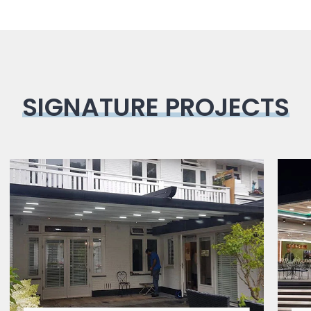
SIGNATURE PROJECTS