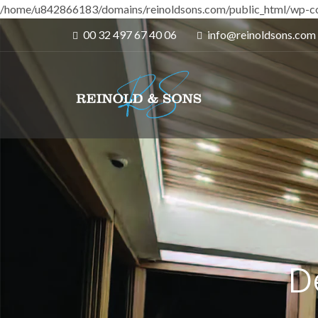
/home/u842866183/domains/reinoldsons.com/public_html/wp-co
00 32 497 67 40 06
info@reinoldsons.com
D