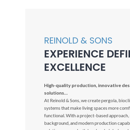
REINOLD & SONS
EXPERIENCE DEF
EXCELLENCE
High-quality production, innovative desi
solutions…
At Reinold & Sons, we create pergola, biocl
systems that make living spaces more comfo
functional. With a project-based approach,
background, and modern production capabil