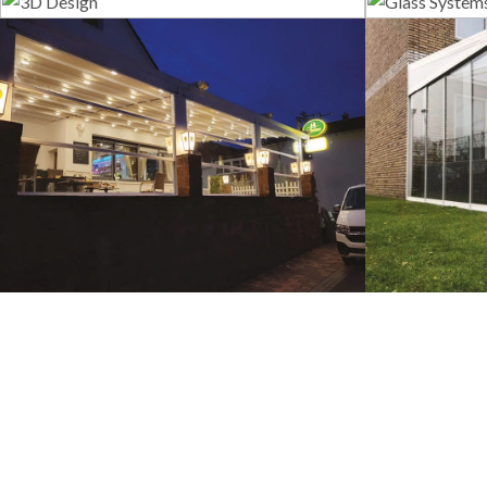
3D Design
G
Guillotine Systems