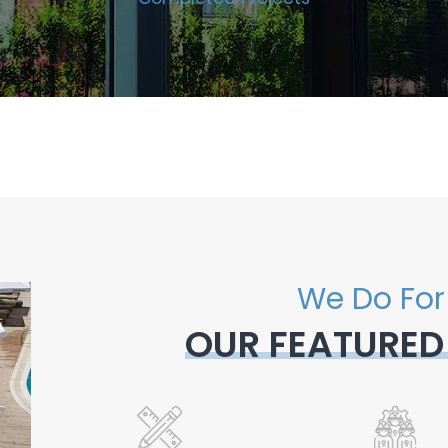
We Do For
OUR FEATURED