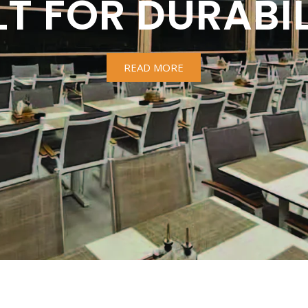
LT FOR DURABIL
READ MORE