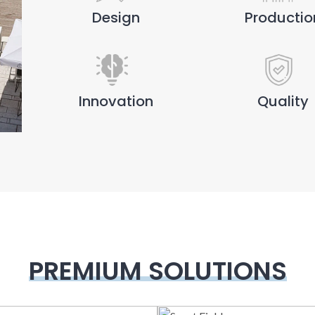
Design
Productio
Innovation
Quality
PREMIUM SOLUTIONS