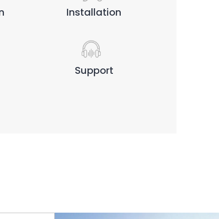
n
Installation
Support