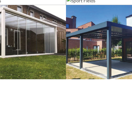
lass Systems
Sport Field
Veranda
Bioclimatic