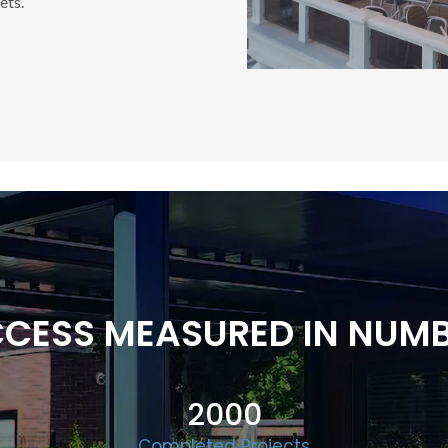
ets.
CESS MEASURED IN NUM
2000
Completed Projects