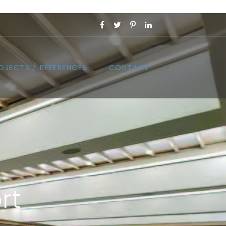
OJECTS / REFERENCES
CONTACT
rt