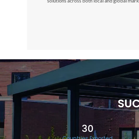
solutions across both local and global mark
SUC
30
Countries Exported