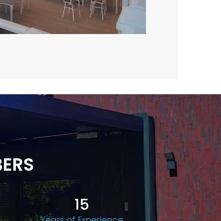
BERS
15
Years of Experience