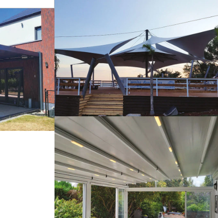
s
Tents
Pergola