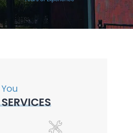
 You
 SERVICES