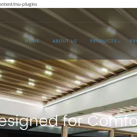
ntent/mu-plugins
HOME
ABOUT US
PRODUCTS
PR
esigned for Comfo