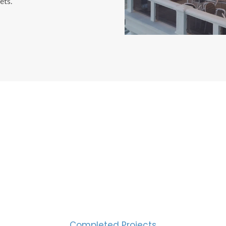
ets.
CESS MEASURED IN NUM
2000
Completed Projects