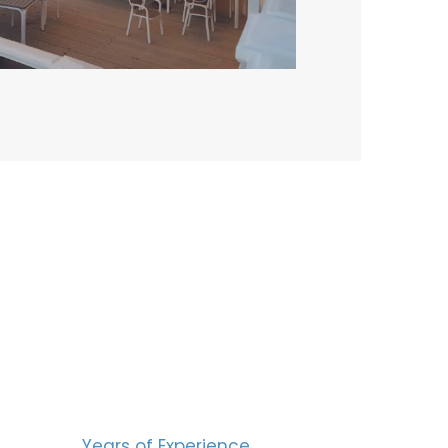
BERS
15
Years of Experience