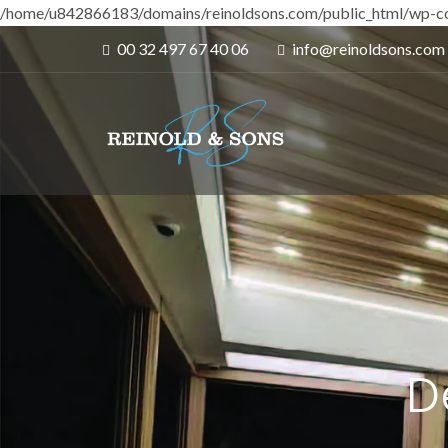
/home/u842866183/domains/reinoldsons.com/public_html/wp-co
00 32 497 67 40 06
info@reinoldsons.com
D