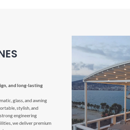
INES
gn, and long-lasting
imatic, glass, and awning
rtable, stylish, and
 strong engineering
ities, we deliver premium