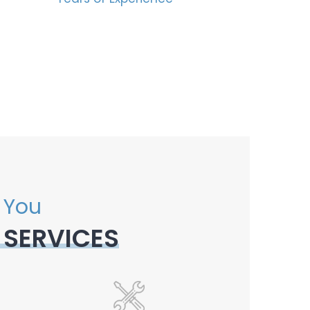
 You
 SERVICES