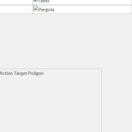
s
Tents
Pergola