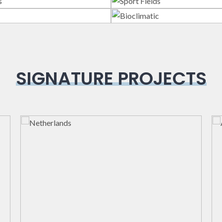
lass Systems
Sport Field
Veranda
Bioclimatic
SIGNATURE PROJECTS