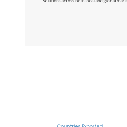
solutions across both local and global mark
SUC
30
Countries Exported