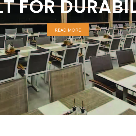
LT FOR DURABIL
READ MORE