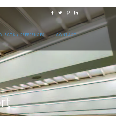
OJECTS / REFERENCES
CONTACT
rt