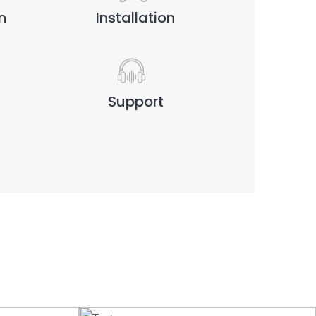
n
Installation
Support