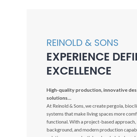
REINOLD & SONS
EXPERIENCE DEF
EXCELLENCE
High-quality production, innovative desi
solutions…
At Reinold & Sons, we create pergola, biocl
systems that make living spaces more comfo
functional. With a project-based approach,
background, and modern production capabil