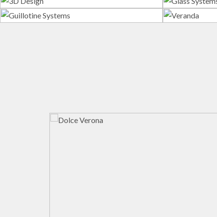
3D Design
G
Guillotine Systems