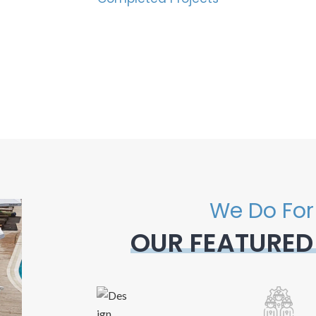
We Do For
OUR FEATURED