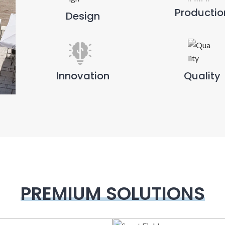
Productio
Design
Innovation
Quality
PREMIUM SOLUTIONS