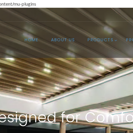
ntent/mu-plugins
HOME
ABOUT US
PRODUCTS
PR
esigned for Comfo