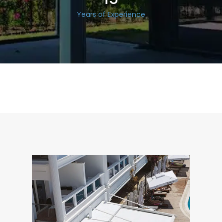
Years of Experience