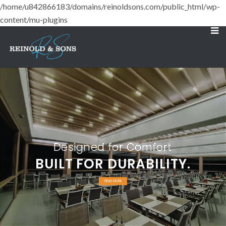
/home/u842866183/domains/reinoldsons.com/public_html/wp-
content/mu-plugins
Designed for Comfort
BUILT FOR DURABILITY.
READ MORE