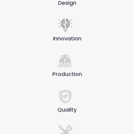
Design
Innovation
Production
Quality