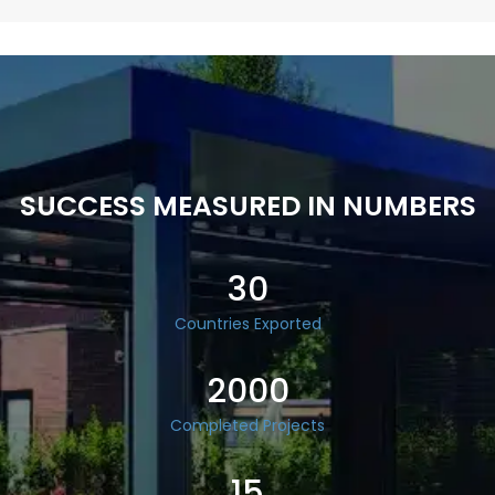
SUCCESS MEASURED IN NUMBERS
30
Countries Exported
2000
Completed Projects
15