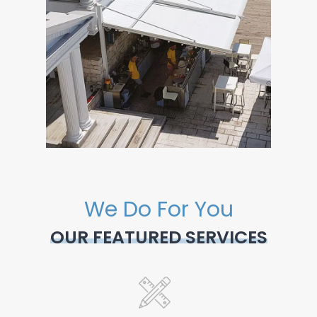
We Do For You
OUR FEATURED SERVICES