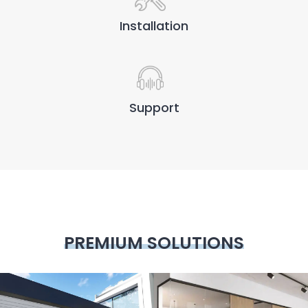
Installation
Support
PREMIUM SOLUTIONS