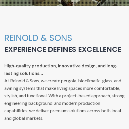
REINOLD & SONS
EXPERIENCE DEFINES EXCELLENCE
High-quality production, innovative design, and long-
lasting solutions…
At Reinold & Sons, we create pergola, bioclimatic, glass, and
awning systems that make living spaces more comfortable,
stylish, and functional. With a project-based approach, strong
engineering background, and modern production
capabilities, we deliver premium solutions across both local
and global markets.