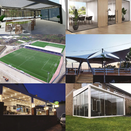
3D Design
Glass Systems
Sport Fields
Tents
Guillotine
Veranda
Systems