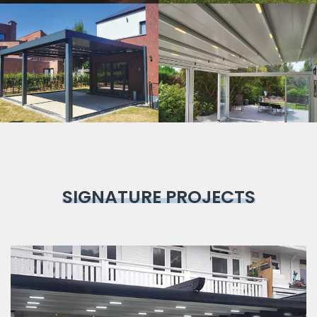
Bioclimatic
Pergola
SIGNATURE PROJECTS