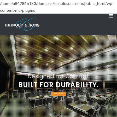
/home/u842866183/domains/reinoldsons.com/public_html/wp-
content/mu-plugins
Designed for Comfort
BUILT FOR DURABILITY.
READ MORE