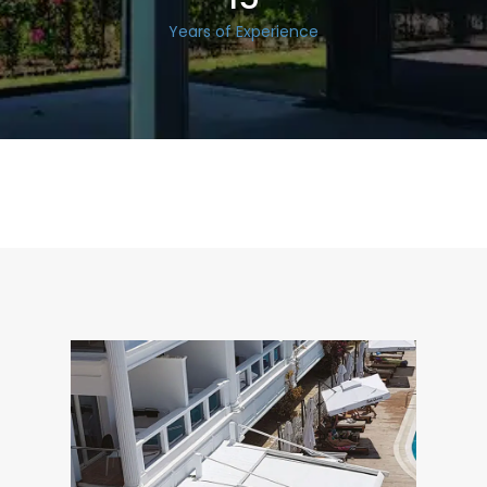
Years of Experience