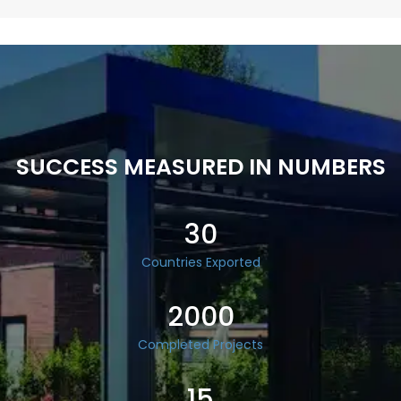
SUCCESS MEASURED IN NUMBERS
30
Countries Exported
2000
Completed Projects
15