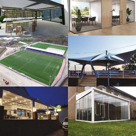
3D Design
Glass Systems
Sport Fields
Tents
Guillotine
Veranda
Systems