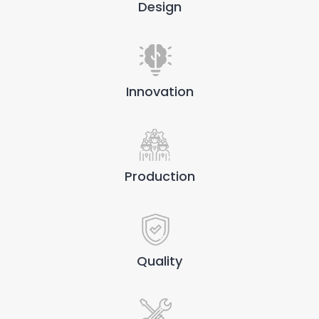
Design
Innovation
Production
Quality