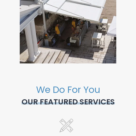
We Do For You
OUR FEATURED SERVICES