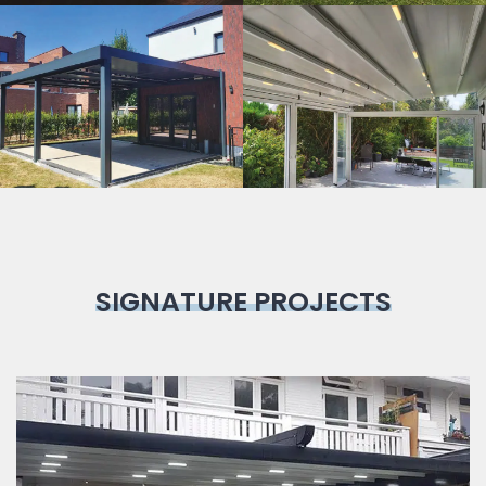
Bioclimatic
Pergola
SIGNATURE PROJECTS