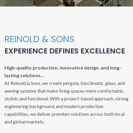
REINOLD & SONS
EXPERIENCE DEFINES EXCELLENCE
High-quality production, innovative design, and long-
lasting solutions…
At Reinold & Sons, we create pergola, bioclimatic, glass, and
awning systems that make living spaces more comfortable,
stylish, and functional. With a project-based approach, strong
engineering background, and modern production
capabilities, we deliver premium solutions across both local
and global markets.