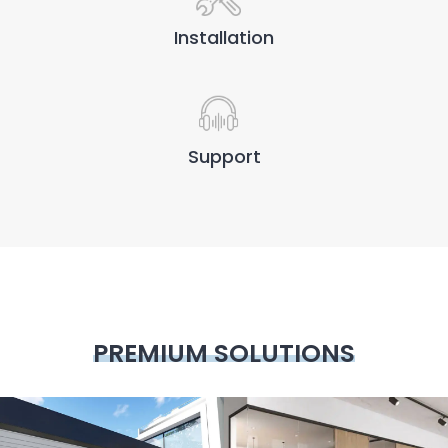
Installation
Support
PREMIUM SOLUTIONS