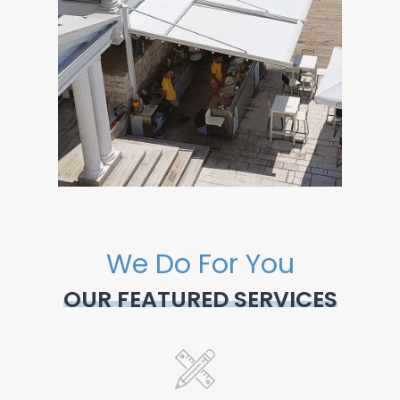
We Do For You
OUR FEATURED SERVICES