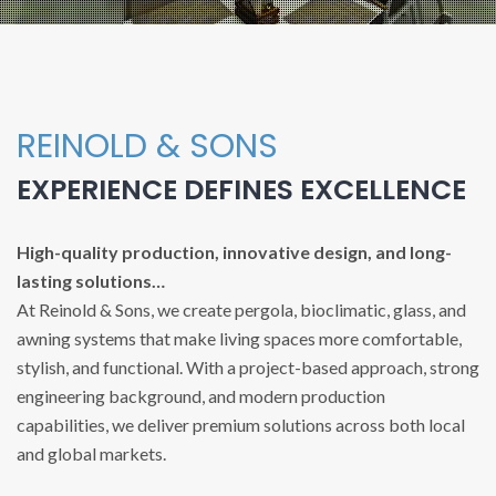
REINOLD & SONS
EXPERIENCE DEFINES EXCELLENCE
High-quality production, innovative design, and long-
lasting solutions…
At Reinold & Sons, we create pergola, bioclimatic, glass, and
awning systems that make living spaces more comfortable,
stylish, and functional. With a project-based approach, strong
engineering background, and modern production
capabilities, we deliver premium solutions across both local
and global markets.