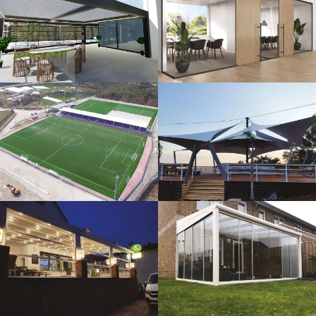
3D Design
Glass Systems
Sport Fields
Tents
Guillotine
Veranda
Systems