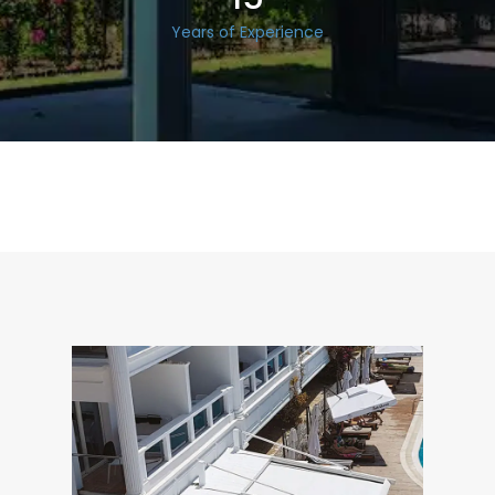
Years of Experience