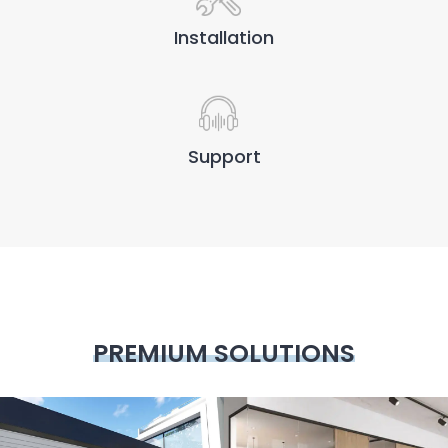
Installation
Support
PREMIUM SOLUTIONS