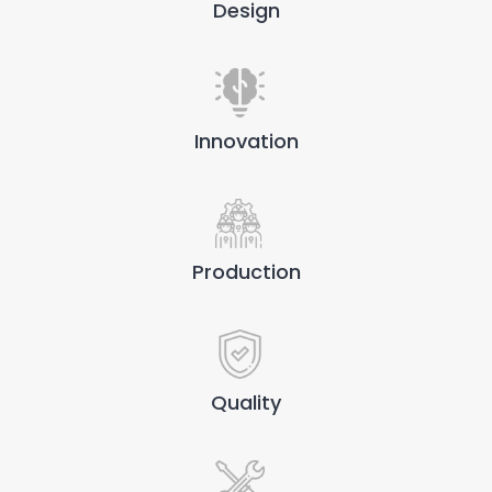
Design
Innovation
Production
Quality