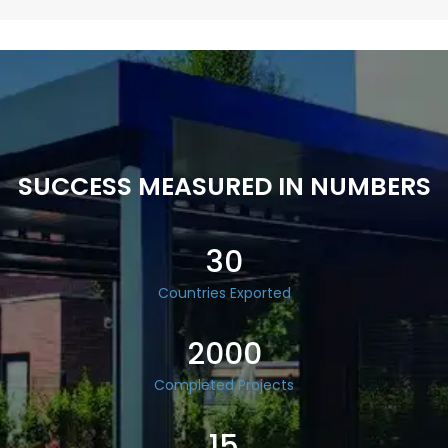
SUCCESS MEASURED IN NUMBERS
30
Countries Exported
2000
Completed Projects
15