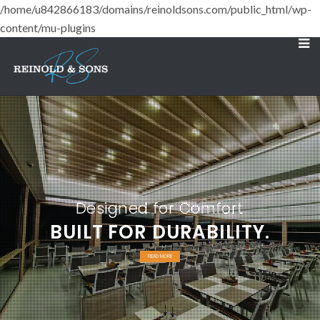
/home/u842866183/domains/reinoldsons.com/public_html/wp-
content/mu-plugins
Designed for Comfort
BUILT FOR DURABILITY.
READ MORE