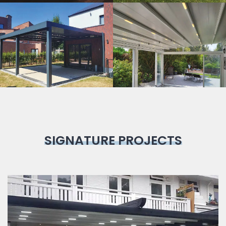
Bioclimatic
Pergola
SIGNATURE PROJECTS