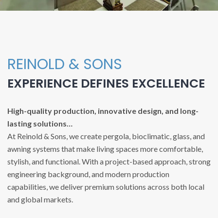
REINOLD & SONS
EXPERIENCE DEFINES EXCELLENCE
High-quality production, innovative design, and long-
lasting solutions…
At Reinold & Sons, we create pergola, bioclimatic, glass, and
awning systems that make living spaces more comfortable,
stylish, and functional. With a project-based approach, strong
engineering background, and modern production
capabilities, we deliver premium solutions across both local
and global markets.