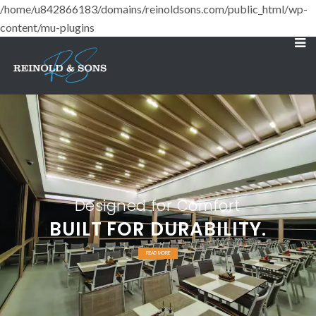
/home/u842866183/domains/reinoldsons.com/public_html/wp-
content/mu-plugins
Designed for Comfort
BUILT FOR DURABILITY.
READ MORE