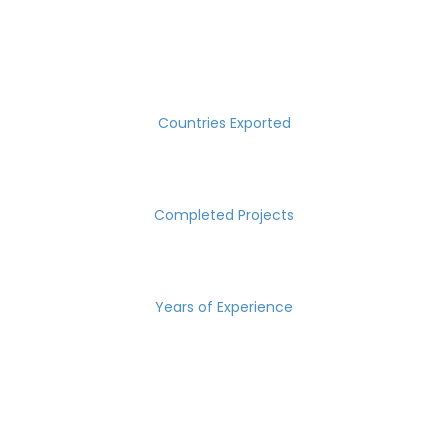
SUCCESS MEASURED IN NUMBERS
30
Countries Exported
2000
Completed Projects
15
Years of Experience