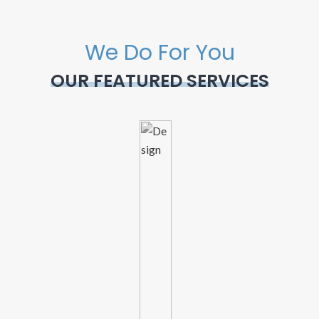
We Do For You
OUR FEATURED SERVICES