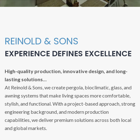
REINOLD & SONS
EXPERIENCE DEFINES EXCELLENCE
High-quality production, innovative design, and long-
lasting solutions…
At Reinold & Sons, we create pergola, bioclimatic, glass, and
awning systems that make living spaces more comfortable,
stylish, and functional. With a project-based approach, strong
engineering background, and modern production
capabilities, we deliver premium solutions across both local
and global markets.