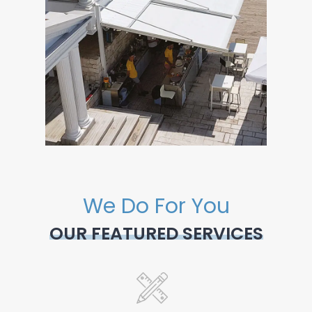
We Do For You
OUR FEATURED SERVICES