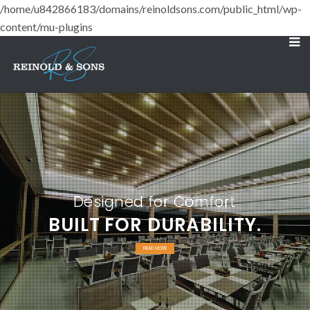
/home/u842866183/domains/reinoldsons.com/public_html/wp-
content/mu-plugins
Designed for Comfort
BUILT FOR DURABILITY.
READ MORE