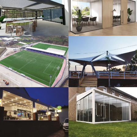
3D Design
Glass Systems
Sport Fields
Tents
Guillotine
Veranda
Systems