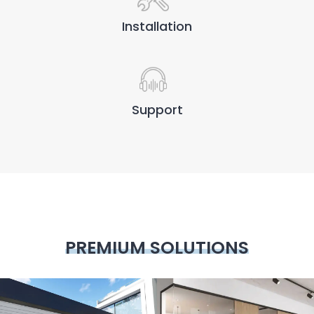
Installation
Support
PREMIUM SOLUTIONS