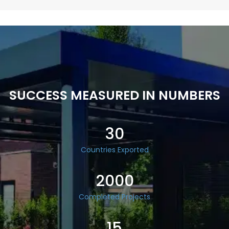
SUCCESS MEASURED IN NUMBERS
30
Countries Exported
2000
Completed Projects
15