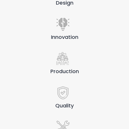
Design
Innovation
Production
Quality