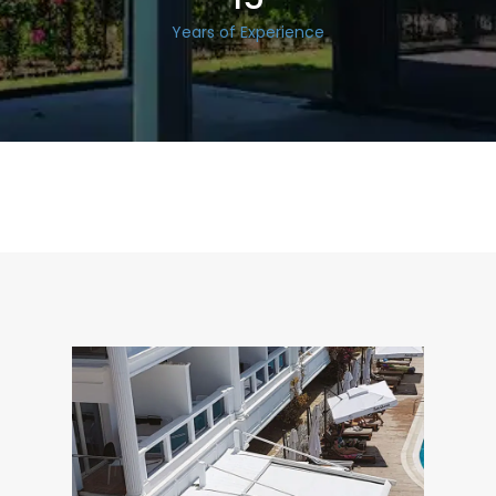
Years of Experience