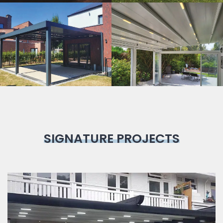
Bioclimatic
Pergola
SIGNATURE PROJECTS