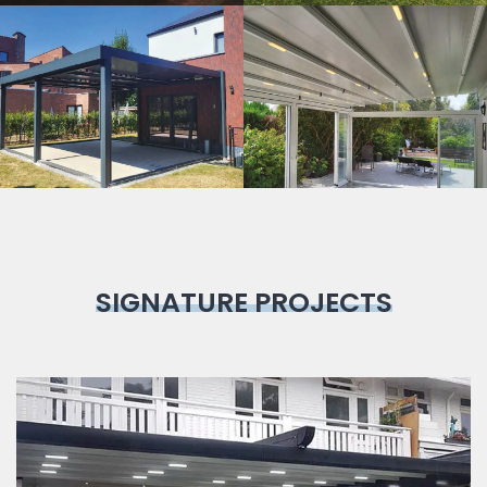
Bioclimatic
Pergola
SIGNATURE PROJECTS