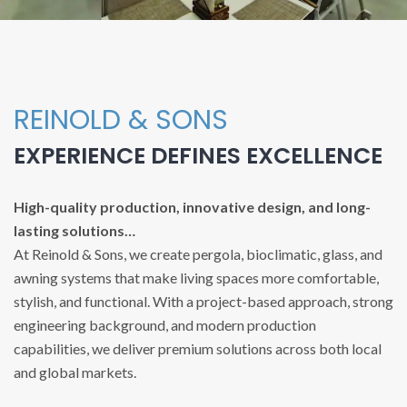
REINOLD & SONS
EXPERIENCE DEFINES EXCELLENCE
High-quality production, innovative design, and long-
lasting solutions…
At Reinold & Sons, we create pergola, bioclimatic, glass, and
awning systems that make living spaces more comfortable,
stylish, and functional. With a project-based approach, strong
engineering background, and modern production
capabilities, we deliver premium solutions across both local
and global markets.