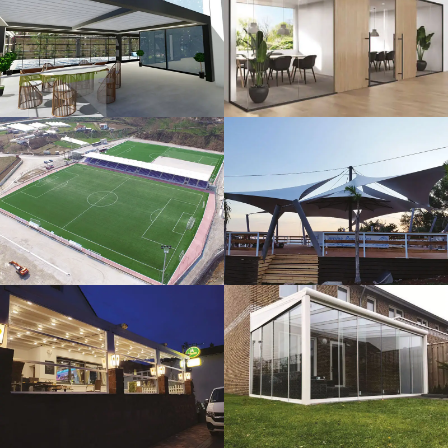
3D Design
Glass Systems
Sport Fields
Tents
Guillotine
Veranda
Systems