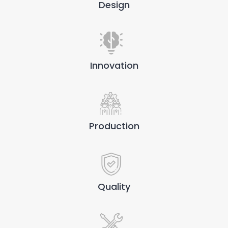
Design
Innovation
Production
Quality