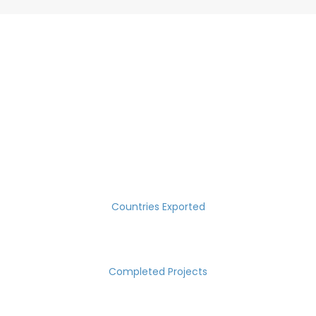
SUCCESS MEASURED IN NUMBERS
30
Countries Exported
2000
Completed Projects
15