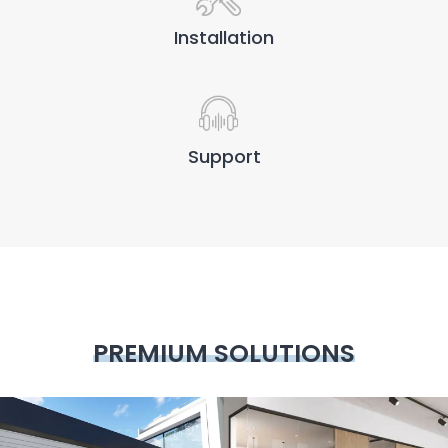
Installation
Support
PREMIUM SOLUTIONS