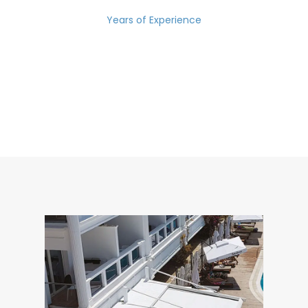
Years of Experience