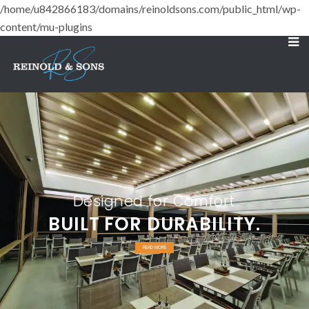
/home/u842866183/domains/reinoldsons.com/public_html/wp-
content/mu-plugins
Designed for Comfort
BUILT FOR DURABILITY.
READ MORE