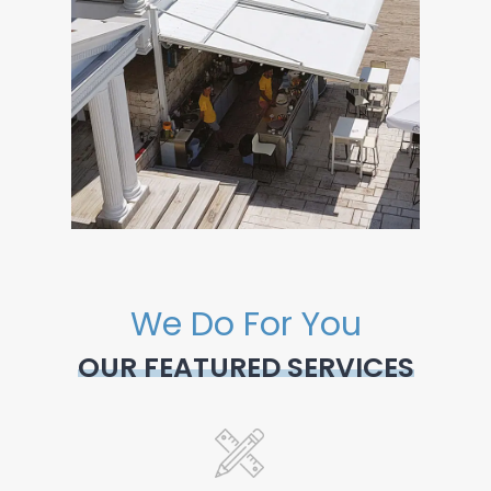
We Do For You
OUR FEATURED SERVICES