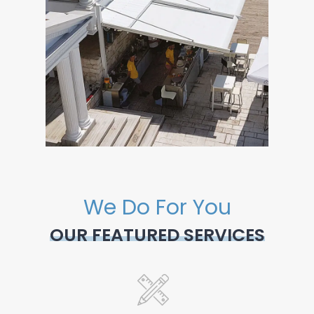
We Do For You
OUR FEATURED SERVICES