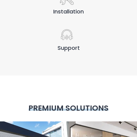
Installation
Support
PREMIUM SOLUTIONS