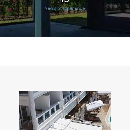
Years of Experience