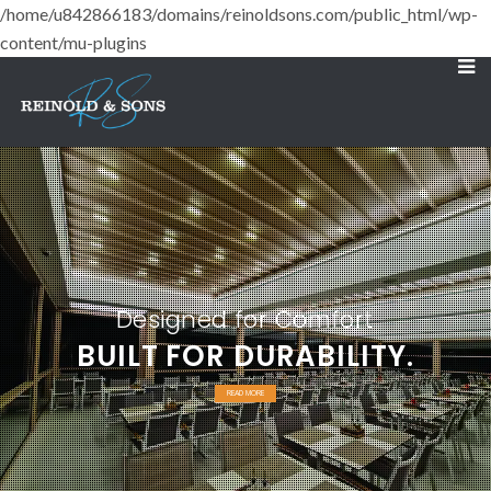
/home/u842866183/domains/reinoldsons.com/public_html/wp-
content/mu-plugins
Designed for Comfort
BUILT FOR DURABILITY.
READ MORE