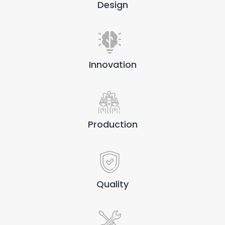
Design
Innovation
Production
Quality