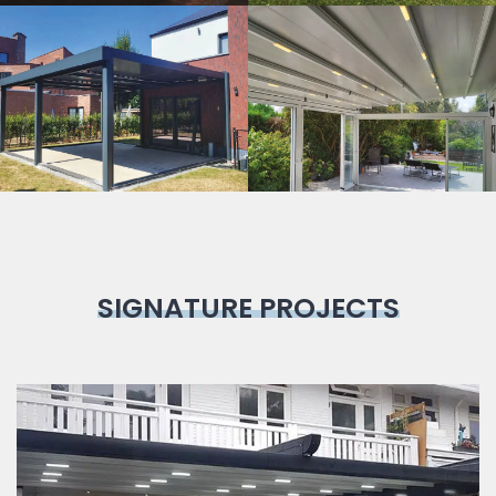
Bioclimatic
Pergola
SIGNATURE PROJECTS