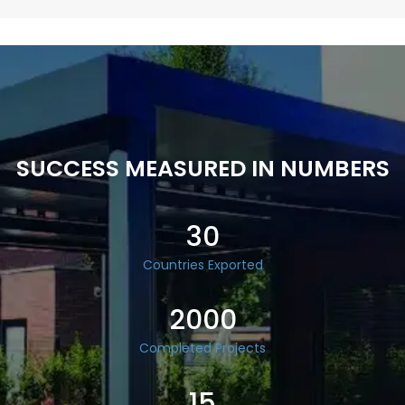
SUCCESS MEASURED IN NUMBERS
30
Countries Exported
2000
Completed Projects
15