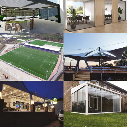
3D Design
Glass Systems
Sport Fields
Tents
Guillotine
Veranda
Systems