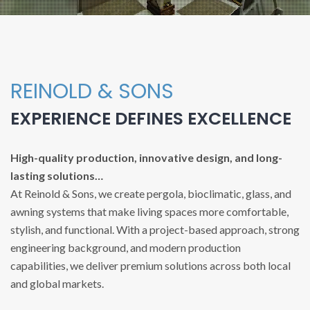
REINOLD & SONS
EXPERIENCE DEFINES EXCELLENCE
High-quality production, innovative design, and long-
lasting solutions…
At Reinold & Sons, we create pergola, bioclimatic, glass, and
awning systems that make living spaces more comfortable,
stylish, and functional. With a project-based approach, strong
engineering background, and modern production
capabilities, we deliver premium solutions across both local
and global markets.