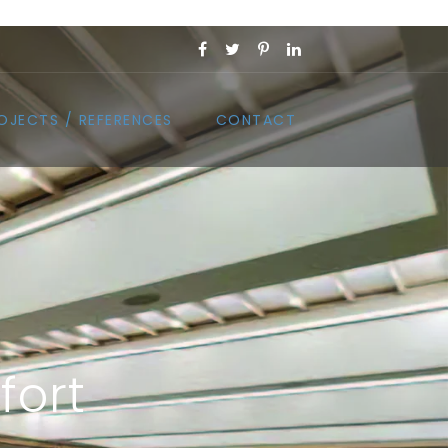
OJECTS / REFERENCES
CONTACT
fort