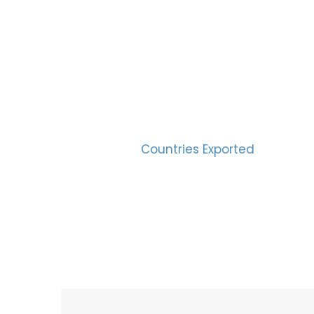
SUC
30
Countries Exported