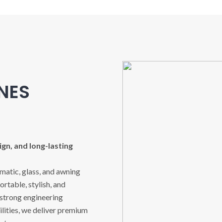
INES
gn, and long-lasting
imatic, glass, and awning
rtable, stylish, and
 strong engineering
ities, we deliver premium