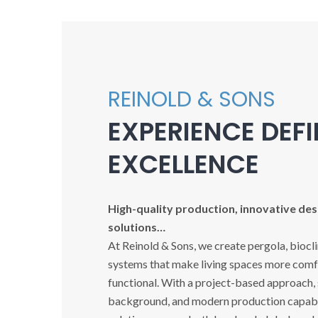
REINOLD & SONS
EXPERIENCE DEF
EXCELLENCE
High-quality production, innovative desi
solutions…
At Reinold & Sons, we create pergola, biocl
systems that make living spaces more comfo
functional. With a project-based approach,
background, and modern production capabil