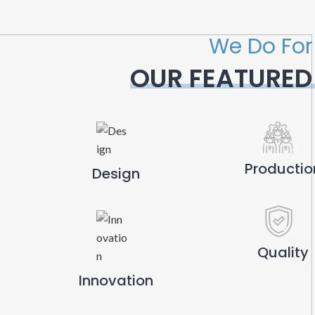
We Do For
OUR FEATURED
Productio
Design
Quality
Innovation