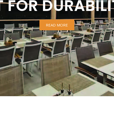
T FOR DURABILI
READ MORE