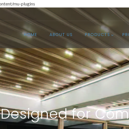
ntent/mu-plugins
HOME
ABOUT US
PRODUCTS
PR
Designed for Com