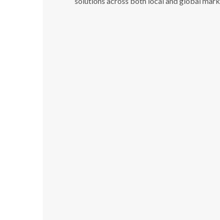
solutions across both local and global mark