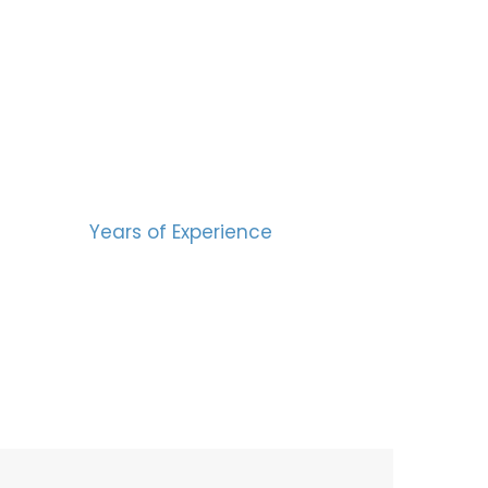
BERS
15
Years of Experience