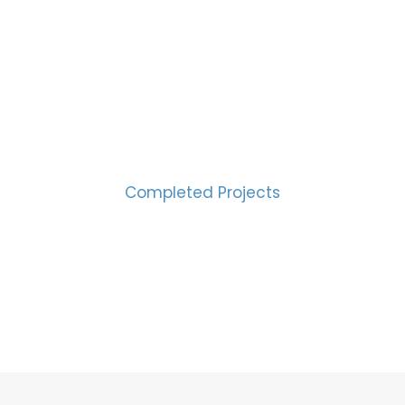
CESS MEASURED IN NUM
2000
Completed Projects