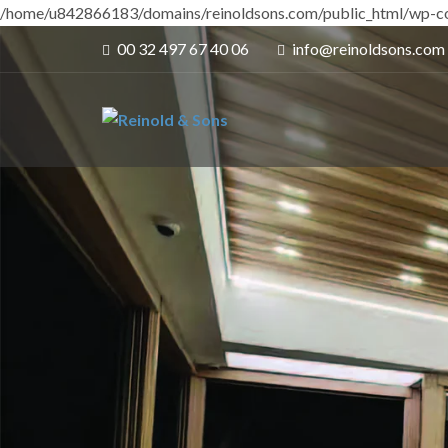
/home/u842866183/domains/reinoldsons.com/public_html/wp-co
00 32 497 67 40 06
info@reinoldsons.com