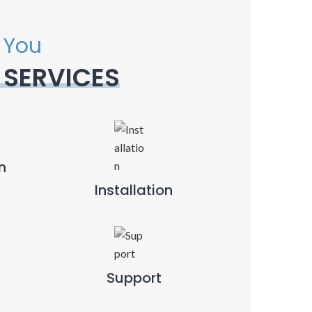
 You
 SERVICES
n
Installation
Support