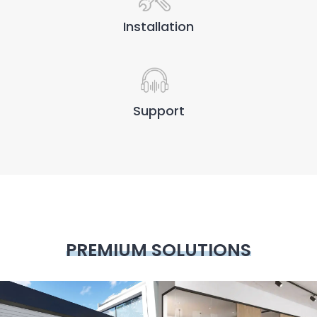
Installation
Support
PREMIUM SOLUTIONS