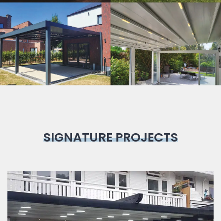
Bioclimatic
Pergola
SIGNATURE PROJECTS