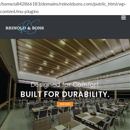
/home/u842866183/domains/reinoldsons.com/public_html/wp-
content/mu-plugins
Designed for Comfort
BUILT FOR DURABILITY.
READ MORE