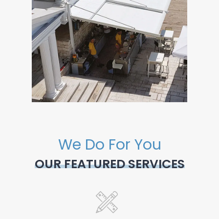
We Do For You
OUR FEATURED SERVICES