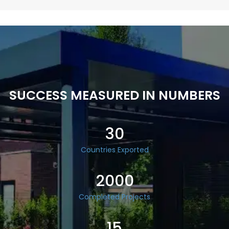
SUCCESS MEASURED IN NUMBERS
30
Countries Exported
2000
Completed Projects
15