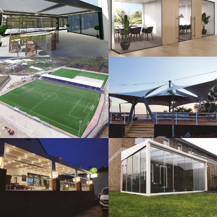
3D Design
Glass Systems
Sport Fields
Tents
Guillotine
Veranda
Systems