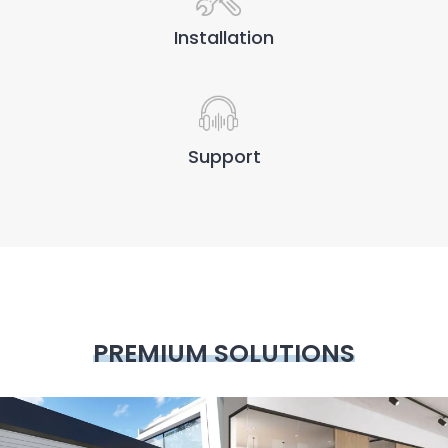
Installation
Support
PREMIUM SOLUTIONS