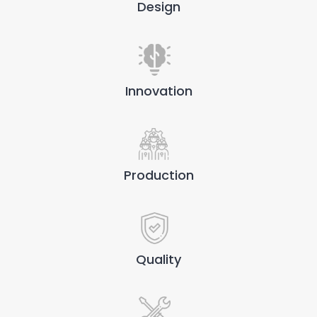
Design
Innovation
Production
Quality