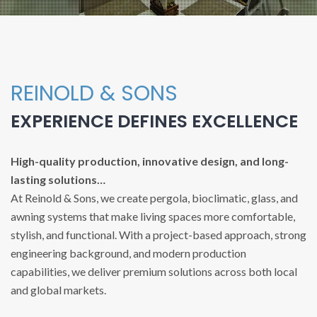
REINOLD & SONS
EXPERIENCE DEFINES EXCELLENCE
High-quality production, innovative design, and long-
lasting solutions…
At Reinold & Sons, we create pergola, bioclimatic, glass, and
awning systems that make living spaces more comfortable,
stylish, and functional. With a project-based approach, strong
engineering background, and modern production
capabilities, we deliver premium solutions across both local
and global markets.