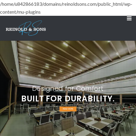
/home/u842866183/domains/reinoldsons.com/public_html/wp-
content/mu-plugins
Designed for Comfort
BUILT FOR DURABILITY.
READ MORE