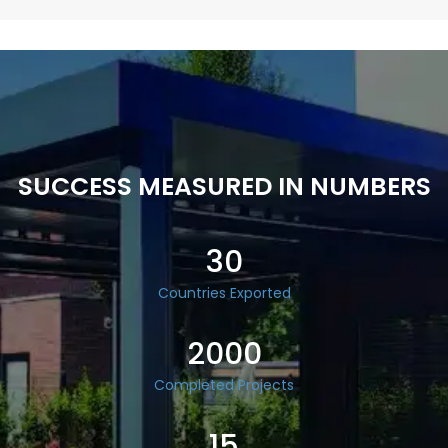
SUCCESS MEASURED IN NUMBERS
30
Countries Exported
2000
Completed Projects
15