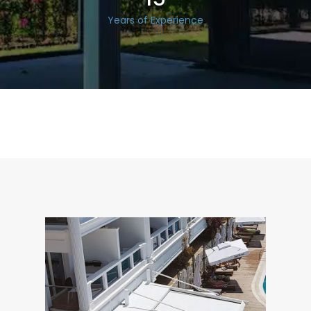
Years of Experience