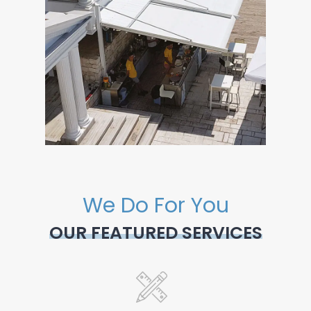
We Do For You
OUR FEATURED SERVICES