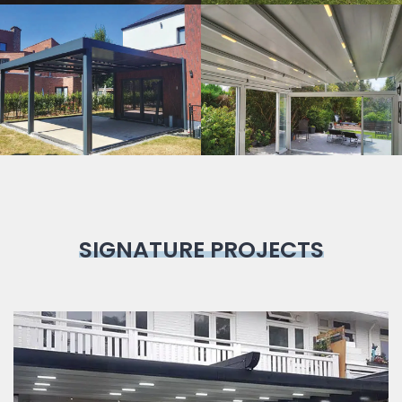
Bioclimatic
Pergola
SIGNATURE PROJECTS