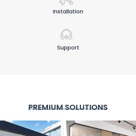
Installation
Support
PREMIUM SOLUTIONS