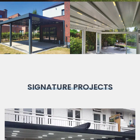
Bioclimatic
Pergola
SIGNATURE PROJECTS