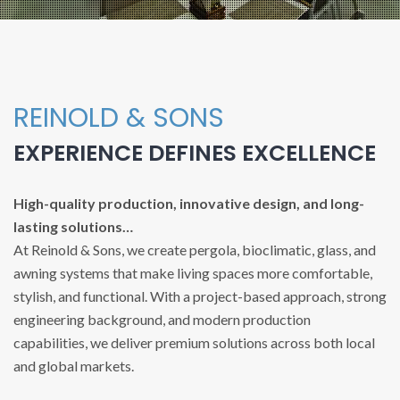
REINOLD & SONS
EXPERIENCE DEFINES EXCELLENCE
High-quality production, innovative design, and long-
lasting solutions…
At Reinold & Sons, we create pergola, bioclimatic, glass, and
awning systems that make living spaces more comfortable,
stylish, and functional. With a project-based approach, strong
engineering background, and modern production
capabilities, we deliver premium solutions across both local
and global markets.