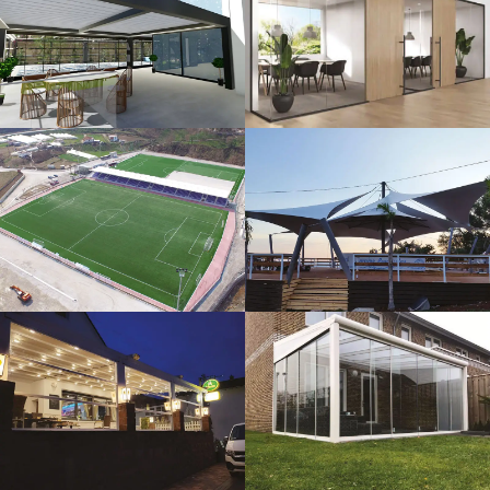
3D Design
Glass Systems
Sport Fields
Tents
Guillotine
Veranda
Systems