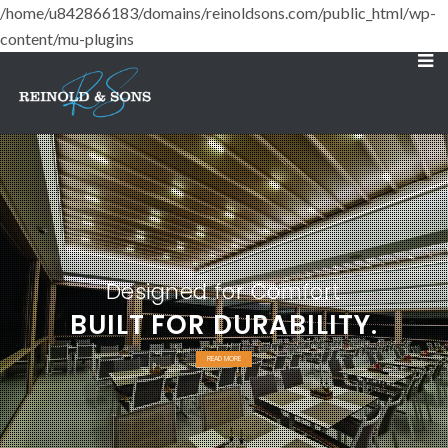
/home/u842866183/domains/reinoldsons.com/public_html/wp-
content/mu-plugins
Designed for Comfort
BUILT FOR DURABILITY.
READ MORE