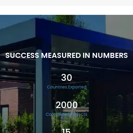
SUCCESS MEASURED IN NUMBERS
30
Countries Exported
2000
Completed Projects
15