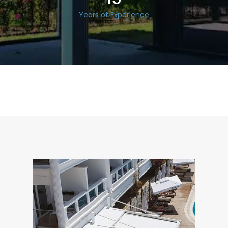
Years of Experience