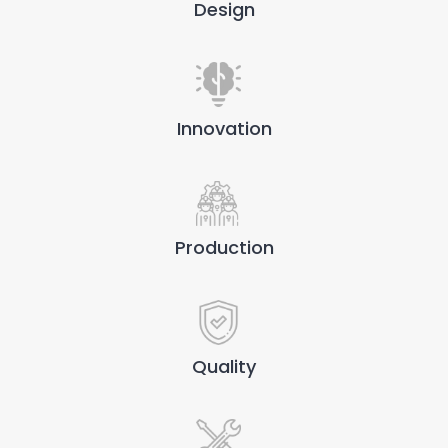
Design
Innovation
Production
Quality