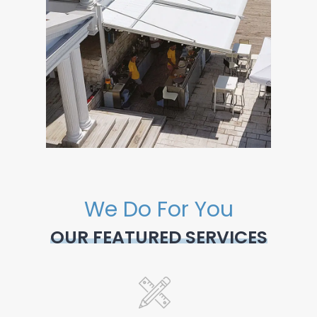
We Do For You
OUR FEATURED SERVICES