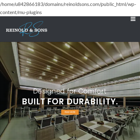
/home/u842866183/domains/reinoldsons.com/public_html/wp-
content/mu-plugins
Designed for Comfort
BUILT FOR DURABILITY.
READ MORE