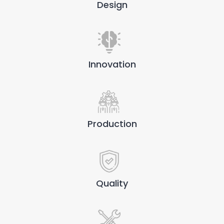
Design
Innovation
Production
Quality