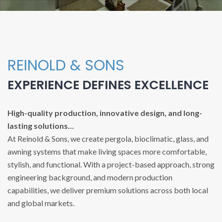
REINOLD & SONS
EXPERIENCE DEFINES EXCELLENCE
High-quality production, innovative design, and long-
lasting solutions…
At Reinold & Sons, we create pergola, bioclimatic, glass, and
awning systems that make living spaces more comfortable,
stylish, and functional. With a project-based approach, strong
engineering background, and modern production
capabilities, we deliver premium solutions across both local
and global markets.