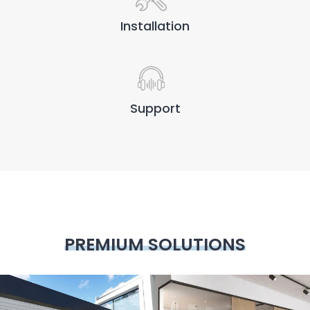
Installation
Support
PREMIUM SOLUTIONS