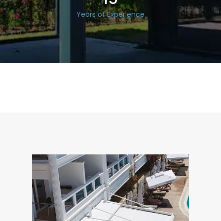
Years of Experience