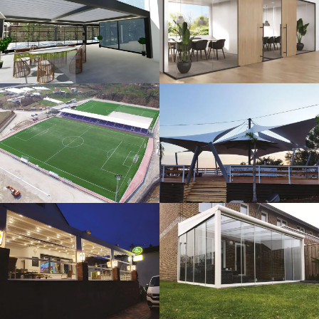
3D Design
Glass Systems
Sport Fields
Tents
Guillotine
Veranda
Systems