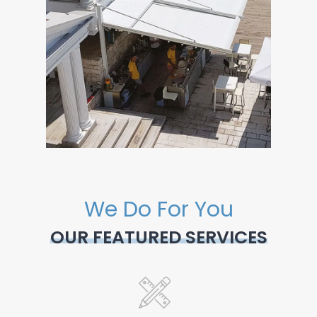
We Do For You
OUR FEATURED SERVICES