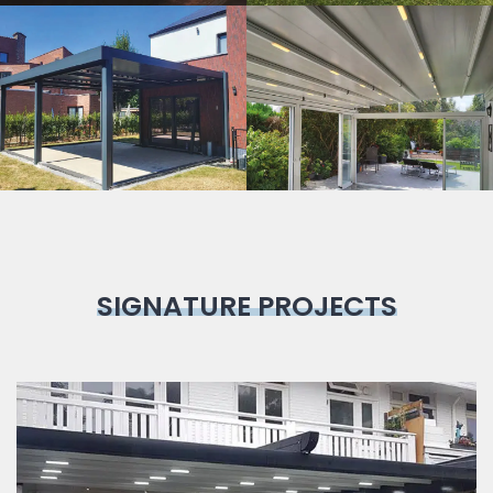
Bioclimatic
Pergola
SIGNATURE PROJECTS