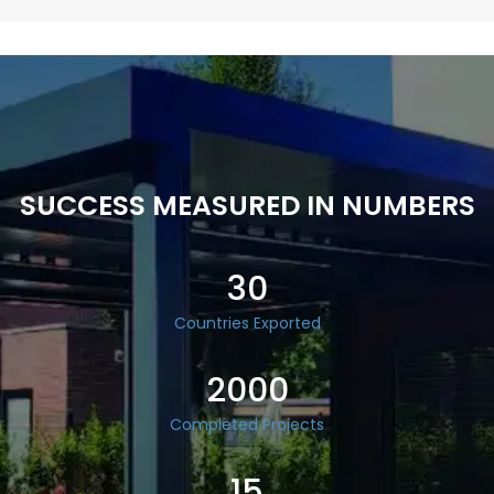
SUCCESS MEASURED IN NUMBERS
30
Countries Exported
2000
Completed Projects
15