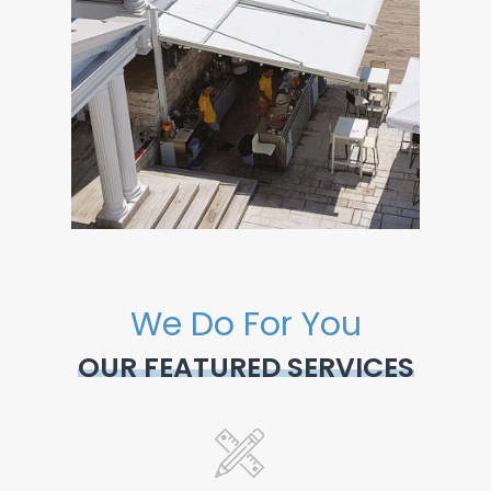
We Do For You
OUR FEATURED SERVICES