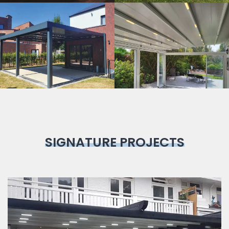
Bioclimatic
Pergola
SIGNATURE PROJECTS