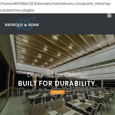
/home/u842866183/domains/reinoldsons.com/public_html/wp-
content/mu-plugins
Designed for Comfort
BUILT FOR DURABILITY.
READ MORE