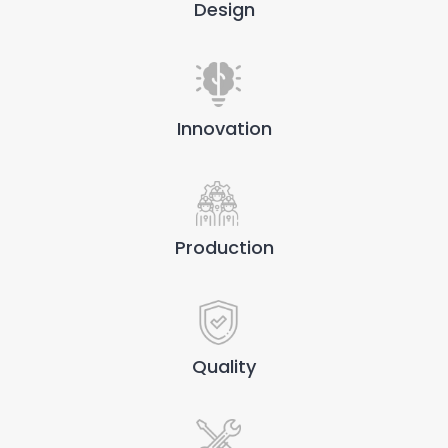
Design
Innovation
Production
Quality