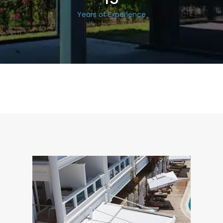
Years of Experience