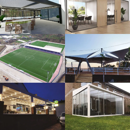
3D Design
Glass Systems
Sport Fields
Tents
Guillotine
Veranda
Systems