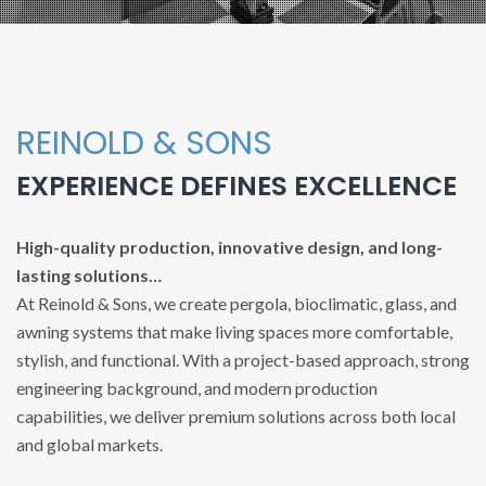
REINOLD & SONS
EXPERIENCE DEFINES EXCELLENCE
High-quality production, innovative design, and long-
lasting solutions…
At Reinold & Sons, we create pergola, bioclimatic, glass, and
awning systems that make living spaces more comfortable,
stylish, and functional. With a project-based approach, strong
engineering background, and modern production
capabilities, we deliver premium solutions across both local
and global markets.