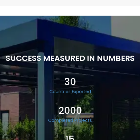
SUCCESS MEASURED IN NUMBERS
30
Countries Exported
2000
Completed Projects
15