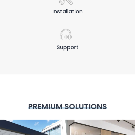
Installation
Support
PREMIUM SOLUTIONS