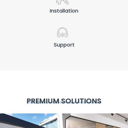
Installation
Support
PREMIUM SOLUTIONS