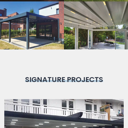
Bioclimatic
Pergola
SIGNATURE PROJECTS