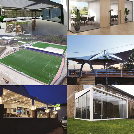
3D Design
Glass Systems
Sport Fields
Tents
Guillotine
Veranda
Systems