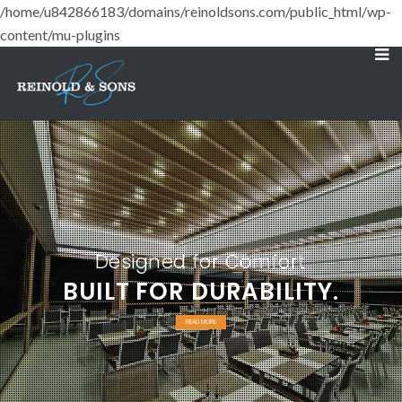
/home/u842866183/domains/reinoldsons.com/public_html/wp-
content/mu-plugins
Designed for Comfort
BUILT FOR DURABILITY.
READ MORE