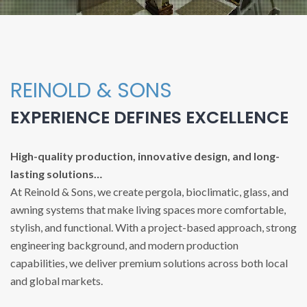
REINOLD & SONS
EXPERIENCE DEFINES EXCELLENCE
High-quality production, innovative design, and long-
lasting solutions…
At Reinold & Sons, we create pergola, bioclimatic, glass, and
awning systems that make living spaces more comfortable,
stylish, and functional. With a project-based approach, strong
engineering background, and modern production
capabilities, we deliver premium solutions across both local
and global markets.