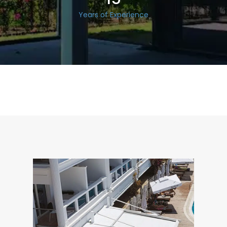
Years of Experience