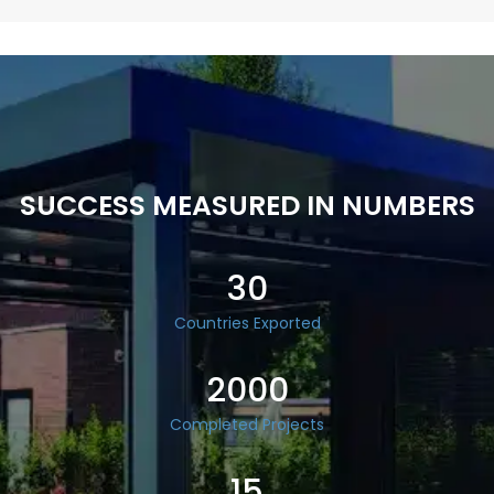
SUCCESS MEASURED IN NUMBERS
30
Countries Exported
2000
Completed Projects
15