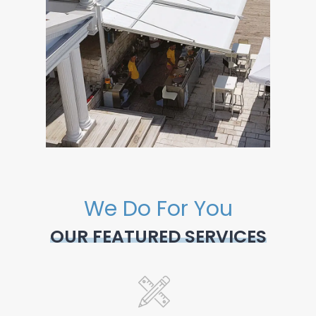
We Do For You
OUR FEATURED SERVICES