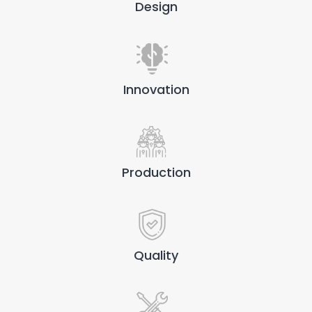
Design
Innovation
Production
Quality